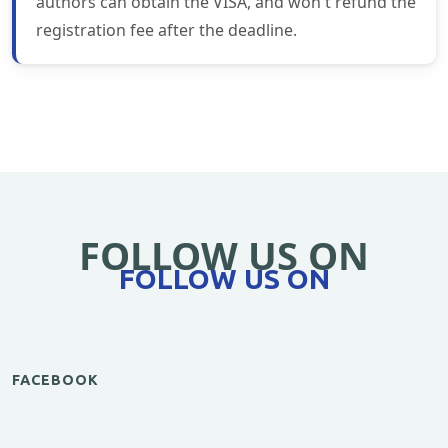
authors can obtain the VISA, and won't refund the
registration fee after the deadline.
FOLLOW US ON
FOLLOW US ON
FACEBOOK