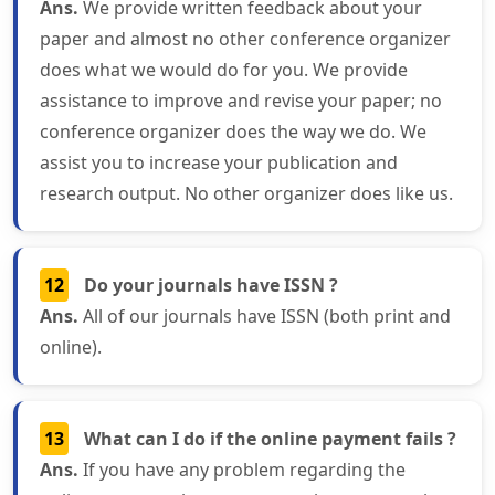
Ans.
We provide written feedback about your
paper and almost no other conference organizer
does what we would do for you. We provide
assistance to improve and revise your paper; no
conference organizer does the way we do. We
assist you to increase your publication and
research output. No other organizer does like us.
12
Do your journals have ISSN ?
Ans.
All of our journals have ISSN (both print and
online).
13
What can I do if the online payment fails ?
Ans.
If you have any problem regarding the