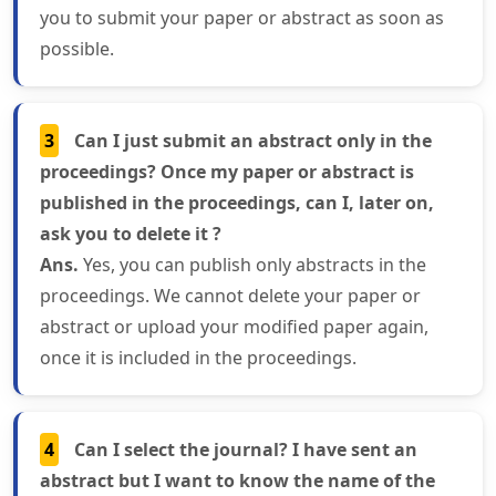
you to submit your paper or abstract as soon as
possible.
3
Can I just submit an abstract only in the
proceedings? Once my paper or abstract is
published in the proceedings, can I, later on,
ask you to delete it ?
Ans.
Yes, you can publish only abstracts in the
proceedings. We cannot delete your paper or
abstract or upload your modified paper again,
once it is included in the proceedings.
4
Can I select the journal? I have sent an
abstract but I want to know the name of the