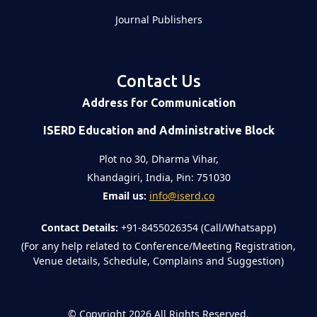
Journal Publishers
Contact Us
Address for Communication
ISERD Education and Administrative Block
Plot no 30, Dharma Vihar,
Khandagiri, India, Pin: 751030
Email us:
info@iserd.co
Contact Details:
+91-8455026354 (Call/Whatsapp)
(For any help related to Conference/Meeting Registration,
Venue details, Schedule, Complains and Suggestion)
©
Copyright 2026
All Rights Reserved.