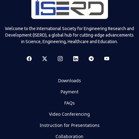
Welcome to the International Society for Engineering Research and
Development (ISERD), a global hub for cutting-edge advancements
in Science, Engineering, Healthcare and Education.
Downloads
Payment
FAQs
Video Conferencing
Instruction for Presentations
Collaboration