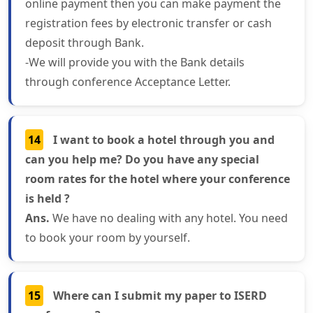
online payment then you can make payment the
registration fees by electronic transfer or cash
deposit through Bank.
-We will provide you with the Bank details
through conference Acceptance Letter.
14
I want to book a hotel through you and
can you help me? Do you have any special
room rates for the hotel where your conference
is held ?
Ans.
We have no dealing with any hotel. You need
to book your room by yourself.
15
Where can I submit my paper to ISERD