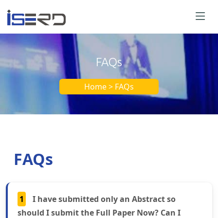
FAQs
Home > FAQs
FAQs
1
I have submitted only an Abstract so
should I submit the Full Paper Now? Can I