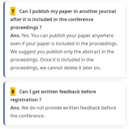
7
Can I publish my paper in another journal
after it is included in the conference
proceedings ?
Ans.
Yes. You can publish your paper anywhere
even if your paper is included in the proceedings.
We suggest you publish only the abstract in the
proceedings. Once it is included in the
proceedings, we cannot delete it later on.
8
Can I get written feedback before
registration ?
Ans.
We do not provide written feedback before
the conference.