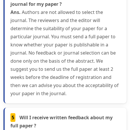
journal for my paper ?
Ans.
Authors are not allowed to select the
journal. The reviewers and the editor will
determine the suitability of your paper for a
particular journal. You must send a full paper to
know whether your paper is publishable in a
journal. No feedback or journal selection can be
done only on the basis of the abstract. We
suggest you to send us the full paper at least 2
weeks before the deadline of registration and
then we can advise you about the acceptability of
your paper in the journal.
5
Will I receive written feedback about my
full paper ?