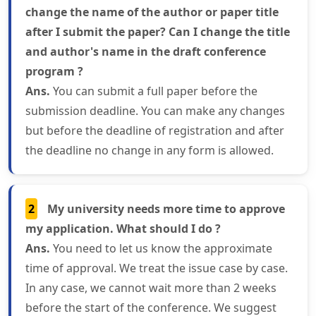
change the name of the author or paper title
after I submit the paper? Can I change the title
and author's name in the draft conference
program ?
Ans.
You can submit a full paper before the
submission deadline. You can make any changes
but before the deadline of registration and after
the deadline no change in any form is allowed.
2
My university needs more time to approve
my application. What should I do ?
Ans.
You need to let us know the approximate
time of approval. We treat the issue case by case.
In any case, we cannot wait more than 2 weeks
before the start of the conference. We suggest