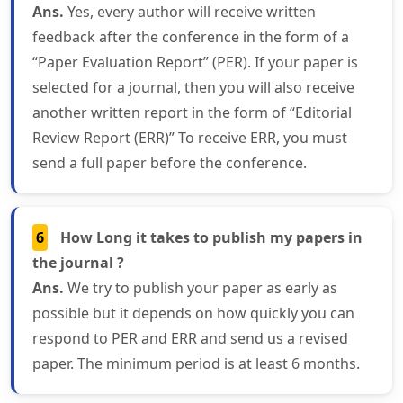
Ans.
Yes, every author will receive written
feedback after the conference in the form of a
“Paper Evaluation Report” (PER). If your paper is
selected for a journal, then you will also receive
another written report in the form of “Editorial
Review Report (ERR)” To receive ERR, you must
send a full paper before the conference.
6
How Long it takes to publish my papers in
the journal ?
Ans.
We try to publish your paper as early as
possible but it depends on how quickly you can
respond to PER and ERR and send us a revised
paper. The minimum period is at least 6 months.