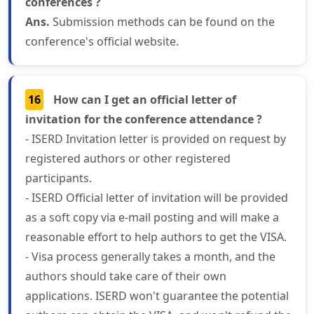
conferences ?
Ans.
Submission methods can be found on the
conference's official website.
16
How can I get an official letter of
invitation for the conference attendance ?
- ISERD Invitation letter is provided on request by
registered authors or other registered
participants.
- ISERD Official letter of invitation will be provided
as a soft copy via e-mail posting and will make a
reasonable effort to help authors to get the VISA.
- Visa process generally takes a month, and the
authors should take care of their own
applications. ISERD won't guarantee the potential