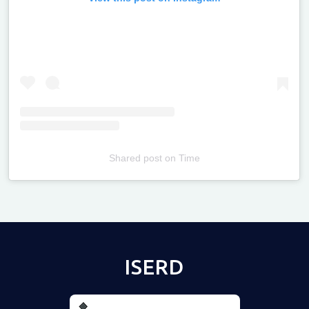
Shared post
on
Time
Televizia
ISERD