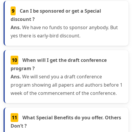
9
Can I be sponsored or get a Special
discount ?
Ans.
We have no funds to sponsor anybody. But
yes there is early-bird discount.
10
When will I get the draft conference
program ?
Ans.
We will send you a draft conference
program showing all papers and authors before 1
week of the commencement of the conference.
11
What Special Benefits do you offer. Others
Don’t ?