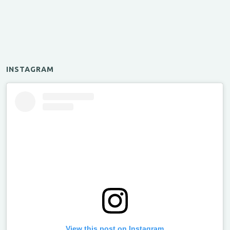
INSTAGRAM
View this post on Instagram