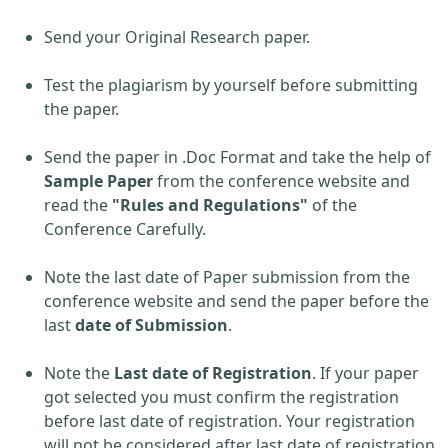
Send your Original Research paper.
Test the plagiarism by yourself before submitting
the paper.
Send the paper in .Doc Format and take the help of
Sample Paper
from the conference website and
read the
"Rules and Regulations"
of the
Conference Carefully.
Note the last date of Paper submission from the
conference website and send the paper before the
last
date of Submission
.
Note the
Last date of Registration
. If your paper
got selected you must confirm the registration
before last date of registration. Your registration
will not be considered after last date of registration