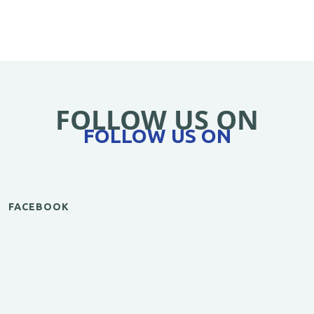
FOLLOW US ON
FOLLOW US ON
FACEBOOK