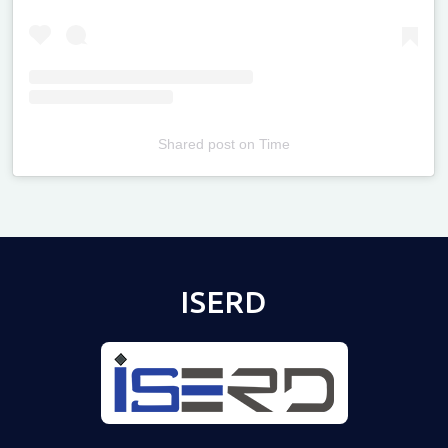
Shared post
on
Time
Televizia
ISERD