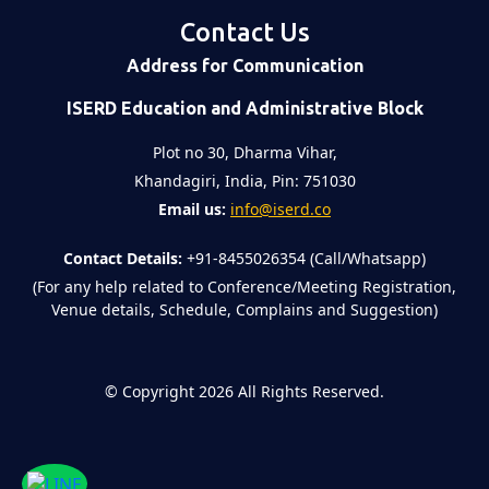
Contact Us
Address for Communication
ISERD Education and Administrative Block
Plot no 30, Dharma Vihar,
Khandagiri, India, Pin: 751030
Email us:
info@iserd.co
Contact Details:
+91-8455026354 (Call/Whatsapp)
(For any help related to Conference/Meeting Registration,
Venue details, Schedule, Complains and Suggestion)
©
Copyright 2026
All Rights Reserved.