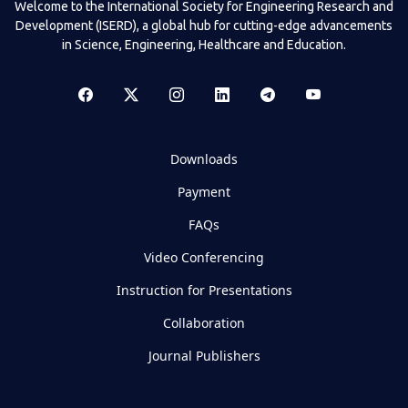
Welcome to the International Society for Engineering Research and
Development (ISERD), a global hub for cutting-edge advancements
in Science, Engineering, Healthcare and Education.
Downloads
Payment
FAQs
Video Conferencing
Instruction for Presentations
Collaboration
Journal Publishers