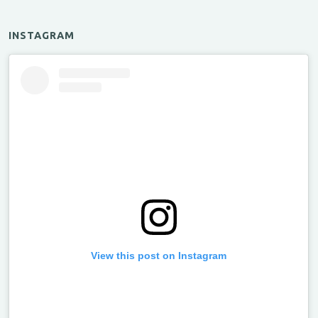
INSTAGRAM
View this post on Instagram