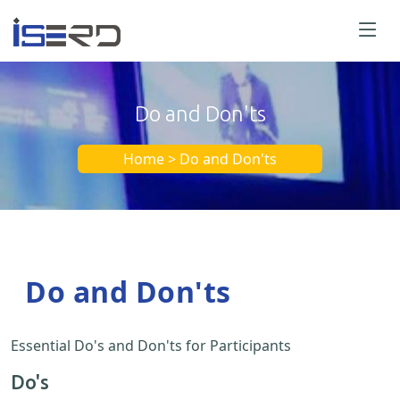
Do and Don'ts
Home > Do and Don'ts
Do and Don'ts
Essential Do's and Don'ts for Participants
Do's