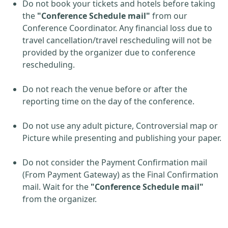
Do not book your tickets and hotels before taking
the
"Conference Schedule mail"
from our
Conference Coordinator. Any financial loss due to
travel cancellation/travel rescheduling will not be
provided by the organizer due to conference
rescheduling.
Do not reach the venue before or after the
reporting time on the day of the conference.
Do not use any adult picture, Controversial map or
Picture while presenting and publishing your paper.
Do not consider the Payment Confirmation mail
(From Payment Gateway) as the Final Confirmation
mail. Wait for the
"Conference Schedule mail"
from the organizer.