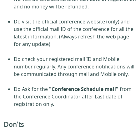
and no money will be refunded.
Do visit the official conference website (only) and
use the official mail ID of the conference for all the
latest information. (Always refresh the web page
for any update)
Do check your registered mail ID and Mobile
number regularly. Any conference notifications will
be communicated through mail and Mobile only.
Do Ask for the
"Conference Schedule mail"
from
the Conference Coordinator after Last date of
registration only.
Don'ts