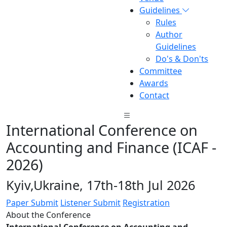
Guidelines
Rules
Author
Guidelines
Do's & Don'ts
Committee
Awards
Contact
International Conference on
Accounting and Finance (ICAF -
2026)
Kyiv,Ukraine, 17th-18th Jul 2026
Paper Submit
Listener Submit
Registration
About the Conference