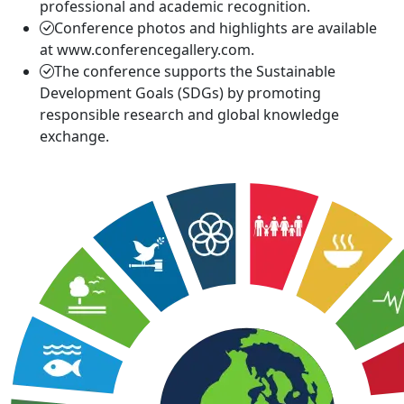
professional and academic recognition.
Conference photos and highlights are available
at www.conferencegallery.com.
The conference supports the Sustainable
Development Goals (SDGs) by promoting
responsible research and global knowledge
exchange.