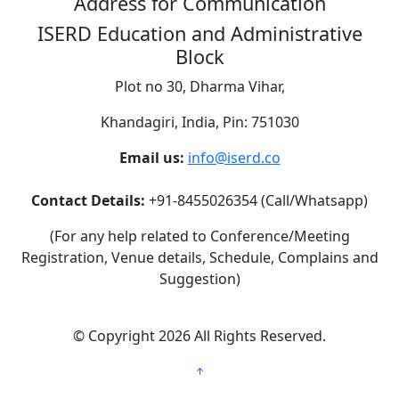
Address for Communication
ISERD Education and Administrative
Block
Plot no 30, Dharma Vihar,
Khandagiri, India, Pin: 751030
Email us:
info@iserd.co
Contact Details:
+91-8455026354 (Call/Whatsapp)
(For any help related to Conference/Meeting
Registration, Venue details, Schedule, Complains and
Suggestion)
©
Copyright 2026
All Rights Reserved.