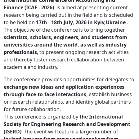
International Conference on Accounting and
Finance (ICAF - 2026)
is aimed at presenting current
research being carried out in the field and is scheduled
to be held on
17th
-
18th July, 2026 in Kyiv,Ukraine
.
The objective of the conference is to bring together
scientists, scholars, engineers, and students from
universities around the world, as well as industry
professionals
, to present ongoing research activities
and thereby foster research collaboration between
academia and industry.
The conference provides opportunities for delegates to
exchange new ideas and application experiences
through face-to-face interactions
, establish business
or research relationships, and identify global partners
for future collaboration.
This conference is organized by
the International
Society for Engineering Research and Development
(ISERD)
. The event will feature a large number of