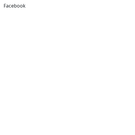
Facebook