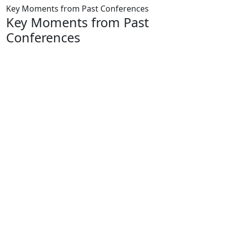
Key Moments from Past Conferences
Key Moments from Past
Conferences