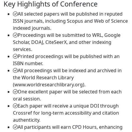
Key Highlights of Conference
All selected papers will be published in reputed
ISSN journals, including Scopus and Web of Science
indexed journals.
Proceedings will be submitted to WRL, Google
Scholar, DOAJ, CiteSeerX, and other indexing
services.
Printed proceedings will be published with an
ISBN number.
All proceedings will be indexed and archived in
the World Research Library
(www.worldresearchlibrary.org).
One excellent paper will be selected from each
oral session.
Each paper will receive a unique DOI through
Crossref for long-term accessibility and citation
authenticity.
All participants will earn CPD Hours, enhancing