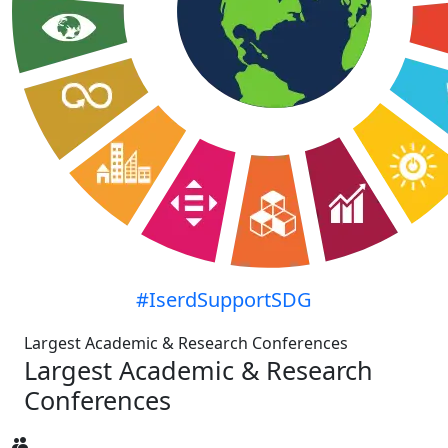
#IserdSupportSDG
Largest Academic & Research Conferences
Largest Academic & Research
Conferences