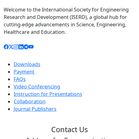
Welcome to the International Society for Engineering
Research and Development (ISERD), a global hub for
cutting-edge advancements in Science, Engineering,
Healthcare and Education.
Downloads
Payment
FAQs
Video Conferencing
Instruction for Presentations
Collaboration
Journal Publishers
Contact Us