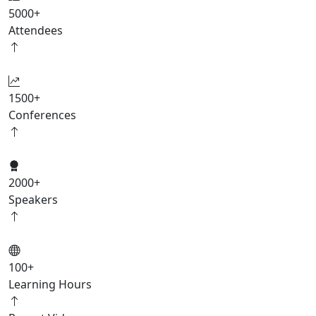
5000
+
Attendees
1500
+
Conferences
2000
+
Speakers
100
+
Learning Hours