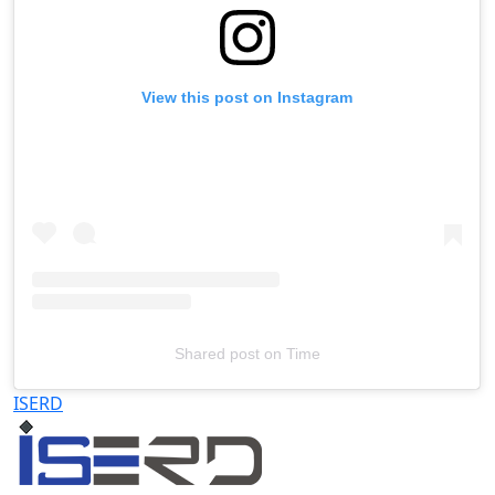
View this post on Instagram
Shared post
on
Time
Televizia
ISERD