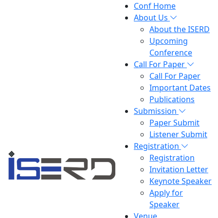
Conf Home
About Us
About the ISERD
Upcoming
Conference
Call For Paper
Call For Paper
Important Dates
Publications
Submission
Paper Submit
Listener Submit
Registration
Registration
Invitation Letter
Keynote Speaker
Apply for
Speaker
Venue