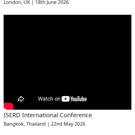
London, UK | 18th June 2026
ISERD International Conference
Bangkok, Thailand | 22nd May 2026