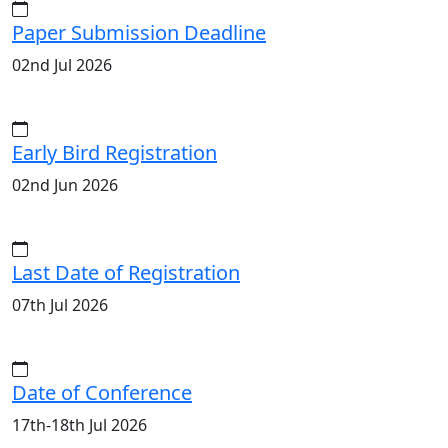
Paper Submission Deadline
02nd Jul 2026
Early Bird Registration
02nd Jun 2026
Last Date of Registration
07th Jul 2026
Date of Conference
17th-18th Jul 2026