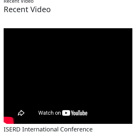
Recent Video
Recent Video
ISERD International Conference