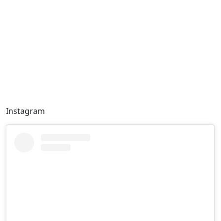
Instagram