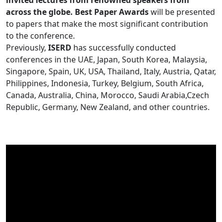
invited lectures from renowned speakers from
across the globe. Best Paper Awards
will be presented
to papers that make the most significant contribution
to the conference.
Previously,
ISERD
has successfully conducted
conferences in the UAE, Japan, South Korea, Malaysia,
Singapore, Spain, UK, USA, Thailand, Italy, Austria, Qatar,
Philippines, Indonesia, Turkey, Belgium, South Africa,
Canada, Australia, China, Morocco, Saudi Arabia,Czech
Republic, Germany, New Zealand, and other countries.