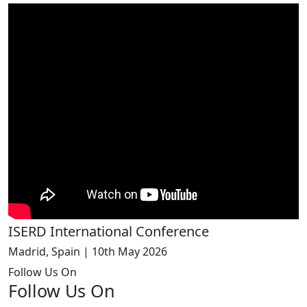
ISERD International Conference
Madrid, Spain | 10th May 2026
Follow Us On
Follow Us On