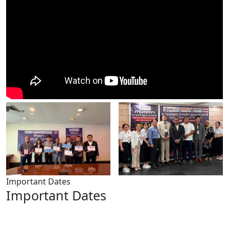
Important Dates
Important Dates