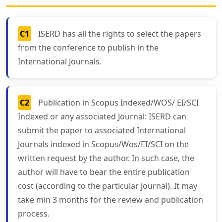
C1
ISERD has all the rights to select the papers
from the conference to publish in the
International Journals.
C2
Publication in Scopus Indexed/WOS/ EI/SCI
Indexed or any associated Journal: ISERD can
submit the paper to associated International
Journals indexed in Scopus/Wos/EI/SCI on the
written request by the author. In such case, the
author will have to bear the entire publication
cost (according to the particular journal). It may
take min 3 months for the review and publication
process.