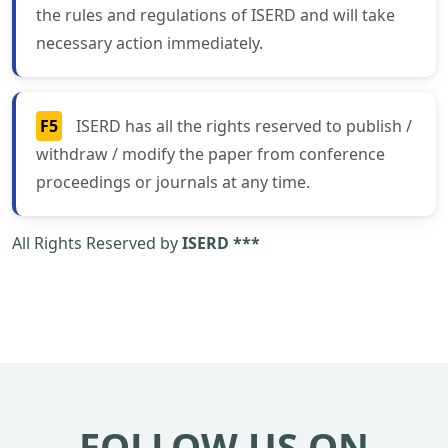
the rules and regulations of ISERD and will take
necessary action immediately.
F5
ISERD has all the rights reserved to publish /
withdraw / modify the paper from conference
proceedings or journals at any time.
All Rights Reserved by
ISERD ***
FOLLOW US ON