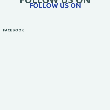
FOLLOW US ON
FACEBOOK