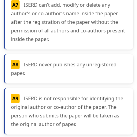
A7
ISERD can’t add, modify or delete any
author’s or co-author’s name inside the paper
after the registration of the paper without the
permission of all authors and co-authors present
inside the paper.
A8
ISERD never publishes any unregistered
paper.
A9
ISERD is not responsible for identifying the
original author or co-author of the paper. The
person who submits the paper will be taken as
the original author of paper.