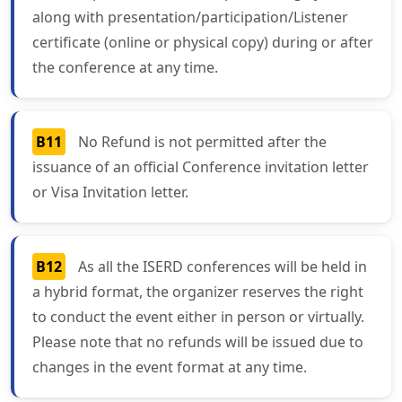
along with presentation/participation/Listener
certificate (online or physical copy) during or after
the conference at any time.
B11
No Refund is not permitted after the
issuance of an official Conference invitation letter
or Visa Invitation letter.
B12
As all the ISERD conferences will be held in
a hybrid format, the organizer reserves the right
to conduct the event either in person or virtually.
Please note that no refunds will be issued due to
changes in the event format at any time.