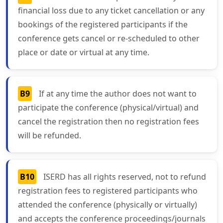
financial loss due to any ticket cancellation or any
bookings of the registered participants if the
conference gets cancel or re-scheduled to other
place or date or virtual at any time.
B9
If at any time the author does not want to
participate the conference (physical/virtual) and
cancel the registration then no registration fees
will be refunded.
B10
ISERD has all rights reserved, not to refund
registration fees to registered participants who
attended the conference (physically or virtually)
and accepts the conference proceedings/journals