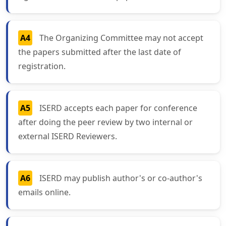
A4
The Organizing Committee may not accept
the papers submitted after the last date of
registration.
A5
ISERD accepts each paper for conference
after doing the peer review by two internal or
external ISERD Reviewers.
A6
ISERD may publish author's or co-author's
emails online.