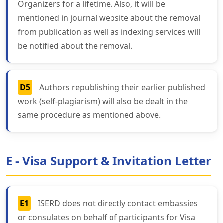
Organizers for a lifetime. Also, it will be
mentioned in journal website about the removal
from publication as well as indexing services will
be notified about the removal.
D5
Authors republishing their earlier published
work (self-plagiarism) will also be dealt in the
same procedure as mentioned above.
E - Visa Support & Invitation Letter
E1
ISERD does not directly contact embassies
or consulates on behalf of participants for Visa