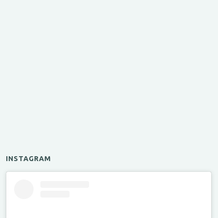
INSTAGRAM