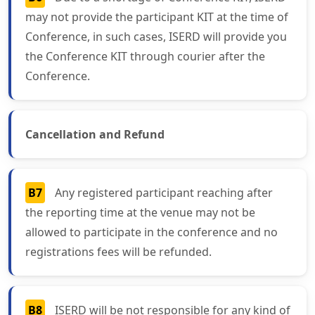
may not provide the participant KIT at the time of
Conference, in such cases, ISERD will provide you
the Conference KIT through courier after the
Conference.
Cancellation and Refund
B7
Any registered participant reaching after
the reporting time at the venue may not be
allowed to participate in the conference and no
registrations fees will be refunded.
B8
ISERD will be not responsible for any kind of