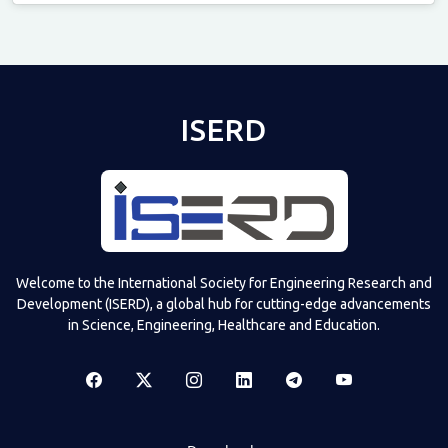
Televizia
ISERD
Welcome to the International Society for Engineering Research and
Development (ISERD), a global hub for cutting-edge advancements
in Science, Engineering, Healthcare and Education.