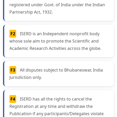
registered under Govt. of India under the Indian
Partnership Act, 1932.
F2
ISERD is an Independent nonprofit body
whose sole aim to promote the Scientific and
Academic Research Activities across the globe.
F3
All disputes subject to Bhubaneswar, India
Jurisdiction only.
F4
ISERD has all the rights to cancel the
Registration at any time and withdraw the
Publication if any participants/Delegates violate