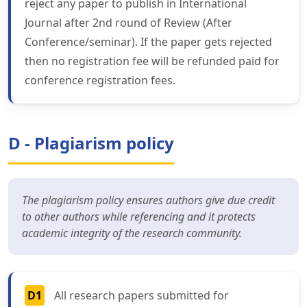
reject any paper to publish in International
Journal after 2nd round of Review (After
Conference/seminar). If the paper gets rejected
then no registration fee will be refunded paid for
conference registration fees.
D - Plagiarism policy
The plagiarism policy ensures authors give due credit
to other authors while referencing and it protects
academic integrity of the research community.
D1
All research papers submitted for