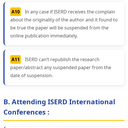
A10
In any case if ISERD receives the complain
about the originality of the author and it found to
be true the paper will be suspended from the
online publication immediately.
A11
ISERD can’t republish the research
paper/abstract any suspended paper from the
date of suspension.
B. Attending ISERD International
Conferences :