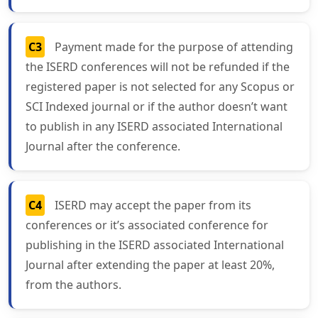
C3
Payment made for the purpose of attending
the ISERD conferences will not be refunded if the
registered paper is not selected for any Scopus or
SCI Indexed journal or if the author doesn’t want
to publish in any ISERD associated International
Journal after the conference.
C4
ISERD may accept the paper from its
conferences or it’s associated conference for
publishing in the ISERD associated International
Journal after extending the paper at least 20%,
from the authors.