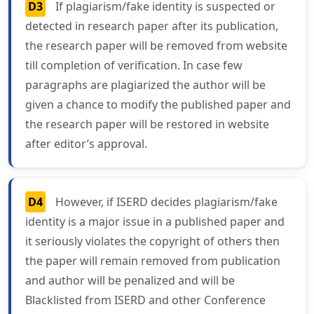
D3
If plagiarism/fake identity is suspected or
detected in research paper after its publication,
the research paper will be removed from website
till completion of verification. In case few
paragraphs are plagiarized the author will be
given a chance to modify the published paper and
the research paper will be restored in website
after editor’s approval.
D4
However, if ISERD decides plagiarism/fake
identity is a major issue in a published paper and
it seriously violates the copyright of others then
the paper will remain removed from publication
and author will be penalized and will be
Blacklisted from ISERD and other Conference