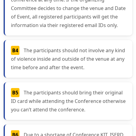
Committee decides to change the venue and Date
of Event, all registered participants will get the
information via their registered email IDs only.
B4
The participants should not involve any kind
of violence inside and outside of the venue at any
time before and after the event.
B5
The participants should bring their original
ID card while attending the Conference otherwise
you can’t attend the conference.
B6
Due to a shortage of Conference KIT, ISERD