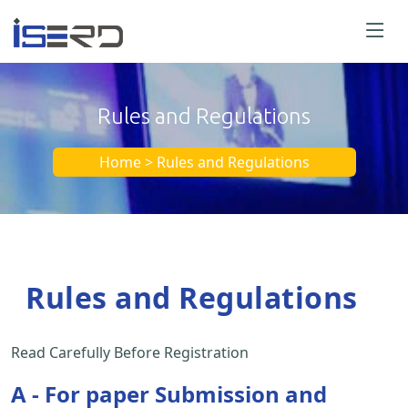
Rules and Regulations
Home > Rules and Regulations
Rules and Regulations
Read Carefully Before Registration
A - For paper Submission and