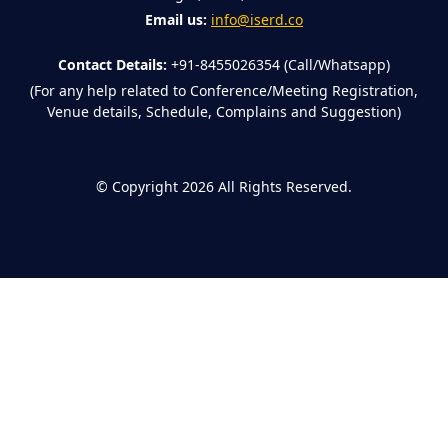
Email us:
info@iserd.co
Contact Details:
+91-8455026354 (Call/Whatsapp)
(For any help related to Conference/Meeting Registration,
Venue details, Schedule, Complains and Suggestion)
©
Copyright 2026
All Rights Reserved.