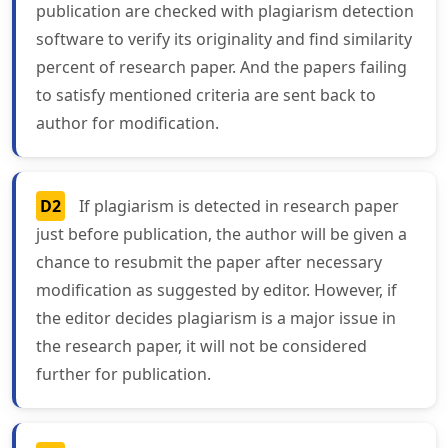
publication are checked with plagiarism detection
software to verify its originality and find similarity
percent of research paper. And the papers failing
to satisfy mentioned criteria are sent back to
author for modification.
D2
If plagiarism is detected in research paper
just before publication, the author will be given a
chance to resubmit the paper after necessary
modification as suggested by editor. However, if
the editor decides plagiarism is a major issue in
the research paper, it will not be considered
further for publication.