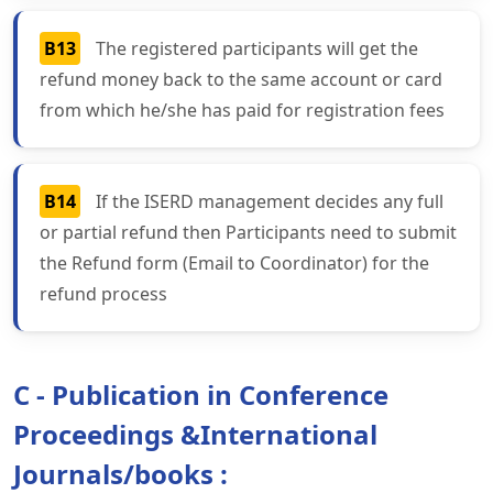
B13
The registered participants will get the
refund money back to the same account or card
from which he/she has paid for registration fees
B14
If the ISERD management decides any full
or partial refund then Participants need to submit
the Refund form (Email to Coordinator) for the
refund process
C - Publication in Conference
Proceedings &International
Journals/books :