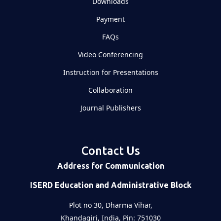
Downloads
Payment
FAQs
Video Conferencing
Instruction for Presentations
Collaboration
Journal Publishers
Contact Us
Address for Communication
ISERD Education and Administrative Block
Plot no 30, Dharma Vihar,
Khandagiri, India, Pin: 751030