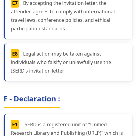
E7
By accepting the invitation letter, the
attendee agrees to comply with international
travel laws, conference policies, and ethical
participation standards.
E8
Legal action may be taken against
individuals who falsify or unlawfully use the
ISERD’s invitation letter.
F - Declaration :
F1
ISERD is a registered unit of “Unified
Research Library and Publishing (URLP)” which is