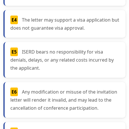
E4
The letter may support a visa application but
does not guarantee visa approval.
E5
ISERD bears no responsibility for visa
denials, delays, or any related costs incurred by
the applicant.
E6
Any modification or misuse of the invitation
letter will render it invalid, and may lead to the
cancellation of conference participation.