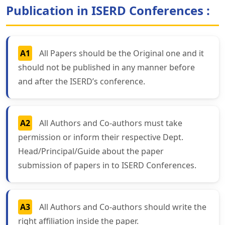
Publication in ISERD Conferences :
A1
All Papers should be the Original one and it
should not be published in any manner before
and after the ISERD’s conference.
A2
All Authors and Co-authors must take
permission or inform their respective Dept.
Head/Principal/Guide about the paper
submission of papers in to ISERD Conferences.
A3
All Authors and Co-authors should write the
right affiliation inside the paper.