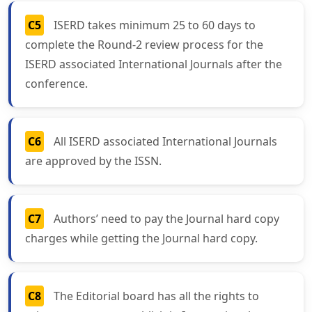
C5
ISERD takes minimum 25 to 60 days to
complete the Round-2 review process for the
ISERD associated International Journals after the
conference.
C6
All ISERD associated International Journals
are approved by the ISSN.
C7
Authors’ need to pay the Journal hard copy
charges while getting the Journal hard copy.
C8
The Editorial board has all the rights to