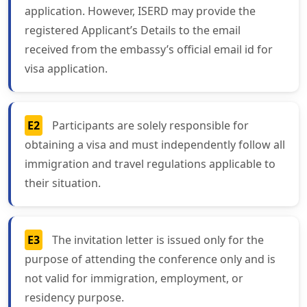
application. However, ISERD may provide the
registered Applicant’s Details to the email
received from the embassy’s official email id for
visa application.
E2
Participants are solely responsible for
obtaining a visa and must independently follow all
immigration and travel regulations applicable to
their situation.
E3
The invitation letter is issued only for the
purpose of attending the conference only and is
not valid for immigration, employment, or
residency purpose.