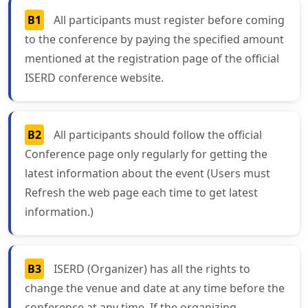
B1
All participants must register before coming
to the conference by paying the specified amount
mentioned at the registration page of the official
ISERD conference website.
B2
All participants should follow the official
Conference page only regularly for getting the
latest information about the event (Users must
Refresh the web page each time to get latest
information.)
B3
ISERD (Organizer) has all the rights to
change the venue and date at any time before the
conference at any time. If the organizing