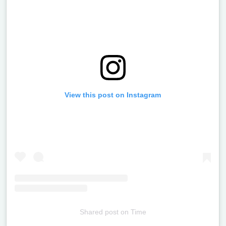
View this post on Instagram
Shared post
on
Time