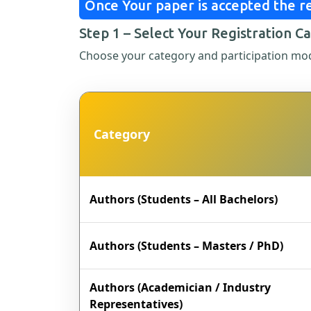
Once Your paper is accepted the re
Step 1 – Select Your Registration C
Choose your category and participation mo
Category
Authors (Students – All Bachelors)
Authors (Students – Masters / PhD)
Authors (Academician / Industry
Representatives)