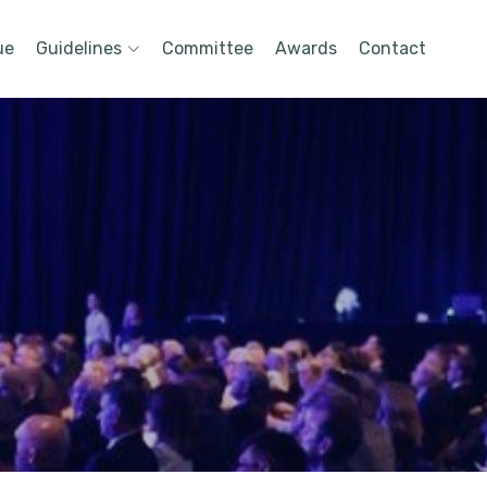
ue
Guidelines
Committee
Awards
Contact