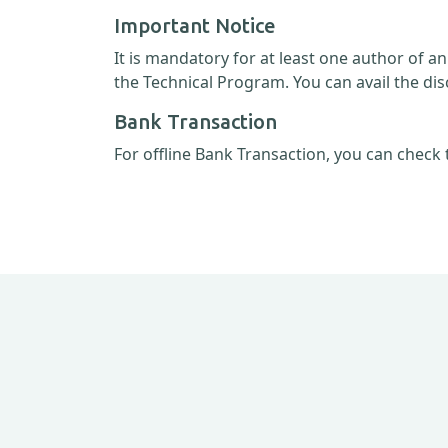
Important Notice
It is mandatory for at least one author of a
the Technical Program. You can avail the dis
Bank Transaction
For offline Bank Transaction, you can check 