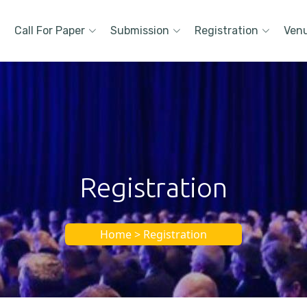
Call For Paper
Submission
Registration
Ven
Registration
Home > Registration