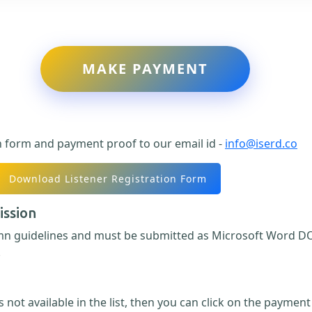
MAKE PAYMENT
n form and payment proof to our email id -
info@iserd.co
Download Listener Registration Form
ission
umn guidelines and must be submitted as Microsoft Word DO
.
 not available in the list, then you can click on the paymen