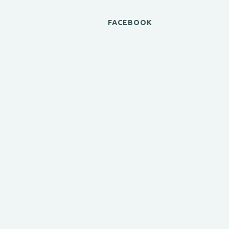
FACEBOOK