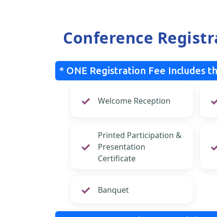
Conference Registr
* ONE Registration Fee Includes th
Welcome Reception
Printed Participation &
Presentation
Certificate
Banquet