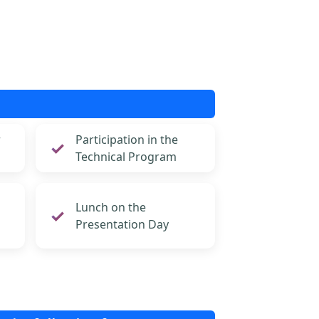
r
Participation in the
Technical Program
Lunch on the
Presentation Day