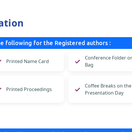
ation
e following for the Registered authors :
Conference Folder o
Printed Name Card
Bag
Coffee Breaks on the
Printed Proceedings
Presentation Day