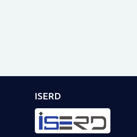
ISERD