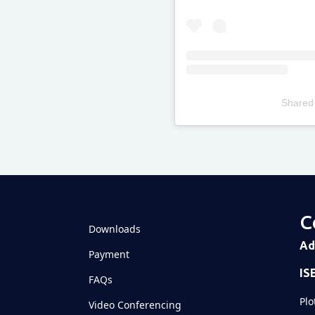
Shared
Televizia
C
Downloads
Ad
Payment
IS
FAQs
Plo
Video Conferencing