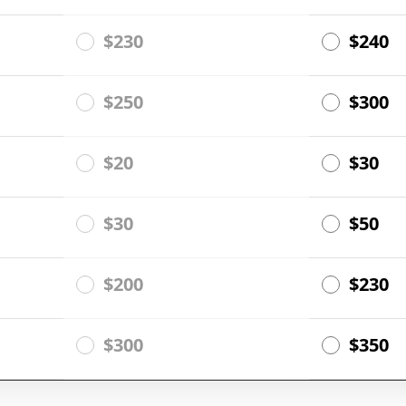
$230
$240
$250
$300
$20
$30
$30
$50
$200
$230
$300
$350