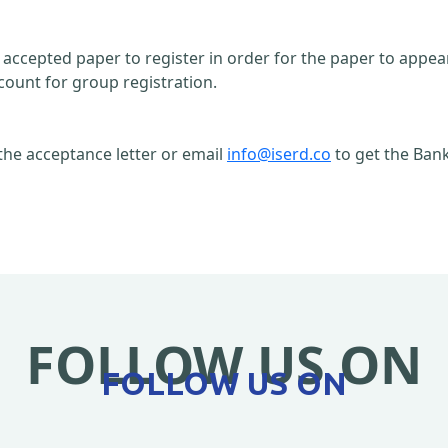
n accepted paper to register in order for the paper to appe
count for group registration.
the acceptance letter or email
info@iserd.co
to get the Bank
FOLLOW US ON
FOLLOW US ON