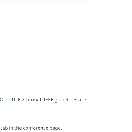
C or DOCX format. IEEE guidelines are
t tab in the conference page.