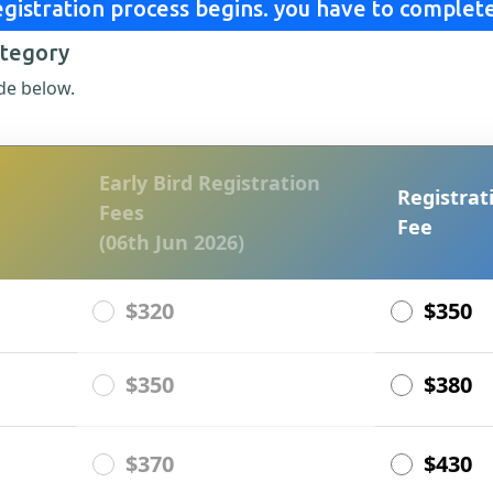
gistration process begins. you have to complete
ategory
de below.
Early Bird Registration
Registrat
Fees
Fee
(06th Jun 2026)
$320
$350
$350
$380
$370
$430