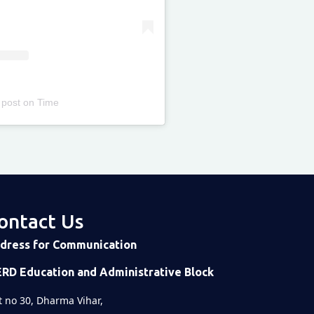
 post
on
Time
ontact Us
dress for Communication
ERD Education and Administrative Block
t no 30, Dharma Vihar,