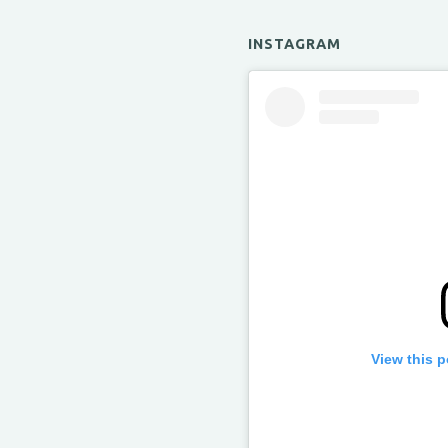
INSTAGRAM
View this 