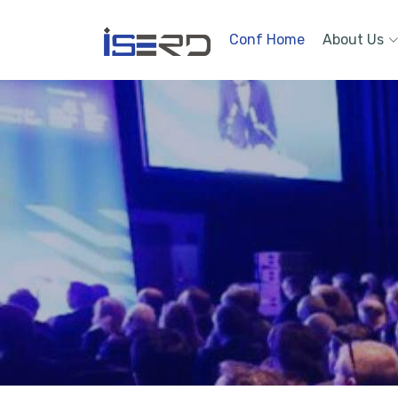
Conf Home
About Us