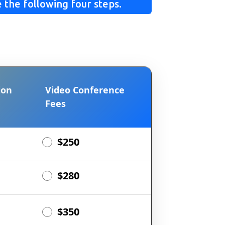
 the following four steps.
ion
Video Conference
Fees
$250
$280
$350