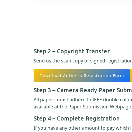
Step 2 – Copyright Transfer
Send us the scan copy of signed registratio
Download Auther's Registration Form
Step 3 – Camera Ready Paper Subm
All papers must adhere to IEEE double col
available at the Paper Submission Webpage
Step 4 – Complete Registration
If you have any other amount to pay which is