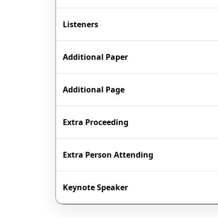
Listeners
Additional Paper
Additional Page
Extra Proceeding
Extra Person Attending
Keynote Speaker