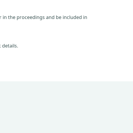
ar in the proceedings and be included in
 details.