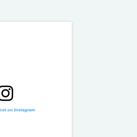
post on Instagram