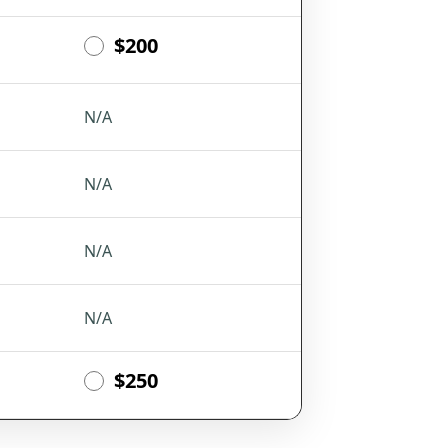
$200
N/A
N/A
N/A
N/A
$250