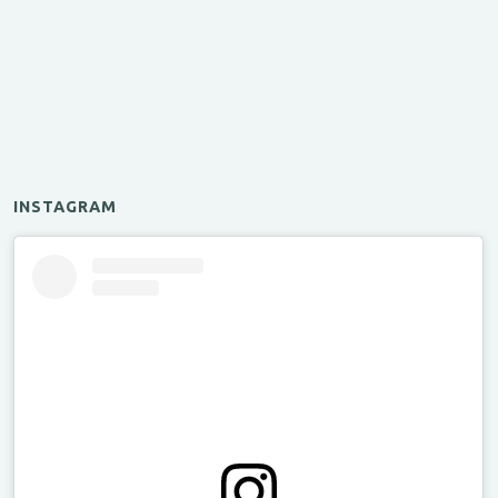
INSTAGRAM