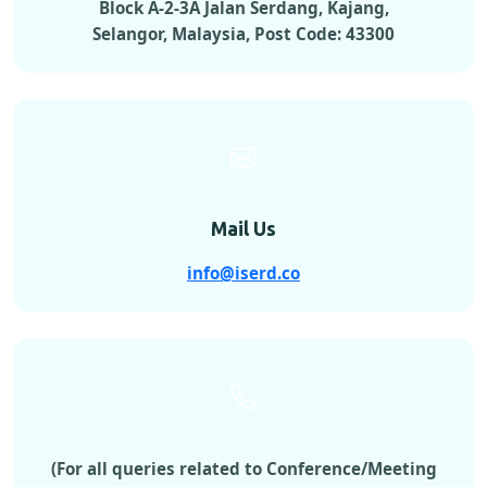
Block A-2-3A Jalan Serdang, Kajang,
Selangor, Malaysia, Post Code: 43300
Mail Us
info@iserd.co
(For all queries related to Conference/Meeting