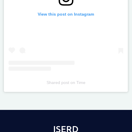
View this post on Instagram
Shared post
on
Time
Televizia
ISERD