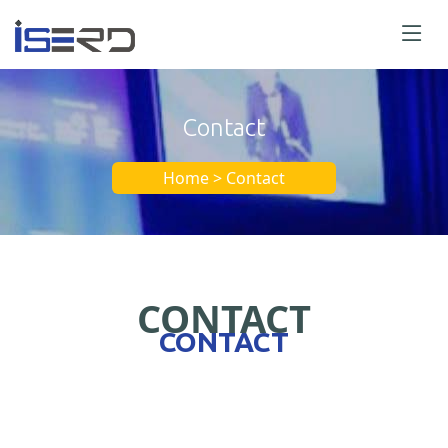
Contact
Home > Contact
CONTACT
CONTACT