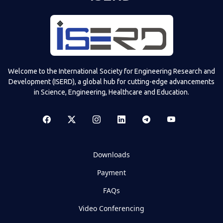
Welcome to the International Society for Engineering Research and
Development (ISERD), a global hub for cutting-edge advancements
in Science, Engineering, Healthcare and Education.
Downloads
Payment
FAQs
Video Conferencing