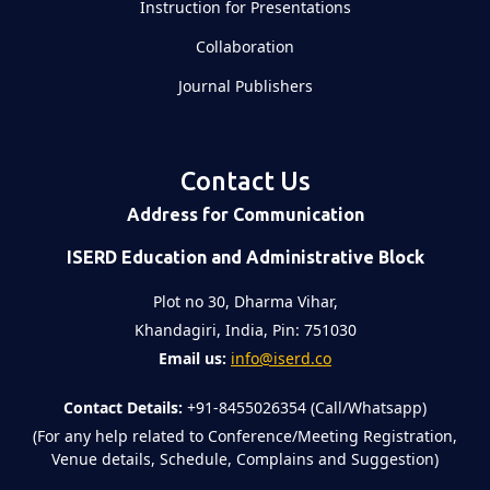
Instruction for Presentations
Collaboration
Journal Publishers
Contact Us
Address for Communication
ISERD Education and Administrative Block
Plot no 30, Dharma Vihar,
Khandagiri, India, Pin: 751030
Email us:
info@iserd.co
Contact Details:
+91-8455026354 (Call/Whatsapp)
(For any help related to Conference/Meeting Registration,
Venue details, Schedule, Complains and Suggestion)