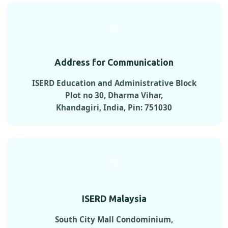
Address for Communication
ISERD Education and Administrative Block
Plot no 30, Dharma Vihar,
Khandagiri, India, Pin: 751030
ISERD Malaysia
South City Mall Condominium,