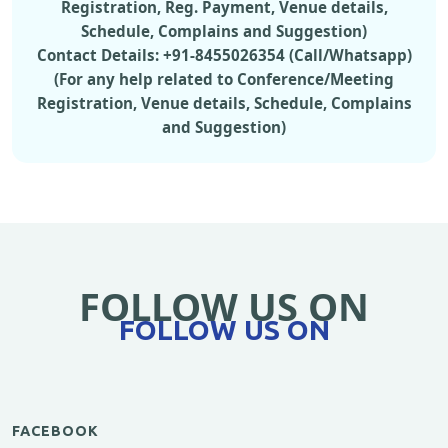
Registration, Reg. Payment, Venue details,
Schedule, Complains and Suggestion)
Contact Details: +91-8455026354 (Call/Whatsapp)
(For any help related to Conference/Meeting
Registration, Venue details, Schedule, Complains
and Suggestion)
FOLLOW US ON
FOLLOW US ON
FACEBOOK