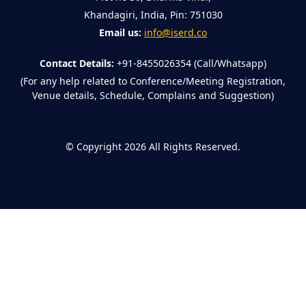
Khandagiri, India, Pin: 751030
Email us:
info@iserd.co
Contact Details:
+91-8455026354 (Call/Whatsapp)
(For any help related to Conference/Meeting Registration,
Venue details, Schedule, Complains and Suggestion)
©
Copyright 2026
All Rights Reserved.