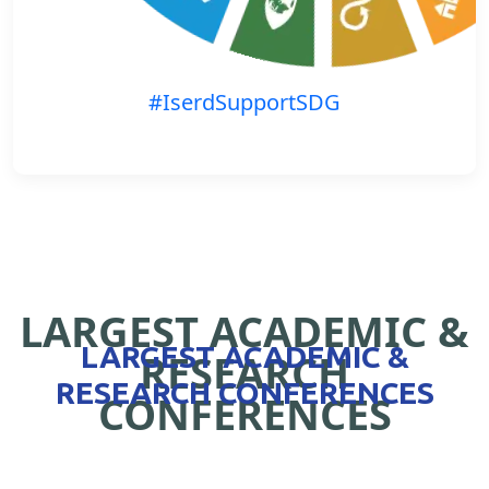
#IserdSupportSDG
LARGEST ACADEMIC &
LARGEST ACADEMIC &
RESEARCH
RESEARCH CONFERENCES
CONFERENCES