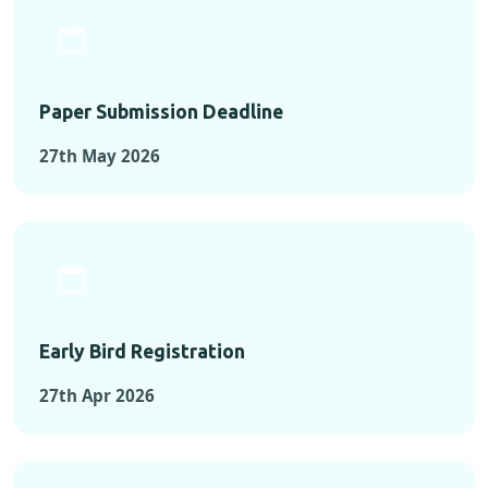
Paper Submission Deadline
27th May 2026
Early Bird Registration
27th Apr 2026