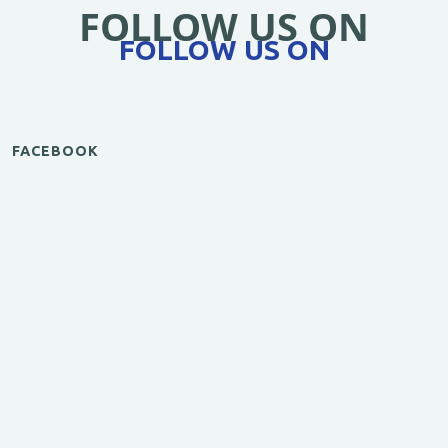
FOLLOW US ON
FOLLOW US ON
FACEBOOK