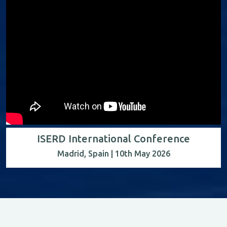
ISERD International Conference
Madrid, Spain | 10th May 2026