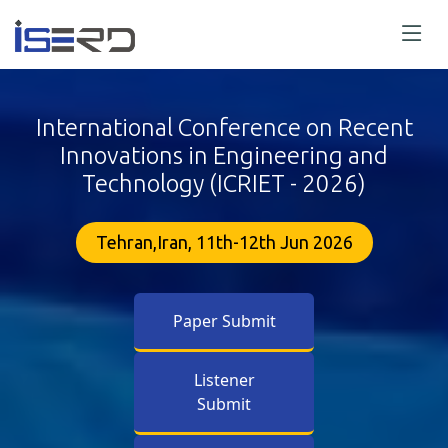
International Conference on Recent
Innovations in Engineering and
Technology (ICRIET - 2026)
Tehran,Iran, 11th-12th Jun 2026
Paper Submit
Listener
Submit