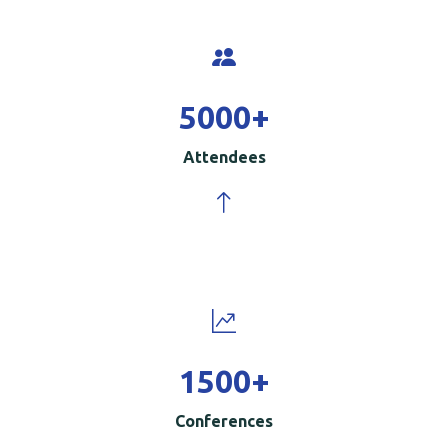
5000
+
Attendees
1500
+
Conferences