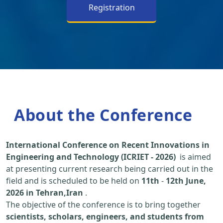
Registration
About the Conference
International Conference on Recent Innovations in
Engineering and Technology (ICRIET - 2026)
is aimed
at presenting current research being carried out in the
field and is scheduled to be held on
11th
-
12th June,
2026 in Tehran,Iran
.
The objective of the conference is to bring together
scientists, scholars, engineers, and students from