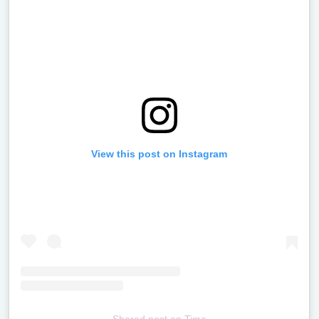
View this post on Instagram
Shared post
on
Time