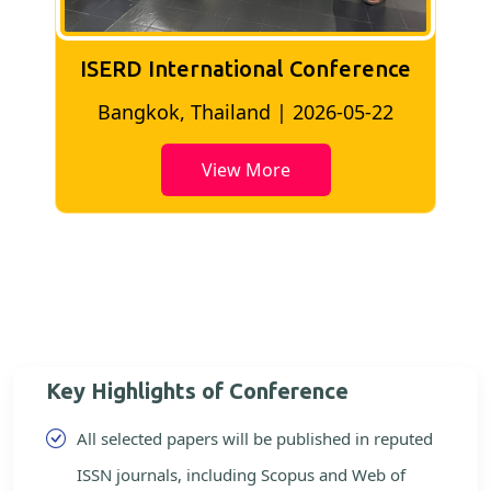
ISERD International Conference
2
Bangkok, Thailand | 2026-05-22
View More
Key Highlights of Conference
All selected papers will be published in reputed
ISSN journals, including Scopus and Web of