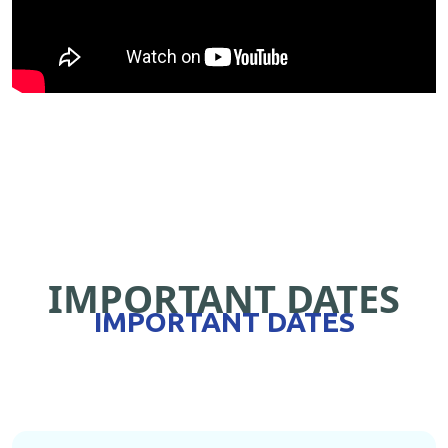
IMPORTANT DATES
IMPORTANT DATES