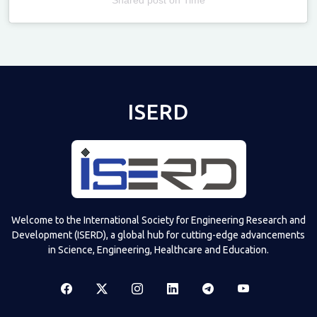
Televizia
ISERD
Welcome to the International Society for Engineering Research and
Development (ISERD), a global hub for cutting-edge advancements
in Science, Engineering, Healthcare and Education.