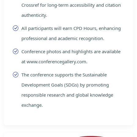
Crossref for long-term accessibility and citation
authenticity.
All participants will earn CPD Hours, enhancing
professional and academic recognition.
Conference photos and highlights are available
at www.conferencegallery.com.
The conference supports the Sustainable
Development Goals (SDGs) by promoting
responsible research and global knowledge
exchange.