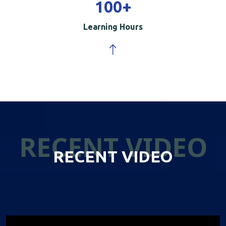
100
+
Learning Hours
RECENT VIDEO
RECENT VIDEO