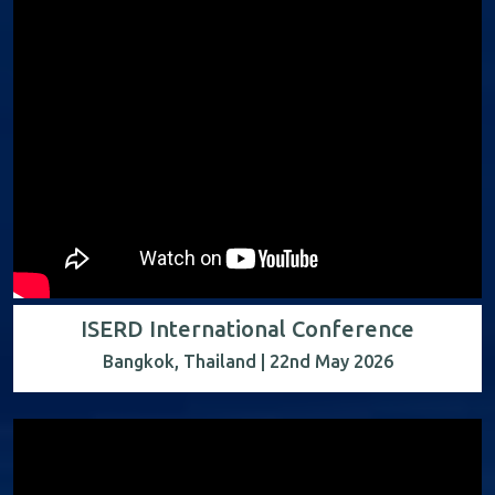
ISERD International Conference
Bangkok, Thailand | 22nd May 2026