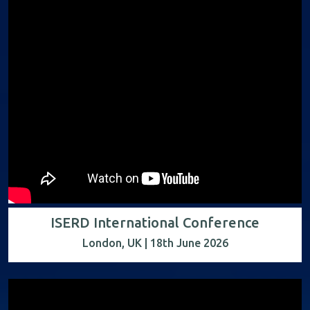
ISERD International Conference
London, UK | 18th June 2026