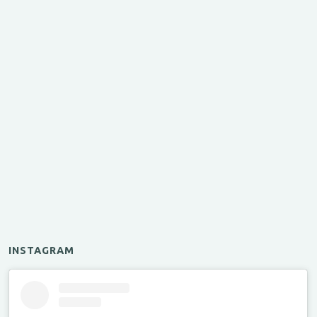
INSTAGRAM