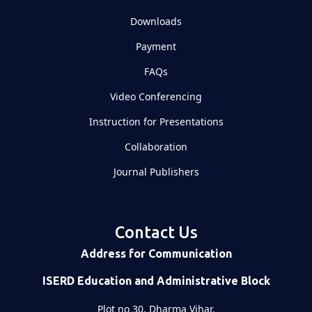
Downloads
Payment
FAQs
Video Conferencing
Instruction for Presentations
Collaboration
Journal Publishers
Contact Us
Address for Communication
ISERD Education and Administrative Block
Plot no 30, Dharma Vihar,