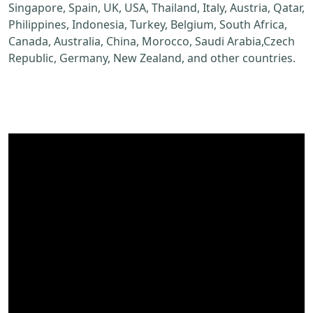
Singapore, Spain, UK, USA, Thailand, Italy, Austria, Qatar,
Philippines, Indonesia, Turkey, Belgium, South Africa,
Canada, Australia, China, Morocco, Saudi Arabia,Czech
Republic, Germany, New Zealand, and other countries.