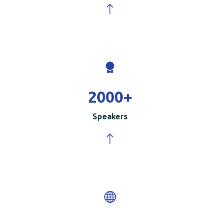
2000
+
Speakers