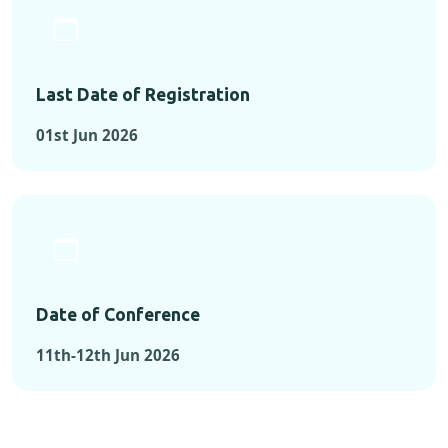
Last Date of Registration
01st Jun 2026
Date of Conference
11th-12th Jun 2026