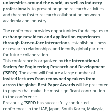
universities around the world, as well as industry
professionals
, to present ongoing research activities
and thereby foster research collaboration between
academia and industry.
The conference provides opportunities for delegates to
exchange new ideas and application experiences
through face-to-face interactions
, establish business
or research relationships, and identify global partners
for future collaboration.
This conference is organized by
the International
Society for Engineering Research and Development
(ISERD)
. The event will feature a large number of
invited lectures from renowned speakers from
across the globe. Best Paper Awards
will be presented
to papers that make the most significant contribution
to the conference.
Previously,
ISERD
has successfully conducted
conferences in the UAE, Japan, South Korea, Malaysia,