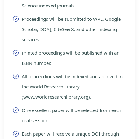
Science indexed journals.
Proceedings will be submitted to WRL, Google
Scholar, DOAJ, CiteSeerX, and other indexing
services.
Printed proceedings will be published with an
ISBN number.
All proceedings will be indexed and archived in
the World Research Library
(www.worldresearchlibrary.org).
One excellent paper will be selected from each
oral session.
Each paper will receive a unique DOI through