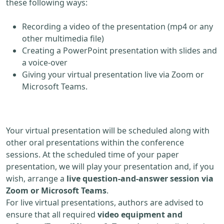
these following ways:
Recording a video of the presentation (mp4 or any
other multimedia file)
Creating a PowerPoint presentation with slides and
a voice-over
Giving your virtual presentation live via Zoom or
Microsoft Teams.
Your virtual presentation will be scheduled along with
other oral presentations within the conference
sessions. At the scheduled time of your paper
presentation, we will play your presentation and, if you
wish, arrange a
live question-and-answer session via
Zoom or Microsoft Teams
.
For live virtual presentations, authors are advised to
ensure that all required
video equipment and