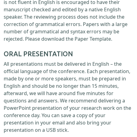
is not fluent in English is encouraged to have their
manuscript checked and edited by a native English
speaker. The reviewing process does not include the
correction of grammatical errors. Papers with a large
number of grammatical and syntax errors may be
rejected. Please download the Paper Template.
ORAL PRESENTATION
All presentations must be delivered in English – the
official language of the conference. Each presentation,
made by one or more speakers, must be prepared in
English and should be no longer than 15 minutes,
afterward, we will have around five minutes for
questions and answers. We recommend delivering a
PowerPoint presentation of your research work on the
conference day. You can save a copy of your
presentation in your email and also bring your
presentation on a USB stick.