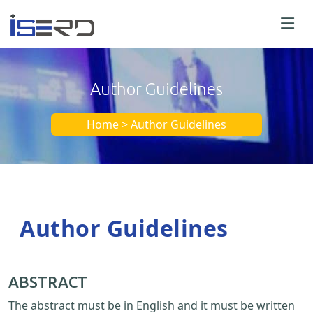
Author Guidelines
Home > Author Guidelines
Author Guidelines
ABSTRACT
The abstract must be in English and it must be written