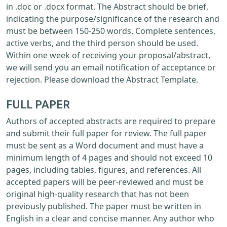
in .doc or .docx format. The Abstract should be brief,
indicating the purpose/significance of the research and
must be between 150-250 words. Complete sentences,
active verbs, and the third person should be used.
Within one week of receiving your proposal/abstract,
we will send you an email notification of acceptance or
rejection. Please download the Abstract Template.
FULL PAPER
Authors of accepted abstracts are required to prepare
and submit their full paper for review. The full paper
must be sent as a Word document and must have a
minimum length of 4 pages and should not exceed 10
pages, including tables, figures, and references. All
accepted papers will be peer-reviewed and must be
original high-quality research that has not been
previously published. The paper must be written in
English in a clear and concise manner. Any author who