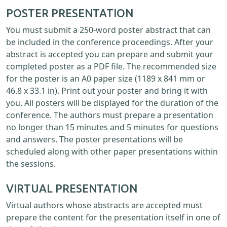
POSTER PRESENTATION
You must submit a 250-word poster abstract that can
be included in the conference proceedings. After your
abstract is accepted you can prepare and submit your
completed poster as a PDF file. The recommended size
for the poster is an A0 paper size (1189 x 841 mm or
46.8 x 33.1 in). Print out your poster and bring it with
you. All posters will be displayed for the duration of the
conference. The authors must prepare a presentation
no longer than 15 minutes and 5 minutes for questions
and answers. The poster presentations will be
scheduled along with other paper presentations within
the sessions.
VIRTUAL PRESENTATION
Virtual authors whose abstracts are accepted must
prepare the content for the presentation itself in one of