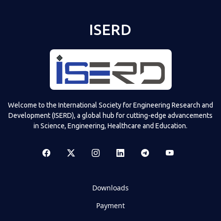
ISERD
Welcome to the International Society for Engineering Research and
Development (ISERD), a global hub for cutting-edge advancements
in Science, Engineering, Healthcare and Education.
Downloads
Payment