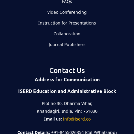
FAQs
Video Conferencing
Instruction for Presentations
Collaboration
Journal Publishers
Contact Us
Address for Communication
ISERD Education and Administrative Block
Plot no 30, Dharma Vihar,
Khandagiri, India, Pin: 751030
Email us:
info@iserd.co
Contact Details:
+91-8455026354 (Call/Whatsapp)