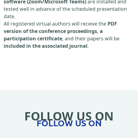
software (Zoom/Microsoft Teams)
are installed and
tested well in advance of the scheduled presentation
date.
All registered virtual authors will receive the
PDF
version of the conference proceedings, a
participation certificate
, and their papers will be
included in the associated journal
.
FOLLOW US ON
FOLLOW US ON