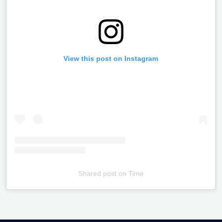
View this post on Instagram
Shared post
on
Time
Televizia