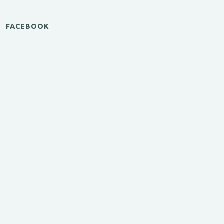
FACEBOOK