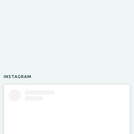
INSTAGRAM