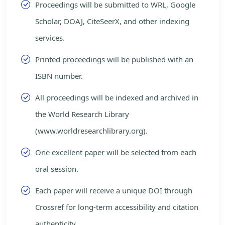
Proceedings will be submitted to WRL, Google
Scholar, DOAJ, CiteSeerX, and other indexing
services.
Printed proceedings will be published with an
ISBN number.
All proceedings will be indexed and archived in
the World Research Library
(www.worldresearchlibrary.org).
One excellent paper will be selected from each
oral session.
Each paper will receive a unique DOI through
Crossref for long-term accessibility and citation
authenticity.