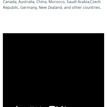
Canada, Australia, China, Morocco, Saudi Arabia,Czech
Republic, Germany, New Zealand, and other countries.