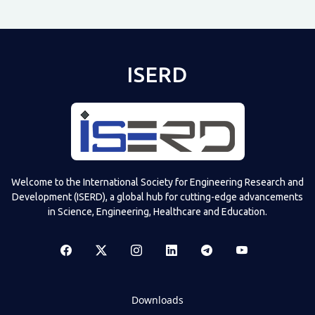
ISERD
Welcome to the International Society for Engineering Research and
Development (ISERD), a global hub for cutting-edge advancements
in Science, Engineering, Healthcare and Education.
Downloads