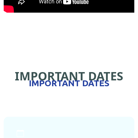
IMPORTANT DATES
IMPORTANT DATES