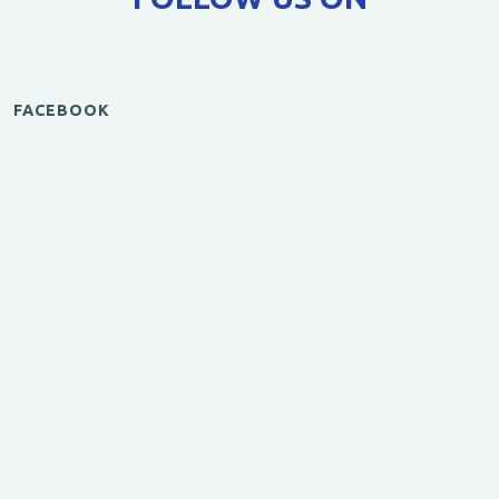
FACEBOOK