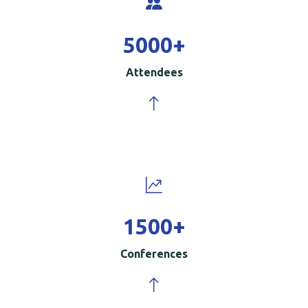
5000
+
Attendees
1500
+
Conferences