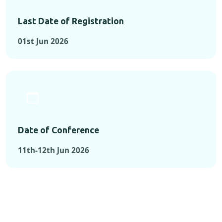
Last Date of Registration
01st Jun 2026
Date of Conference
11th-12th Jun 2026