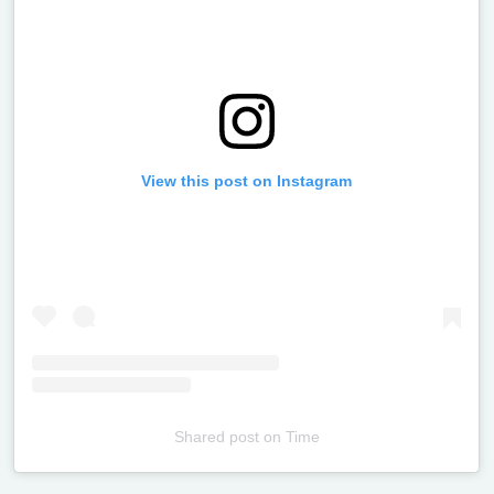
View this post on Instagram
Shared post
on
Time
Televizia