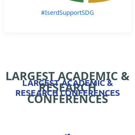
#IserdSupportSDG
LARGEST ACADEMIC &
LARGEST ACADEMIC &
RESEARCH
RESEARCH CONFERENCES
CONFERENCES