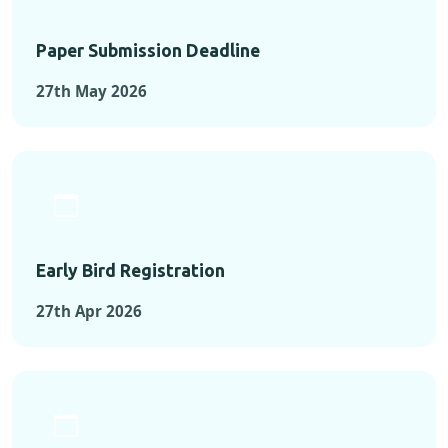
Paper Submission Deadline
27th May 2026
Early Bird Registration
27th Apr 2026