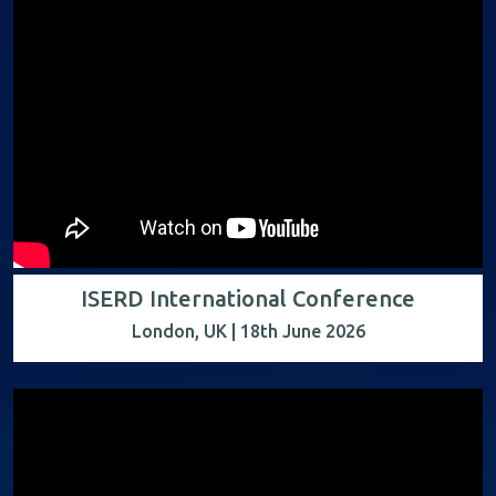
ISERD International Conference
London, UK | 18th June 2026