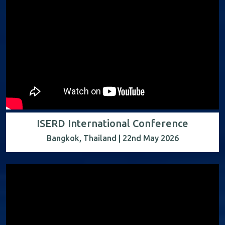
ISERD International Conference
Bangkok, Thailand | 22nd May 2026