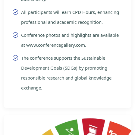
All participants will earn CPD Hours, enhancing
professional and academic recognition.
Conference photos and highlights are available
at www.conferencegallery.com.
The conference supports the Sustainable
Development Goals (SDGs) by promoting
responsible research and global knowledge
exchange.