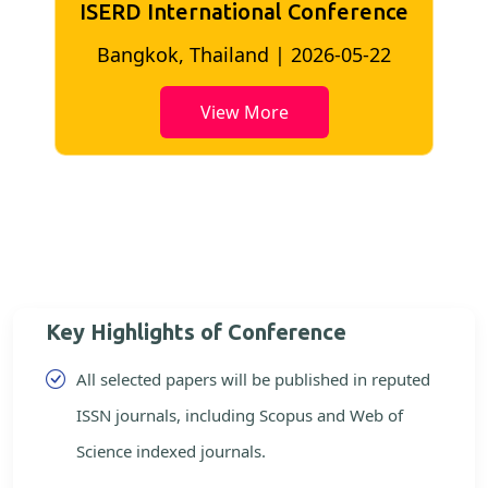
ISERD International Conference
2
Bangkok, Thailand | 2026-05-22
View More
Key Highlights of Conference
All selected papers will be published in reputed
ISSN journals, including Scopus and Web of
Science indexed journals.