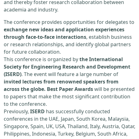
and thereby foster research collaboration between
academia and industry.
The conference provides opportunities for delegates to
exchange new ideas and application experiences
through face-to-face interactions
, establish business
or research relationships, and identify global partners
for future collaboration.
This conference is organized by
the International
Society for Engineering Research and Development
(ISERD)
. The event will feature a large number of
invited lectures from renowned speakers from
across the globe. Best Paper Awards
will be presented
to papers that make the most significant contribution
to the conference.
Previously,
ISERD
has successfully conducted
conferences in the UAE, Japan, South Korea, Malaysia,
Singapore, Spain, UK, USA, Thailand, Italy, Austria, Qatar,
Philippines, Indonesia, Turkey, Belgium, South Africa,