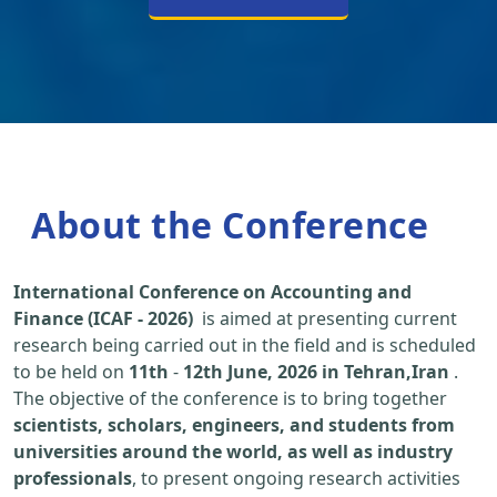
About the Conference
International Conference on Accounting and
Finance (ICAF - 2026)
is aimed at presenting current
research being carried out in the field and is scheduled
to be held on
11th
-
12th June, 2026 in Tehran,Iran
.
The objective of the conference is to bring together
scientists, scholars, engineers, and students from
universities around the world, as well as industry
professionals
, to present ongoing research activities