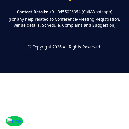
Contact Details:
+91-8455026354 (Call/Whatsapp)
(For any help related to Conference/Meeting Registration,
Venue details, Schedule, Complains and Suggestion)
©
Copyright 2026
All Rights Reserved.