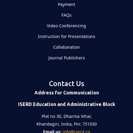
Payment
FAQs
Video Conferencing
Instruction for Presentations
Collaboration
Journal Publishers
Contact Us
Address for Communication
ISERD Education and Administrative Block
Plot no 30, Dharma Vihar,
Khandagiri, India, Pin: 751030
Email us:
info@iserd.co