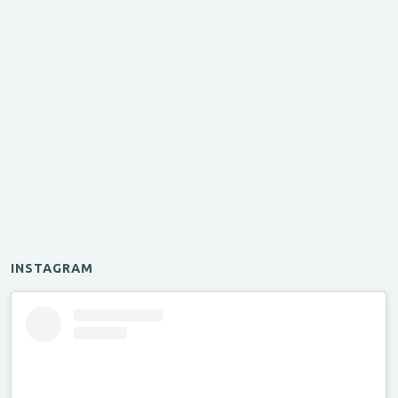
INSTAGRAM