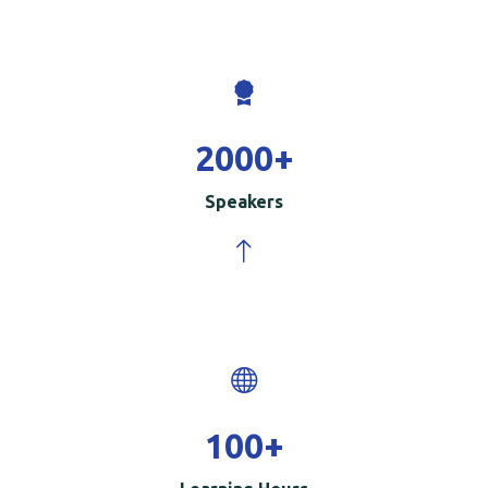
2000
+
Speakers
100
+