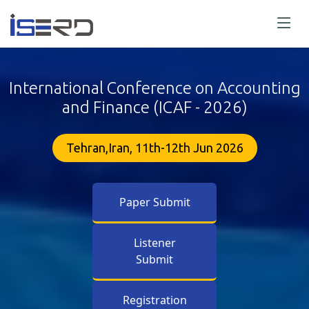
International Conference on Accounting
and Finance (ICAF - 2026)
Tehran,Iran, 11th-12th Jun 2026
Paper Submit
Listener
Submit
Registration