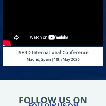
ISERD International Conference
Madrid, Spain | 10th May 2026
FOLLOW US ON
FOLLOW US ON