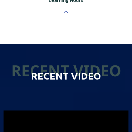
Learning Hours
RECENT VIDEO
RECENT VIDEO