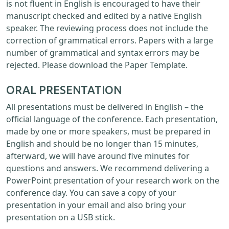
is not fluent in English is encouraged to have their
manuscript checked and edited by a native English
speaker. The reviewing process does not include the
correction of grammatical errors. Papers with a large
number of grammatical and syntax errors may be
rejected. Please download the Paper Template.
ORAL PRESENTATION
All presentations must be delivered in English – the
official language of the conference. Each presentation,
made by one or more speakers, must be prepared in
English and should be no longer than 15 minutes,
afterward, we will have around five minutes for
questions and answers. We recommend delivering a
PowerPoint presentation of your research work on the
conference day. You can save a copy of your
presentation in your email and also bring your
presentation on a USB stick.