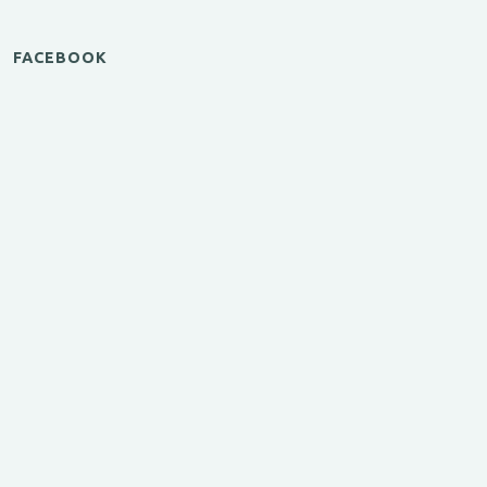
FACEBOOK