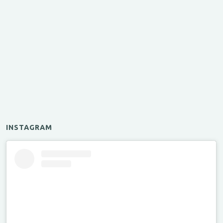
INSTAGRAM