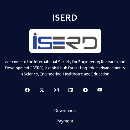
ISERD
Welcome to the International Society for Engineering Research and
Development (ISERD), a global hub for cutting-edge advancements
in Science, Engineering, Healthcare and Education.
Downloads
Payment