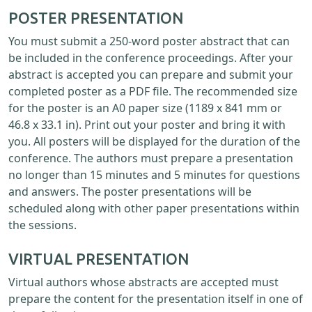
POSTER PRESENTATION
You must submit a 250-word poster abstract that can
be included in the conference proceedings. After your
abstract is accepted you can prepare and submit your
completed poster as a PDF file. The recommended size
for the poster is an A0 paper size (1189 x 841 mm or
46.8 x 33.1 in). Print out your poster and bring it with
you. All posters will be displayed for the duration of the
conference. The authors must prepare a presentation
no longer than 15 minutes and 5 minutes for questions
and answers. The poster presentations will be
scheduled along with other paper presentations within
the sessions.
VIRTUAL PRESENTATION
Virtual authors whose abstracts are accepted must
prepare the content for the presentation itself in one of