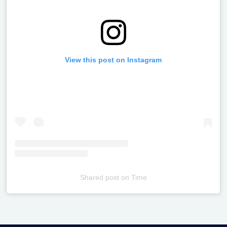
View this post on Instagram
Shared post
on
Time
Televizia