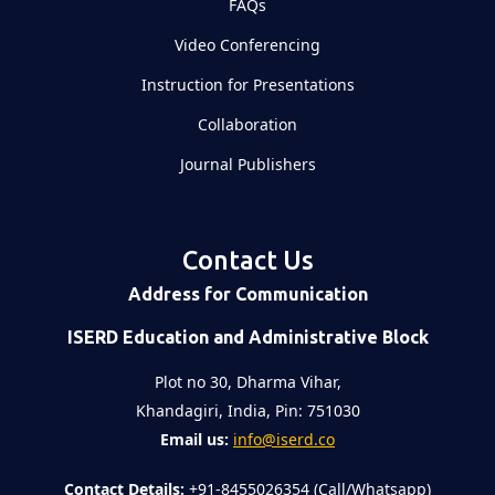
FAQs
Video Conferencing
Instruction for Presentations
Collaboration
Journal Publishers
Contact Us
Address for Communication
ISERD Education and Administrative Block
Plot no 30, Dharma Vihar,
Khandagiri, India, Pin: 751030
Email us:
info@iserd.co
Contact Details:
+91-8455026354 (Call/Whatsapp)