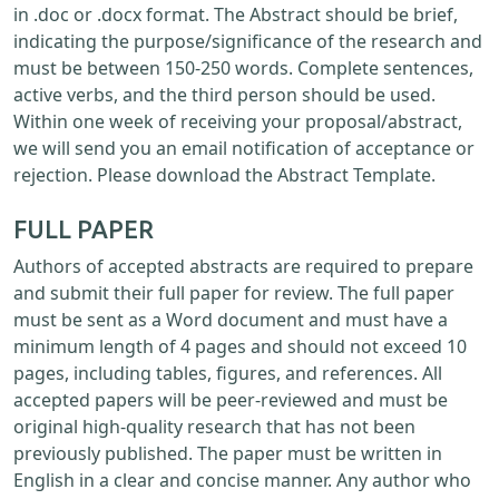
in .doc or .docx format. The Abstract should be brief,
indicating the purpose/significance of the research and
must be between 150-250 words. Complete sentences,
active verbs, and the third person should be used.
Within one week of receiving your proposal/abstract,
we will send you an email notification of acceptance or
rejection. Please download the Abstract Template.
FULL PAPER
Authors of accepted abstracts are required to prepare
and submit their full paper for review. The full paper
must be sent as a Word document and must have a
minimum length of 4 pages and should not exceed 10
pages, including tables, figures, and references. All
accepted papers will be peer-reviewed and must be
original high-quality research that has not been
previously published. The paper must be written in
English in a clear and concise manner. Any author who