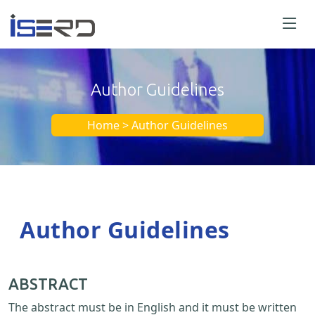
Author Guidelines
Home > Author Guidelines
Author Guidelines
ABSTRACT
The abstract must be in English and it must be written