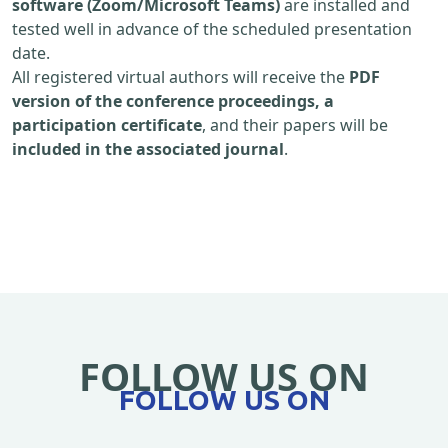
software (Zoom/Microsoft Teams)
are installed and
tested well in advance of the scheduled presentation
date.
All registered virtual authors will receive the
PDF
version of the conference proceedings, a
participation certificate
, and their papers will be
included in the associated journal
.
FOLLOW US ON
FOLLOW US ON