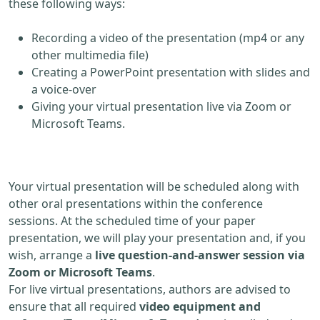
these following ways:
Recording a video of the presentation (mp4 or any
other multimedia file)
Creating a PowerPoint presentation with slides and
a voice-over
Giving your virtual presentation live via Zoom or
Microsoft Teams.
Your virtual presentation will be scheduled along with
other oral presentations within the conference
sessions. At the scheduled time of your paper
presentation, we will play your presentation and, if you
wish, arrange a
live question-and-answer session via
Zoom or Microsoft Teams
.
For live virtual presentations, authors are advised to
ensure that all required
video equipment and