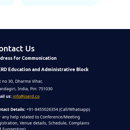
ontact Us
dress for Communication
ERD Education and Administrative Block
t no 30, Dharma Vihar,
ndagiri, India, Pin: 751030
il us:
info@iserd.co
tact Details:
+91-8455026354 (Call/Whatsapp)
r any help related to Conference/Meeting
istration, Venue details, Schedule, Complains
 Suggestion)