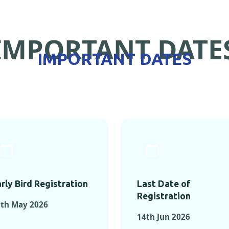
IMPORTANT DATE
IMPORTANT DATES
rly Bird Registration
Last Date of
Registration
0th May 2026
14th Jun 2026