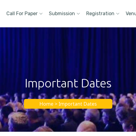
Call For Paper
Submission
Registration
Ven
Important Dates
Home > Important Dates