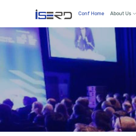
Conf Home
About Us