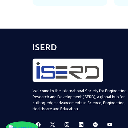
ISERD
Welcome to the International Society for Engineering
Research and Development (ISERD), a global hub for
cutting-edge advancements in Science, Engineering,
Healthcare and Education.