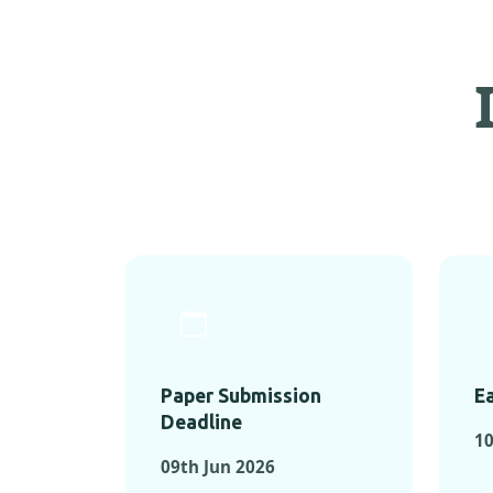
Paper Submission
Ea
Deadline
1
09th Jun 2026