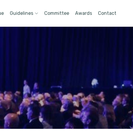
ue
Guidelines
Committee
Awards
Contact