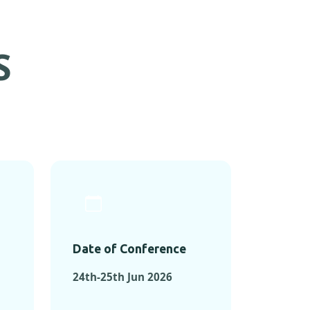
S
Date of Conference
24th-25th Jun 2026