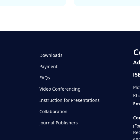
C
Downloads
Ad
Payment
IS
FAQs
Plo
Video Conferencing
Kha
Instruction for Presentations
Ema
Collaboration
Con
Journal Publishers
(Fo
Reg
and