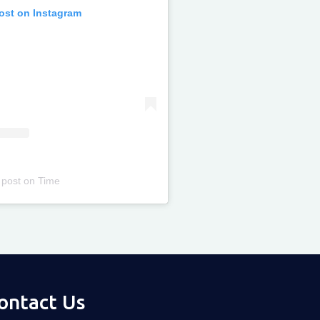
post on Instagram
 post
on
Time
ontact Us