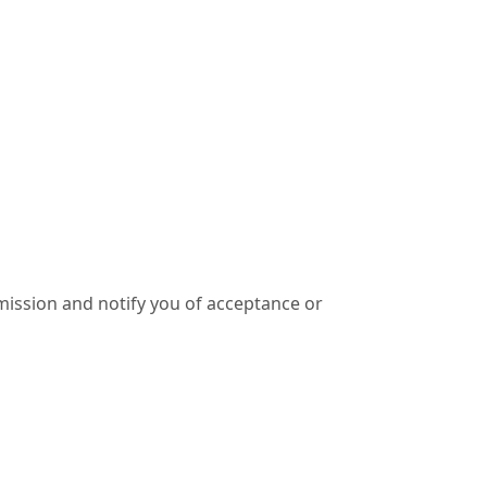
ission and notify you of acceptance or