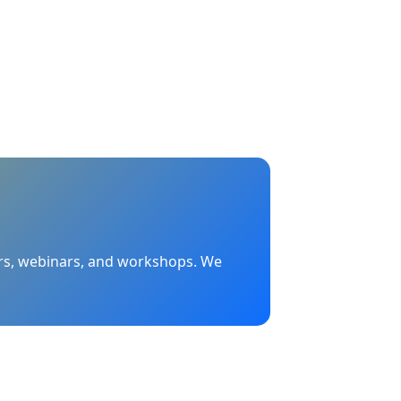
nars, webinars, and workshops. We