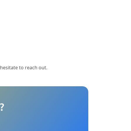
 hesitate to reach out.
?