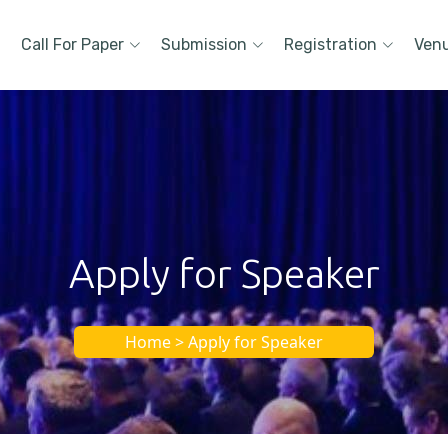
Call For Paper
Submission
Registration
Ven
Apply for Speaker
Home > Apply for Speaker