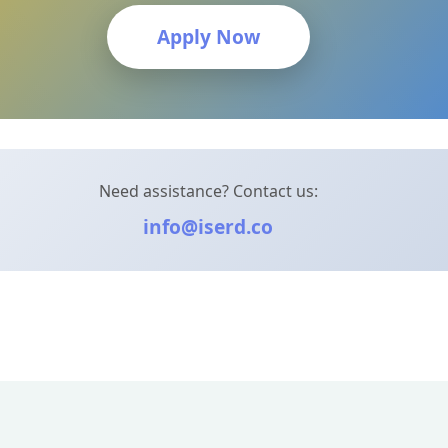
Apply Now
Need assistance? Contact us:
info@iserd.co