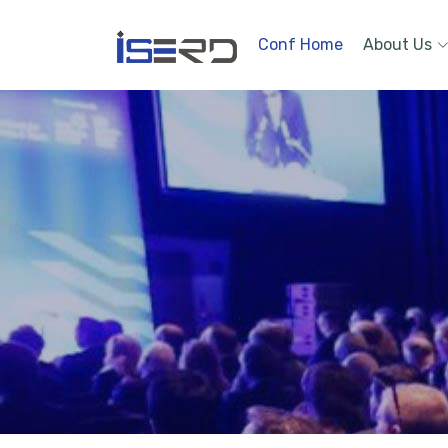
Conf Home
About Us