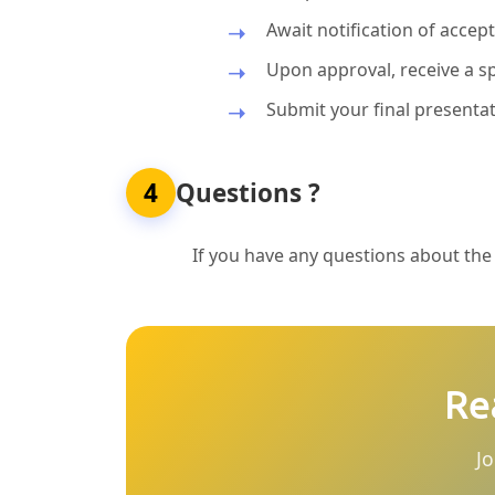
Await notification of acce
Upon approval, receive a sp
Submit your final presentat
4
Questions ?
If you have any questions about the p
Re
Jo