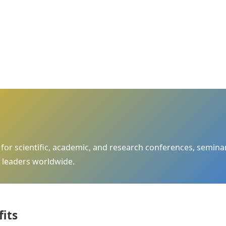
m for scientific, academic, and research conferences, semi
 leaders worldwide.
fits