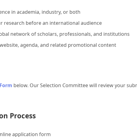
ence in academia, industry, or both
r research before an international audience
bal network of scholars, professionals, and institutions
 website, agenda, and related promotional content
 Form
below. Our Selection Committee will review your subm
on Process
line application form