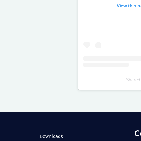
View this 
Shared
Televizia
C
Downloads