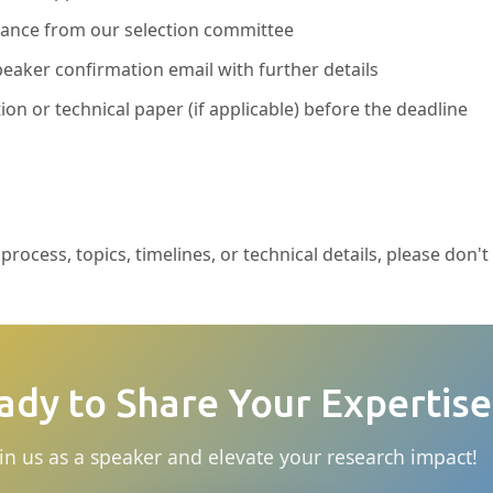
ptance from our selection committee
eaker confirmation email with further details
ion or technical paper (if applicable) before the deadline
rocess, topics, timelines, or technical details, please don't
ady to Share Your Expertise
in us as a speaker and elevate your research impact!