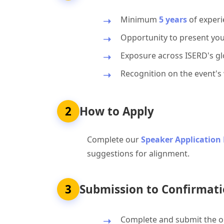
Minimum
5 years
of experi
Opportunity to present you
Exposure across ISERD's glo
Recognition on the event's
2
How to Apply
Complete our
Speaker Application
suggestions for alignment.
3
Submission to Confirmati
Complete and submit the on