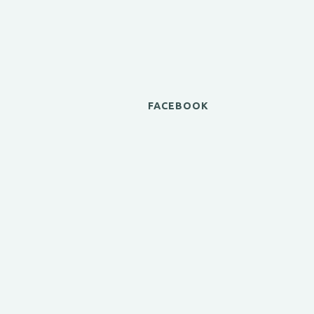
FACEBOOK