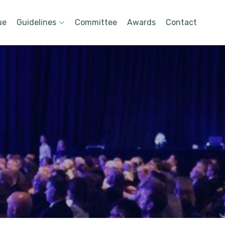
ue
Guidelines
Committee
Awards
Contact