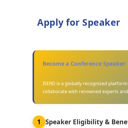
Apply for Speaker
Become a Conference Speaker
ISERD is a globally recognized platfor
collaborate with renowned experts and
1
Speaker Eligibility & Bene