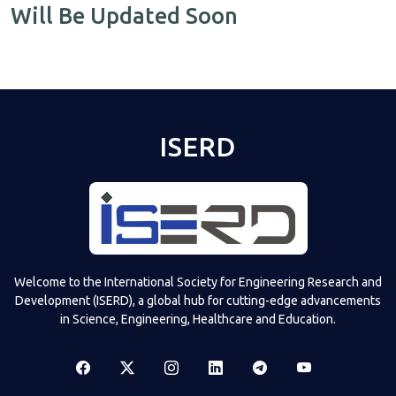
Will Be Updated Soon
ISERD
Welcome to the International Society for Engineering Research and
Development (ISERD), a global hub for cutting-edge advancements
in Science, Engineering, Healthcare and Education.