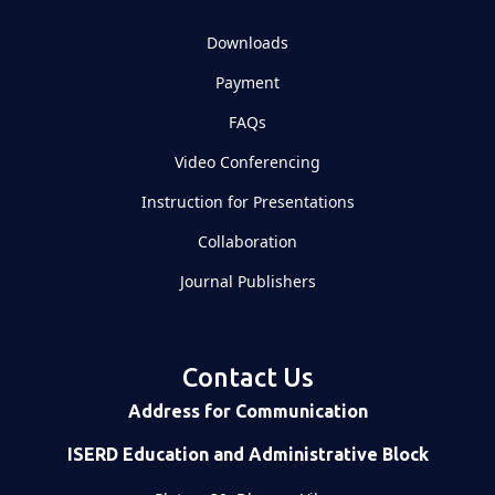
Downloads
Payment
FAQs
Video Conferencing
Instruction for Presentations
Collaboration
Journal Publishers
Contact Us
Address for Communication
ISERD Education and Administrative Block