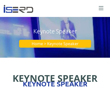
Keynote Speaker
Home > Keynote Speaker
KEYNOTE SPEAKER
KEYNOTE SPEAKER