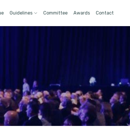
ue
Guidelines
Committee
Awards
Contact