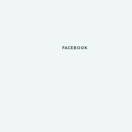
FACEBOOK