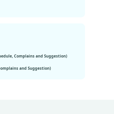
chedule, Complains and Suggestion)
 Complains and Suggestion)