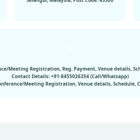
Selangor, Malaysia, Post Code: 43300
rence/Meeting Registration, Reg. Payment, Venue details, S
Contact Details: +91-8455026354 (Call/Whatsapp)
Conference/Meeting Registration, Venue details, Schedule,