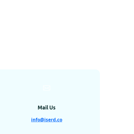
Mail Us
info@iserd.co