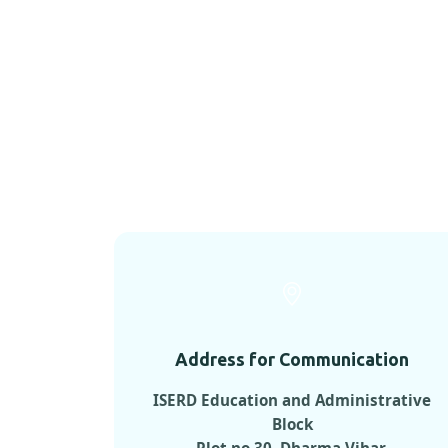
Address for Communication
ISERD Education and Administrative
Block