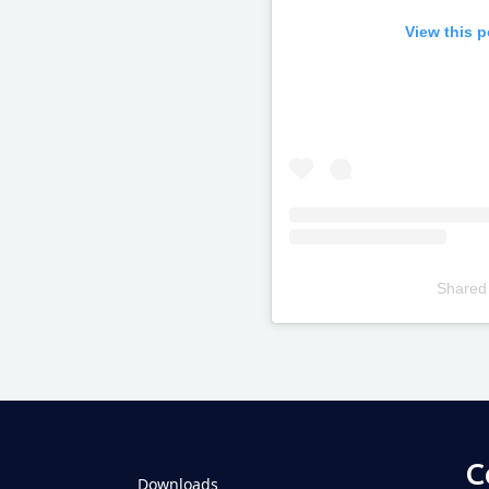
View this 
Shared
Televizia
C
Downloads