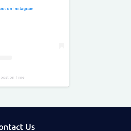
post on Instagram
 post
on
Time
ontact Us