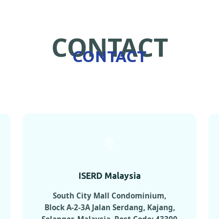
CONTACT
CONTACT
ISERD Malaysia
South City Mall Condominium,
Block A-2-3A Jalan Serdang, Kajang,