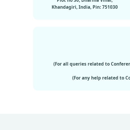
Plot no 30, Dharma Vihar,
Khandagiri, India, Pin: 751030
(For all queries related to Confe
(For any help related to 