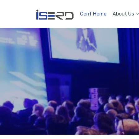
Conf Home
About Us