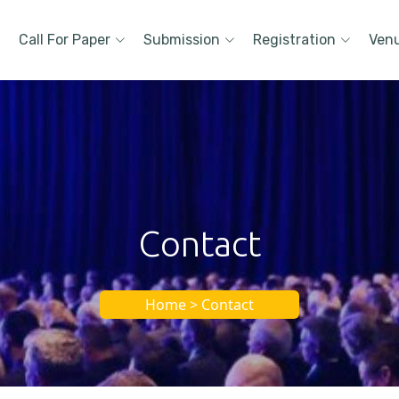
Call For Paper
Submission
Registration
Ven
Contact
Home > Contact