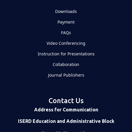
Downloads
Payment
FAQs
Video Conferencing
Instruction for Presentations
Collaboration
Journal Publishers
Contact Us
Address for Communication
ISERD Education and Administrative Block