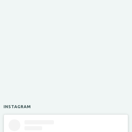
INSTAGRAM