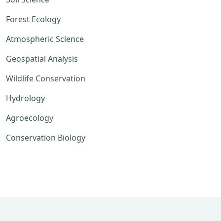
Forest Ecology
Atmospheric Science
Geospatial Analysis
Wildlife Conservation
Hydrology
Agroecology
Conservation Biology