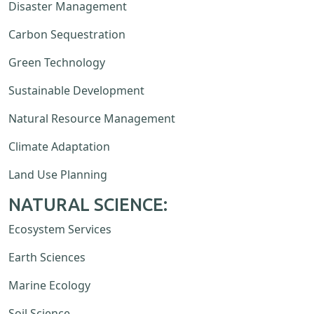
Disaster Management
Carbon Sequestration
Green Technology
Sustainable Development
Natural Resource Management
Climate Adaptation
Land Use Planning
NATURAL SCIENCE:
Ecosystem Services
Earth Sciences
Marine Ecology
Soil Science