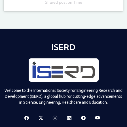
Shared post
on
Time
Televizia
ISERD
Welcome to the International Society for Engineering Research and
Development (ISERD), a global hub for cutting-edge advancements
in Science, Engineering, Healthcare and Education.