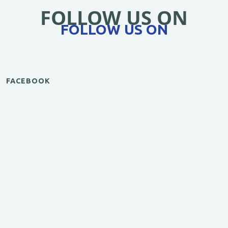
FOLLOW US ON
FOLLOW US ON
FACEBOOK