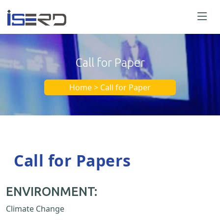
Call for Paper
Home > Call for Paper
Call for Papers
ENVIRONMENT:
Climate Change