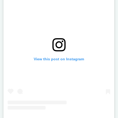
View this post on Instagram