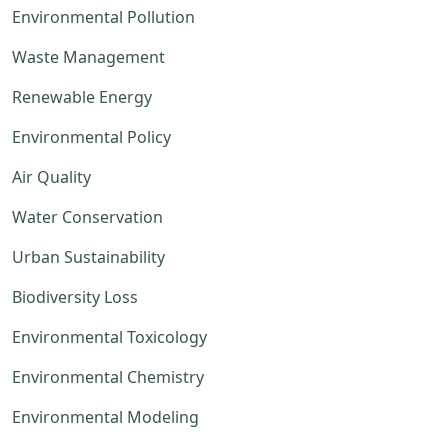
Environmental Pollution
Waste Management
Renewable Energy
Environmental Policy
Air Quality
Water Conservation
Urban Sustainability
Biodiversity Loss
Environmental Toxicology
Environmental Chemistry
Environmental Modeling