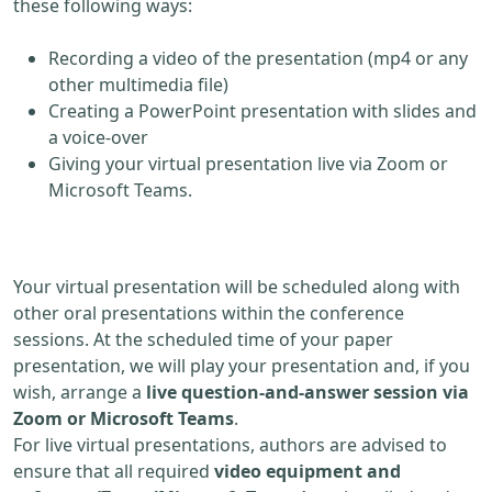
these following ways:
Recording a video of the presentation (mp4 or any
other multimedia file)
Creating a PowerPoint presentation with slides and
a voice-over
Giving your virtual presentation live via Zoom or
Microsoft Teams.
Your virtual presentation will be scheduled along with
other oral presentations within the conference
sessions. At the scheduled time of your paper
presentation, we will play your presentation and, if you
wish, arrange a
live question-and-answer session via
Zoom or Microsoft Teams
.
For live virtual presentations, authors are advised to
ensure that all required
video equipment and