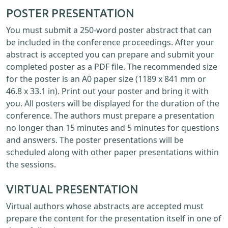
POSTER PRESENTATION
You must submit a 250-word poster abstract that can
be included in the conference proceedings. After your
abstract is accepted you can prepare and submit your
completed poster as a PDF file. The recommended size
for the poster is an A0 paper size (1189 x 841 mm or
46.8 x 33.1 in). Print out your poster and bring it with
you. All posters will be displayed for the duration of the
conference. The authors must prepare a presentation
no longer than 15 minutes and 5 minutes for questions
and answers. The poster presentations will be
scheduled along with other paper presentations within
the sessions.
VIRTUAL PRESENTATION
Virtual authors whose abstracts are accepted must
prepare the content for the presentation itself in one of