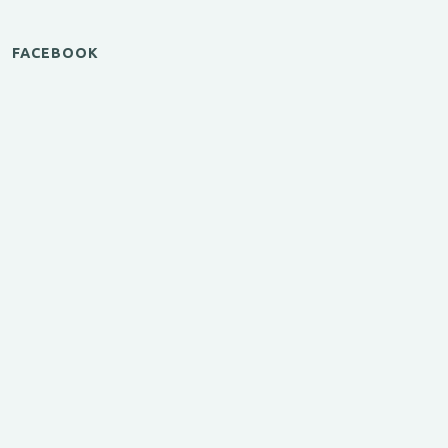
FACEBOOK