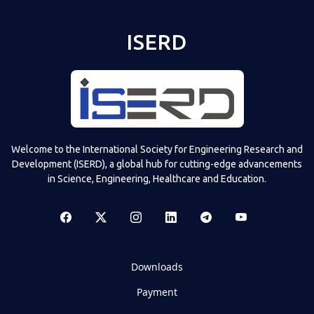
ISERD
Welcome to the International Society for Engineering Research and
Development (ISERD), a global hub for cutting-edge advancements
in Science, Engineering, Healthcare and Education.
Downloads
Payment