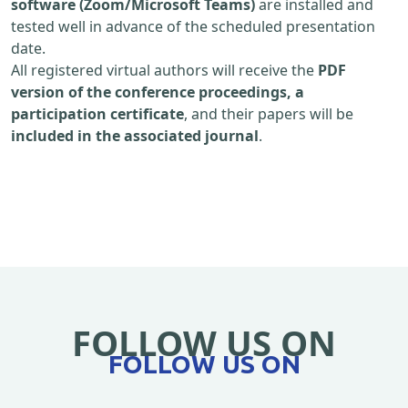
software (Zoom/Microsoft Teams)
are installed and
tested well in advance of the scheduled presentation
date.
All registered virtual authors will receive the
PDF
version of the conference proceedings, a
participation certificate
, and their papers will be
included in the associated journal
.
FOLLOW US ON
FOLLOW US ON