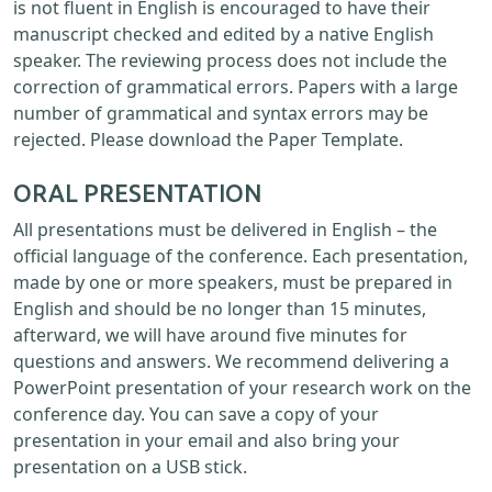
is not fluent in English is encouraged to have their
manuscript checked and edited by a native English
speaker. The reviewing process does not include the
correction of grammatical errors. Papers with a large
number of grammatical and syntax errors may be
rejected. Please download the Paper Template.
ORAL PRESENTATION
All presentations must be delivered in English – the
official language of the conference. Each presentation,
made by one or more speakers, must be prepared in
English and should be no longer than 15 minutes,
afterward, we will have around five minutes for
questions and answers. We recommend delivering a
PowerPoint presentation of your research work on the
conference day. You can save a copy of your
presentation in your email and also bring your
presentation on a USB stick.