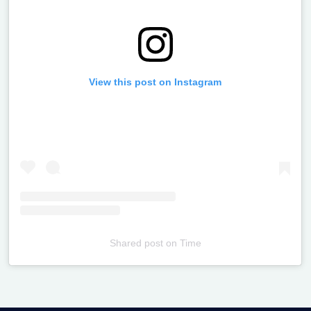
View this post on Instagram
Shared post
on
Time
Televizia