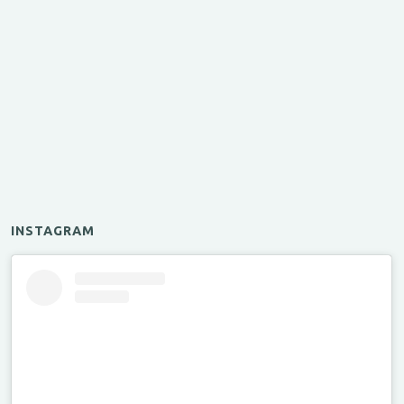
INSTAGRAM