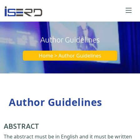
Author Guidelines
Home > Author Guidelines
Author Guidelines
ABSTRACT
The abstract must be in English and it must be written