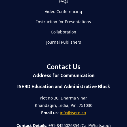
FAQs
Video Conferencing
Instruction for Presentations
Collaboration
Journal Publishers
Contact Us
Address for Communication
ISERD Education and Administrative Block
Plot no 30, Dharma Vihar,
Khandagiri, India, Pin: 751030
Email us:
info@iserd.co
Contact Details:
+91-8455026354 (Call/Whatsapp)