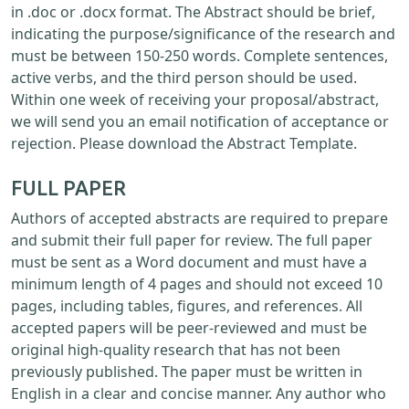
in .doc or .docx format. The Abstract should be brief,
indicating the purpose/significance of the research and
must be between 150-250 words. Complete sentences,
active verbs, and the third person should be used.
Within one week of receiving your proposal/abstract,
we will send you an email notification of acceptance or
rejection. Please download the Abstract Template.
FULL PAPER
Authors of accepted abstracts are required to prepare
and submit their full paper for review. The full paper
must be sent as a Word document and must have a
minimum length of 4 pages and should not exceed 10
pages, including tables, figures, and references. All
accepted papers will be peer-reviewed and must be
original high-quality research that has not been
previously published. The paper must be written in
English in a clear and concise manner. Any author who