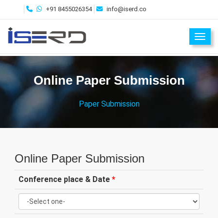
+91 8455026354
info@iserd.co
Toggl
Online Paper Submission
Paper Submission
Online Paper Submission
Conference place & Date
*