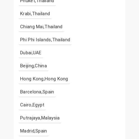
Phuket,Thailand
Krabi,Thailand
Chiang Mai,Thailand
Phi Phi Islands,Thailand
Dubai,UAE
Beijing,China
Hong Kong,Hong Kong
Barcelona,Spain
Cairo,Egypt
Putrajaya,Malaysia
Madrid,Spain