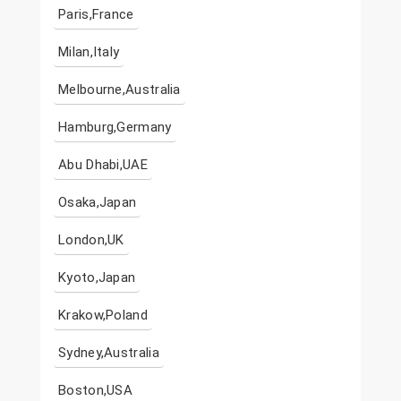
Paris,France
Milan,Italy
Melbourne,Australia
Hamburg,Germany
Abu Dhabi,UAE
Osaka,Japan
London,UK
Kyoto,Japan
Krakow,Poland
Sydney,Australia
Boston,USA