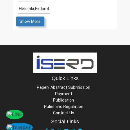
Helsinki,Finland
Show More
Quick Links
Paper/ Abstract Submission
Payment
Publication
Rules and Regulation
Contact Us
Social Links