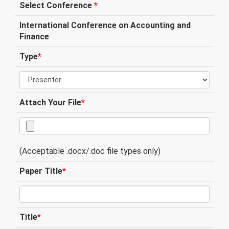
Select Conference
*
International Conference on Accounting and
Finance
Type
*
Attach Your File
*
(Acceptable .docx/.doc file types only)
Paper Title
*
Title
*