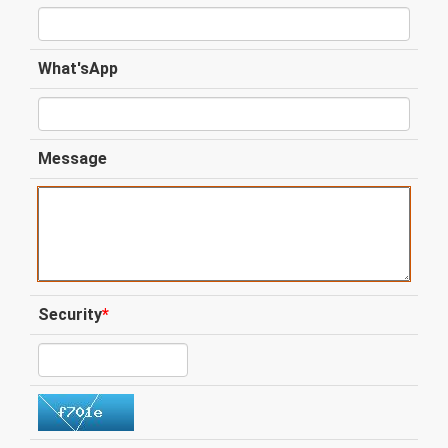
What'sApp
Message
Security
*