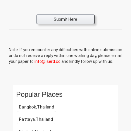
Submit Here
Note: If you encounter any difficulties with online submission
or do not receive a reply within one working day, please email
your paper to
info@iserd.co
and kindly follow up with us.
Popular Places
Bangkok,Thailand
Pattaya,Thailand