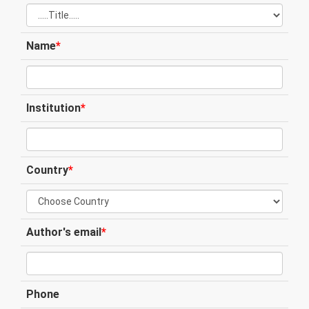
Name
*
Institution
*
Country
*
Author's email
*
Phone