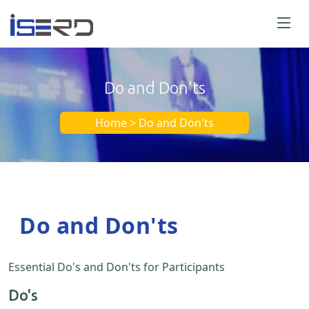
Do and Don'ts
Home > Do and Don'ts
Do and Don'ts
Essential Do's and Don'ts for Participants
Do's