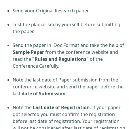
Send your Original Research paper.
Test the plagiarism by yourself before submitting
the paper.
Send the paper in .Doc Format and take the help of
Sample Paper
from the conference website and
read the
"Rules and Regulations"
of the
Conference Carefully.
Note the last date of Paper submission from the
conference website and send the paper before the
last
date of Submission
.
Note the
Last date of Registration
. If your paper
got selected you must confirm the registration
before last date of registration. Your registration
will not be considered after last date of registration