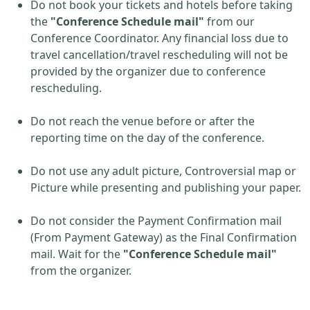
Do not book your tickets and hotels before taking
the
"Conference Schedule mail"
from our
Conference Coordinator. Any financial loss due to
travel cancellation/travel rescheduling will not be
provided by the organizer due to conference
rescheduling.
Do not reach the venue before or after the
reporting time on the day of the conference.
Do not use any adult picture, Controversial map or
Picture while presenting and publishing your paper.
Do not consider the Payment Confirmation mail
(From Payment Gateway) as the Final Confirmation
mail. Wait for the
"Conference Schedule mail"
from the organizer.