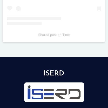
Shared post
on
Time
Televizia
ISERD