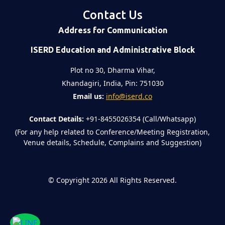
Contact Us
Address for Communication
ISERD Education and Administrative Block
Plot no 30, Dharma Vihar,
Khandagiri, India, Pin: 751030
Email us:
info@iserd.co
Contact Details:
+91-8455026354 (Call/Whatsapp)
(For any help related to Conference/Meeting Registration,
Venue details, Schedule, Complains and Suggestion)
©
Copyright 2026
All Rights Reserved.