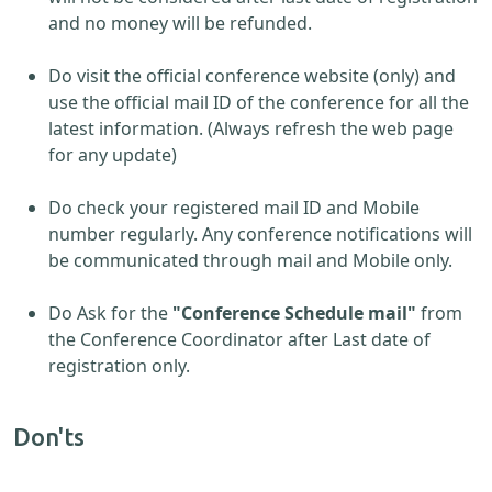
and no money will be refunded.
Do visit the official conference website (only) and
use the official mail ID of the conference for all the
latest information. (Always refresh the web page
for any update)
Do check your registered mail ID and Mobile
number regularly. Any conference notifications will
be communicated through mail and Mobile only.
Do Ask for the
"Conference Schedule mail"
from
the Conference Coordinator after Last date of
registration only.
Don'ts