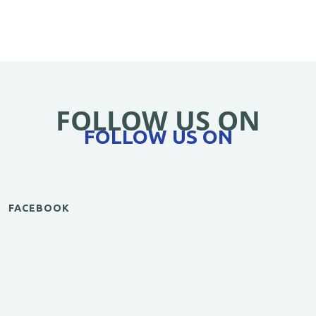
FOLLOW US ON
FOLLOW US ON
FACEBOOK