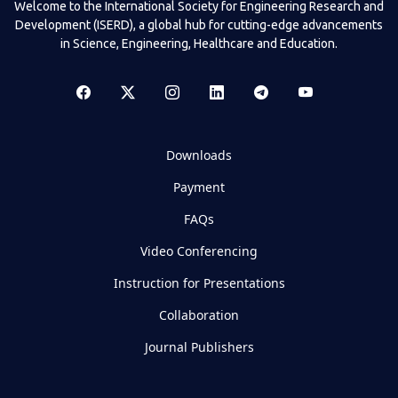
Welcome to the International Society for Engineering Research and
Development (ISERD), a global hub for cutting-edge advancements
in Science, Engineering, Healthcare and Education.
Downloads
Payment
FAQs
Video Conferencing
Instruction for Presentations
Collaboration
Journal Publishers