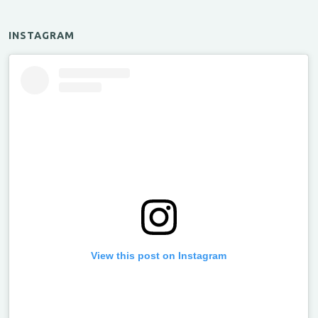
INSTAGRAM
View this post on Instagram