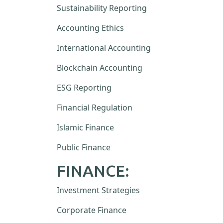
Sustainability Reporting
Accounting Ethics
International Accounting
Blockchain Accounting
ESG Reporting
Financial Regulation
Islamic Finance
Public Finance
FINANCE:
Investment Strategies
Corporate Finance