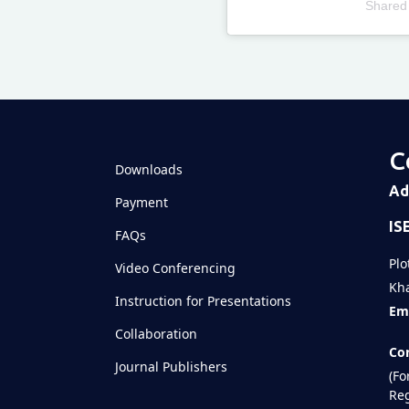
Shared
Televizia
C
Downloads
Ad
Payment
IS
FAQs
Plo
Video Conferencing
Kha
Instruction for Presentations
Ema
Collaboration
Con
Journal Publishers
(Fo
Reg