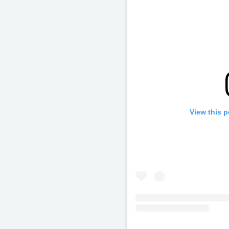
View this 