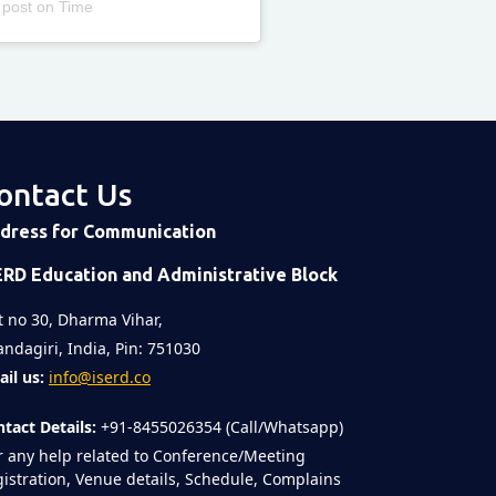
 post
on
Time
ontact Us
dress for Communication
ERD Education and Administrative Block
t no 30, Dharma Vihar,
ndagiri, India, Pin: 751030
il us:
info@iserd.co
tact Details:
+91-8455026354 (Call/Whatsapp)
r any help related to Conference/Meeting
istration, Venue details, Schedule, Complains