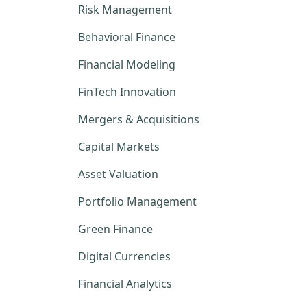
Risk Management
Behavioral Finance
Financial Modeling
FinTech Innovation
Mergers & Acquisitions
Capital Markets
Asset Valuation
Portfolio Management
Green Finance
Digital Currencies
Financial Analytics