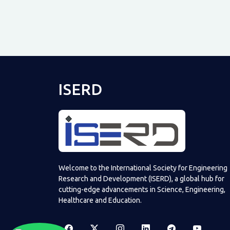
ISERD
Welcome to the International Society for Engineering
Research and Development (ISERD), a global hub for
cutting-edge advancements in Science, Engineering,
Healthcare and Education.