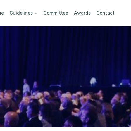
ue
Guidelines
Committee
Awards
Contact