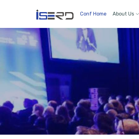
Conf Home
About Us