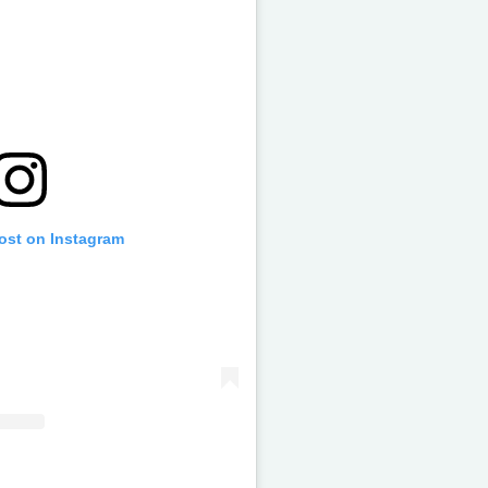
post on Instagram