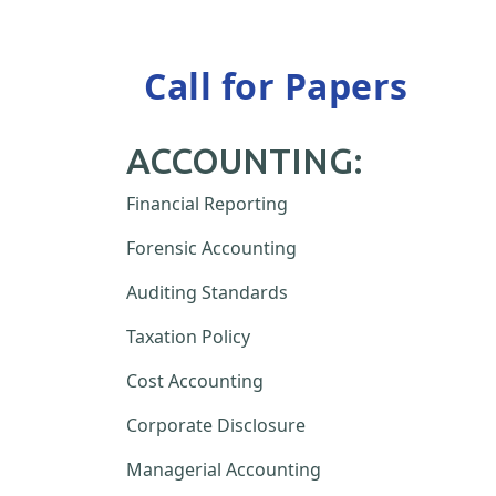
Call for Papers
ACCOUNTING:
Financial Reporting
Forensic Accounting
Auditing Standards
Taxation Policy
Cost Accounting
Corporate Disclosure
Managerial Accounting