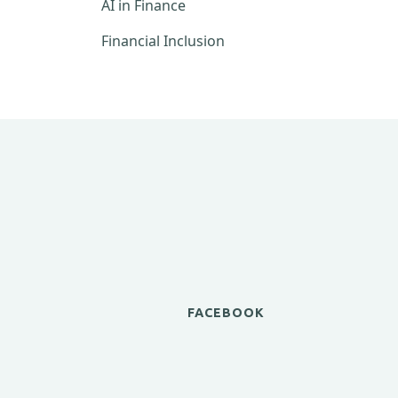
AI in Finance
Financial Inclusion
FACEBOOK