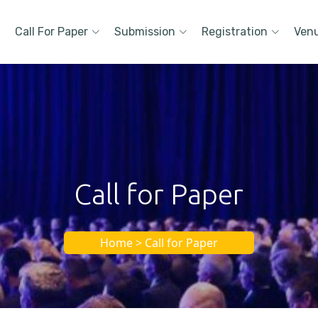
Call For Paper
Submission
Registration
Ven
Call for Paper
Home > Call for Paper