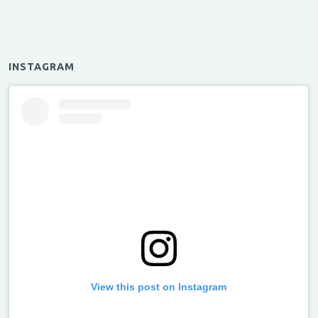
INSTAGRAM
View this post on Instagram