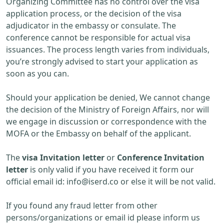
Organizing Committee has no control over the visa
application process, or the decision of the visa
adjudicator in the embassy or consulate. The
conference cannot be responsible for actual visa
issuances. The process length varies from individuals,
you’re strongly advised to start your application as
soon as you can.
Should your application be denied, We cannot change
the decision of the Ministry of Foreign Affairs, nor will
we engage in discussion or correspondence with the
MOFA or the Embassy on behalf of the applicant.
The
visa Invitation letter
or
Conference Invitation
letter
is only valid if you have received it form our
official email id:
info@iserd.co
or else it will be not valid.
If you found any fraud letter from other
persons/organizations or email id please inform us