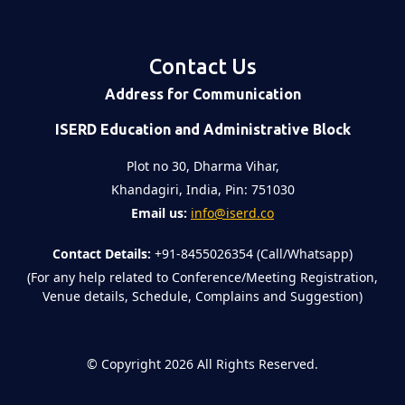
Contact Us
Address for Communication
ISERD Education and Administrative Block
Plot no 30, Dharma Vihar,
Khandagiri, India, Pin: 751030
Email us:
info@iserd.co
Contact Details:
+91-8455026354 (Call/Whatsapp)
(For any help related to Conference/Meeting Registration,
Venue details, Schedule, Complains and Suggestion)
©
Copyright 2026
All Rights Reserved.