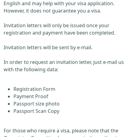
English and may help with your visa application.
However, it does not guarantee you a visa.
Invitation letters will only be issued once your
registration and payment have been completed.
Invitation letters will be sent by e-mail.
In order to request an invitation letter, just e-mail us
with the following data:
Registration Form
Payment Proof
Passport size photo
Passport Scan Copy
For those who require a visa, please note that the