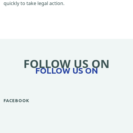
quickly to take legal action.
FOLLOW US ON
FOLLOW US ON
FACEBOOK