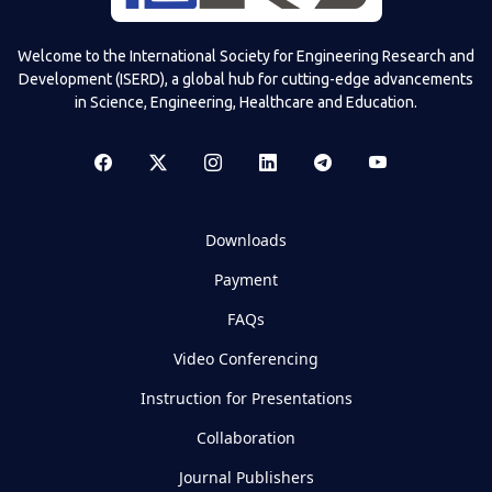
Welcome to the International Society for Engineering Research and
Development (ISERD), a global hub for cutting-edge advancements
in Science, Engineering, Healthcare and Education.
Downloads
Payment
FAQs
Video Conferencing
Instruction for Presentations
Collaboration
Journal Publishers