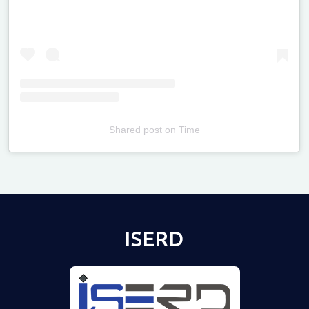
Shared post
on
Time
Televizia
ISERD