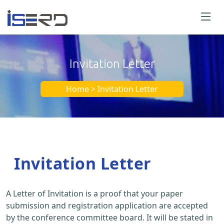
Invitation Letter
Home > Invitation Letter
Invitation Letter
A Letter of Invitation is a proof that your paper
submission and registration application are accepted
by the conference committee board. It will be stated in