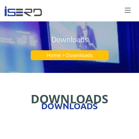
Downloads
Home > Downloads
DOWNLOADS
DOWNLOADS