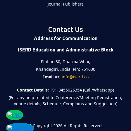
Journal Publishers
Contact Us
Address for Communication
ISERD Education and Administrative Block
Plot no 30, Dharma Vihar,
Khandagiri, India, Pin: 751030
Email us:
info@iserd.co
Contact Details:
+91-8455026354 (Call/Whatsapp)
(For any help related to Conference/Meeting Registration,
Venue details, Schedule, Complains and Suggestion)
©
Copyright 2026
All Rights Reserved.