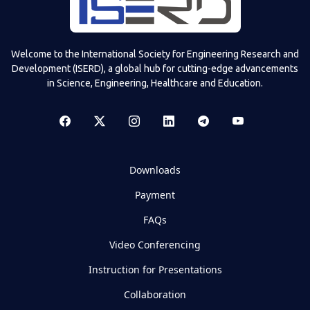
Welcome to the International Society for Engineering Research and
Development (ISERD), a global hub for cutting-edge advancements
in Science, Engineering, Healthcare and Education.
Downloads
Payment
FAQs
Video Conferencing
Instruction for Presentations
Collaboration