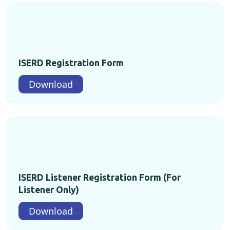
ISERD Registration Form
Download
ISERD Listener Registration Form (For
Listener Only)
Download