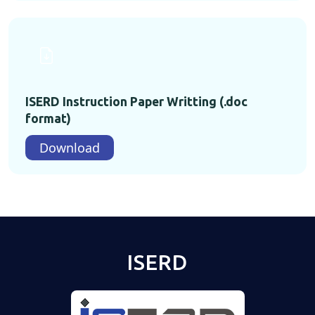
ISERD Instruction Paper Writting (.doc
format)
Download
ISERD