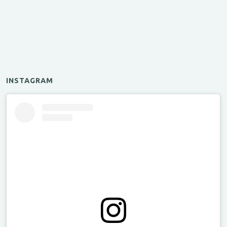
INSTAGRAM