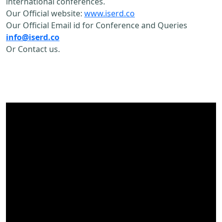
international conferences.
Our Official website:
www.iserd.co
Our Official Email id for Conference and Queries
info@iserd.co
Or Contact us.