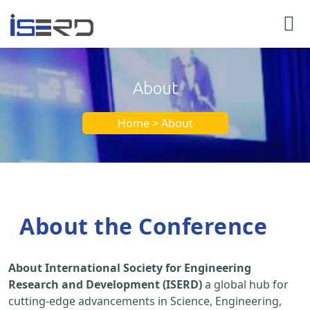
About
Home > About
About the Conference
About International Society for Engineering
Research and Development (ISERD)
a global hub for
cutting-edge advancements in Science, Engineering,