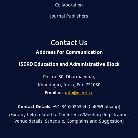
Collaboration
Journal Publishers
Contact Us
Address for Communication
ISERD Education and Administrative Block
Plot no 30, Dharma Vihar,
Khandagiri, India, Pin: 751030
Email us:
info@iserd.co
Contact Details:
+91-8455026354 (Call/Whatsapp)
(For any help related to Conference/Meeting Registration,
Venue details, Schedule, Complains and Suggestion)