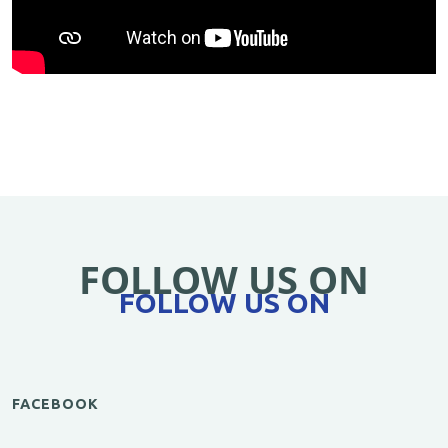
FOLLOW US ON
FOLLOW US ON
FACEBOOK