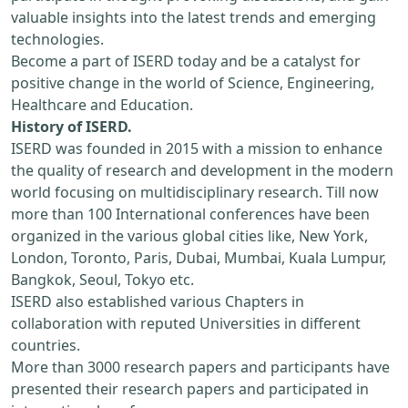
valuable insights into the latest trends and emerging
technologies.
Become a part of ISERD today and be a catalyst for
positive change in the world of Science, Engineering,
Healthcare and Education.
History of ISERD.
ISERD was founded in 2015 with a mission to enhance
the quality of research and development in the modern
world focusing on multidisciplinary research. Till now
more than 100 International conferences have been
organized in the various global cities like, New York,
London, Toronto, Paris, Dubai, Mumbai, Kuala Lumpur,
Bangkok, Seoul, Tokyo etc.
ISERD also established various Chapters in
collaboration with reputed Universities in different
countries.
More than 3000 research papers and participants have
presented their research papers and participated in