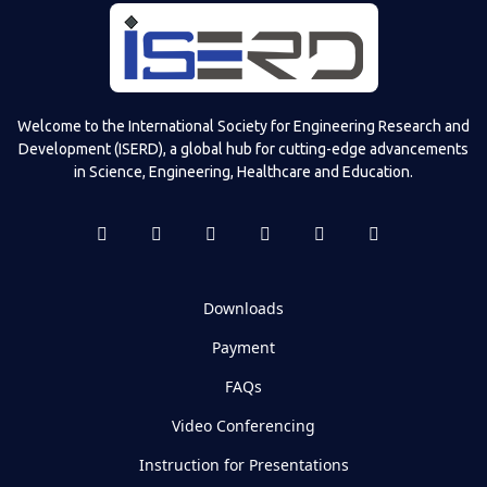
Welcome to the International Society for Engineering Research and
Development (ISERD), a global hub for cutting-edge advancements
in Science, Engineering, Healthcare and Education.
Downloads
Payment
FAQs
Video Conferencing
Instruction for Presentations