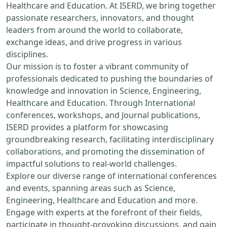
Healthcare and Education. At ISERD, we bring together
passionate researchers, innovators, and thought
leaders from around the world to collaborate,
exchange ideas, and drive progress in various
disciplines.
Our mission is to foster a vibrant community of
professionals dedicated to pushing the boundaries of
knowledge and innovation in Science, Engineering,
Healthcare and Education. Through International
conferences, workshops, and Journal publications,
ISERD provides a platform for showcasing
groundbreaking research, facilitating interdisciplinary
collaborations, and promoting the dissemination of
impactful solutions to real-world challenges.
Explore our diverse range of international conferences
and events, spanning areas such as Science,
Engineering, Healthcare and Education and more.
Engage with experts at the forefront of their fields,
participate in thought-provoking discussions, and gain