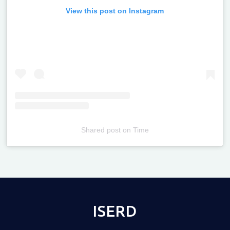
View this post on Instagram
Shared post
on
Time
Televizia
ISERD