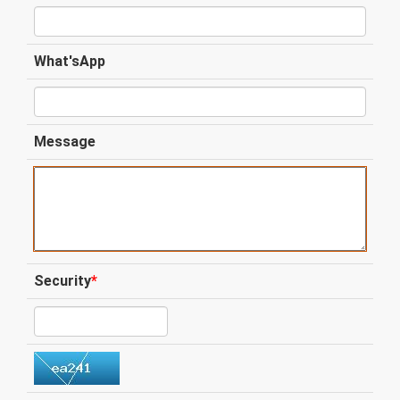
What'sApp
Message
Security
*