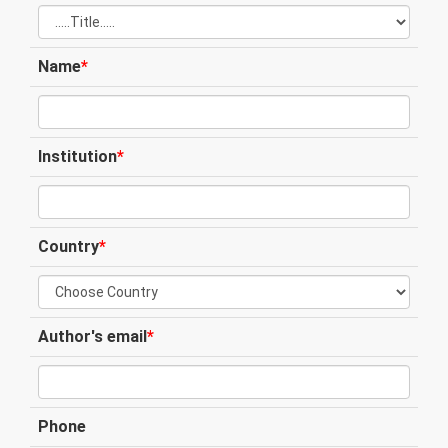
Name
*
Institution
*
Country
*
Author's email
*
Phone