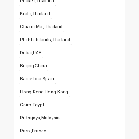
Phuket,Thailand
Krabi,Thailand
Chiang Mai,Thailand
Phi Phi Islands,Thailand
Dubai,UAE
Beijing,China
Barcelona,Spain
Hong Kong,Hong Kong
Cairo,Egypt
Putrajaya,Malaysia
Paris,France