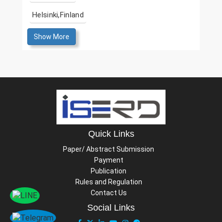
Helsinki,Finland
Show More
Quick Links
Paper/ Abstract Submission
Payment
Publication
Rules and Regulation
Contact Us
Social Links