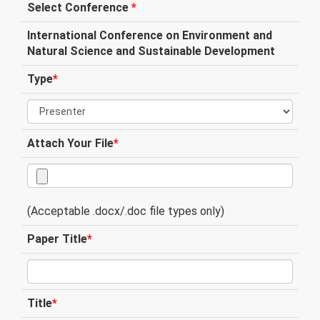
Select Conference
*
International Conference on Environment and
Natural Science and Sustainable Development
Type
*
Attach Your File
*
(Acceptable .docx/.doc file types only)
Paper Title
*
Title
*