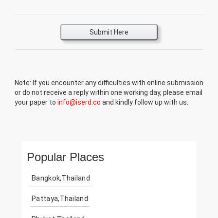
Submit Here
Note: If you encounter any difficulties with online submission
or do not receive a reply within one working day, please email
your paper to
info@iserd.co
and kindly follow up with us.
Popular Places
Bangkok,Thailand
Pattaya,Thailand