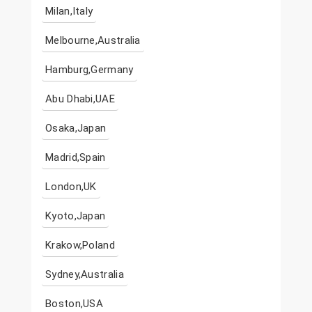
Milan,Italy
Melbourne,Australia
Hamburg,Germany
Abu Dhabi,UAE
Osaka,Japan
Madrid,Spain
London,UK
Kyoto,Japan
Krakow,Poland
Sydney,Australia
Boston,USA