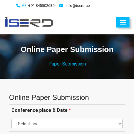
+91 8455026354
info@iserd.co
Toggl
Online Paper Submission
Paper Submission
Online Paper Submission
Conference place & Date
*