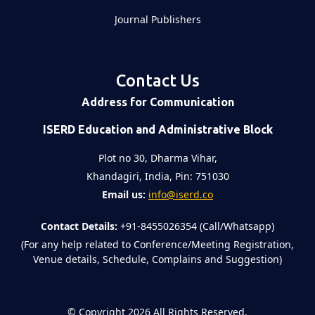
Journal Publishers
Contact Us
Address for Communication
ISERD Education and Administrative Block
Plot no 30, Dharma Vihar,
Khandagiri, India, Pin: 751030
Email us:
info@iserd.co
Contact Details:
+91-8455026354 (Call/Whatsapp)
(For any help related to Conference/Meeting Registration,
Venue details, Schedule, Complains and Suggestion)
©
Copyright 2026
All Rights Reserved.