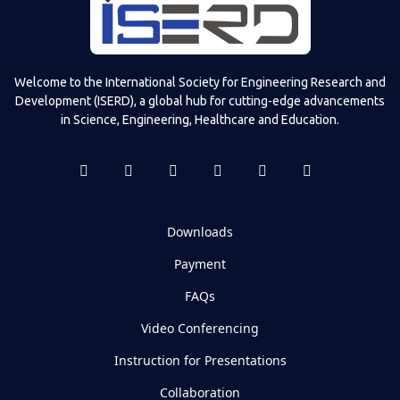
Televizia
Welcome to the International Society for Engineering Research and
Development (ISERD), a global hub for cutting-edge advancements
in Science, Engineering, Healthcare and Education.
Downloads
Payment
FAQs
Video Conferencing
Instruction for Presentations
Collaboration