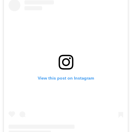
View this post on Instagram