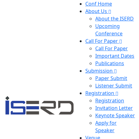
Conf Home
About Us
About the ISERD
Upcoming
Conference
Call For Paper
Call For Paper
Important Dates
Publications
Submission
Paper Submit
Listener Submit
Registration
Registration
Invitation Letter
Keynote Speaker
Apply for
Speaker
Venue