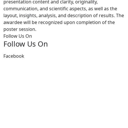
presentation content and clarity, originality,
communication, and scientific aspects, as well as the
layout, insights, analysis, and description of results. The
awardee will be recognized upon completion of the
poster session.
Follow Us On
Follow Us On
Facebook