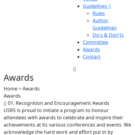
Guidelines
Rules
Author
Guidelines
Do's & Don'ts
Committee
Awards
Contact
Awards
Home > Awards
Awards
01. Recognition and Encouragement Awards
USRS is proud to initiate a program to honour
attendees with awards to celebrate and inspire their
achievements at its various conferences and events. We
acknowledge the hard work and effort put in by