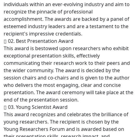
individuals within an ever-evolving industry and aim to
recognize the pinnacle of professional
accomplishment. The awards are backed by a panel of
esteemed industry leaders and are a testament to the
recipient's impressive credentials.
02. Best Presentation Award
This award is bestowed upon researchers who exhibit
exceptional presentation skills, effectively
communicating their research work to their peers and
the wider community. The award is decided by the
session chairs and co-chairs and is given to the author
who delivers the most engaging, clear and concise
presentation. The award ceremony will take place at the
end of the presentation session.
03. Young Scientist Award
This award recognizes and celebrates the brilliance of
young researchers. The recipient is chosen by the
Young Researchers Forum and is awarded based on
their presentation skills, research impact, and