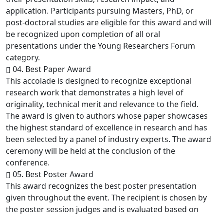
application. Participants pursuing Masters, PhD, or
post-doctoral studies are eligible for this award and will
be recognized upon completion of all oral
presentations under the Young Researchers Forum
category.
04. Best Paper Award
This accolade is designed to recognize exceptional
research work that demonstrates a high level of
originality, technical merit and relevance to the field.
The award is given to authors whose paper showcases
the highest standard of excellence in research and has
been selected by a panel of industry experts. The award
ceremony will be held at the conclusion of the
conference.
05. Best Poster Award
This award recognizes the best poster presentation
given throughout the event. The recipient is chosen by
the poster session judges and is evaluated based on