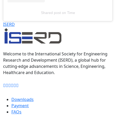
Shared post
on
Time
Televizia
ISERD
Welcome to the International Society for Engineering
Research and Development (ISERD), a global hub for
cutting-edge advancements in Science, Engineering,
Healthcare and Education.
Downloads
Payment
FAQs