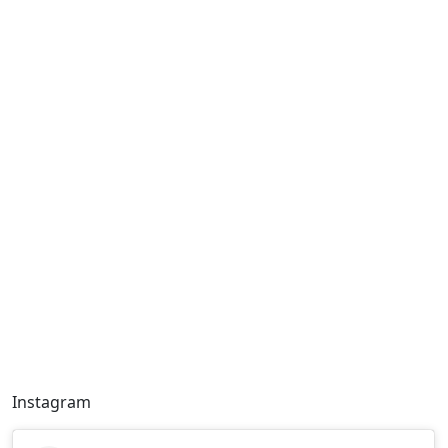
Instagram