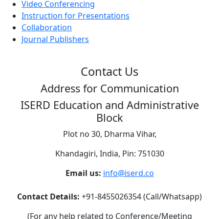
Video Conferencing
Instruction for Presentations
Collaboration
Journal Publishers
Contact Us
Address for Communication
ISERD Education and Administrative
Block
Plot no 30, Dharma Vihar,
Khandagiri, India, Pin: 751030
Email us:
info@iserd.co
Contact Details:
+91-8455026354 (Call/Whatsapp)
(For any help related to Conference/Meeting