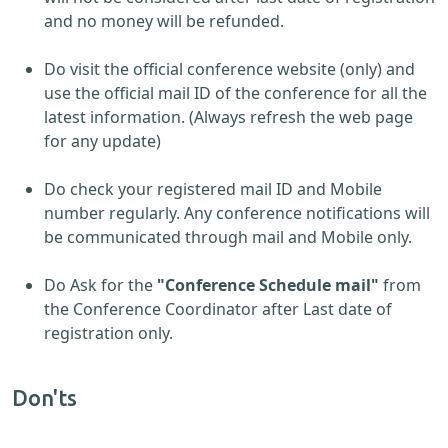
and no money will be refunded.
Do visit the official conference website (only) and
use the official mail ID of the conference for all the
latest information. (Always refresh the web page
for any update)
Do check your registered mail ID and Mobile
number regularly. Any conference notifications will
be communicated through mail and Mobile only.
Do Ask for the
"Conference Schedule mail"
from
the Conference Coordinator after Last date of
registration only.
Don'ts