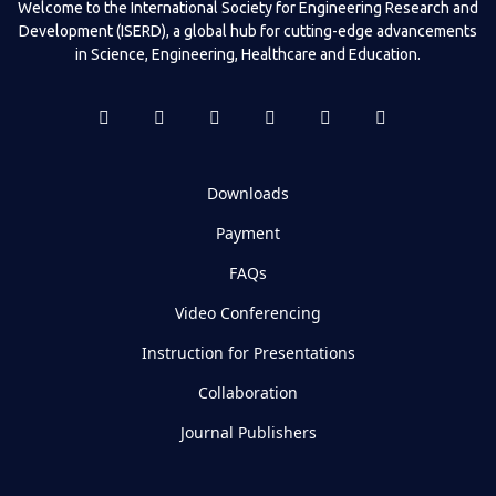
Welcome to the International Society for Engineering Research and
Development (ISERD), a global hub for cutting-edge advancements
in Science, Engineering, Healthcare and Education.
Downloads
Payment
FAQs
Video Conferencing
Instruction for Presentations
Collaboration
Journal Publishers