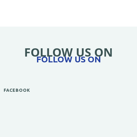
FOLLOW US ON
FOLLOW US ON
FACEBOOK