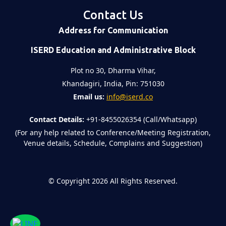
Contact Us
Address for Communication
ISERD Education and Administrative Block
Plot no 30, Dharma Vihar,
Khandagiri, India, Pin: 751030
Email us:
info@iserd.co
Contact Details:
+91-8455026354 (Call/Whatsapp)
(For any help related to Conference/Meeting Registration,
Venue details, Schedule, Complains and Suggestion)
©
Copyright 2026
All Rights Reserved.