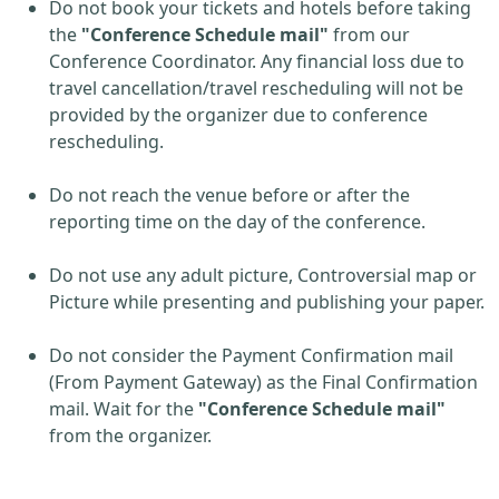
Do not book your tickets and hotels before taking
the
"Conference Schedule mail"
from our
Conference Coordinator. Any financial loss due to
travel cancellation/travel rescheduling will not be
provided by the organizer due to conference
rescheduling.
Do not reach the venue before or after the
reporting time on the day of the conference.
Do not use any adult picture, Controversial map or
Picture while presenting and publishing your paper.
Do not consider the Payment Confirmation mail
(From Payment Gateway) as the Final Confirmation
mail. Wait for the
"Conference Schedule mail"
from the organizer.