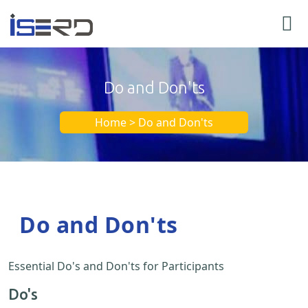
Do and Don'ts
Home > Do and Don'ts
Do and Don'ts
Essential Do's and Don'ts for Participants
Do's