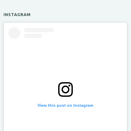
INSTAGRAM
View this post on Instagram