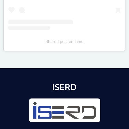
Shared post
on
Time
Televizia
ISERD