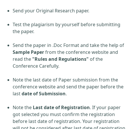
Send your Original Research paper.
Test the plagiarism by yourself before submitting
the paper.
Send the paper in .Doc Format and take the help of
Sample Paper
from the conference website and
read the
"Rules and Regulations"
of the
Conference Carefully.
Note the last date of Paper submission from the
conference website and send the paper before the
last
date of Submission
.
Note the
Last date of Registration
. If your paper
got selected you must confirm the registration
before last date of registration. Your registration
will not be considered after last date of registration