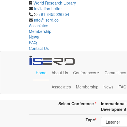
World Research Library
Invitation Letter
Online Listener Registrat
+91 8455026354
info@iserd.co
Associates
Listener Registration
Membership
News
FAQ
Contact Us
Home
About Us
Conferences
Committees
Online Listener Registration
Associates
Membership
News
FAQ
Conference place & Date
*
Select Conference
*
Internationa
Development
Type
*