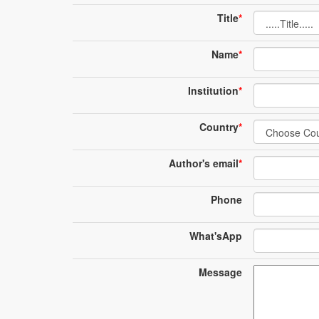
Title
*
Name
*
Institution
*
Country
*
Author's email
*
Phone
What'sApp
Message