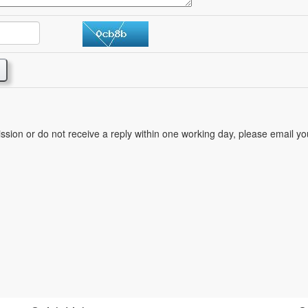
mission or do not receive a reply within one working day, please email y