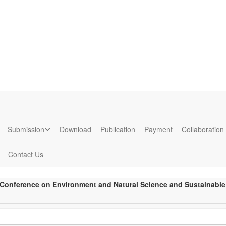
ion
Submission
Download
Publication
Payment
Collaboration
Contact Us
l Conference on Environment and Natural Science and Sustainable