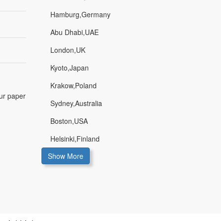
Hamburg,Germany
Abu Dhabi,UAE
London,UK
Kyoto,Japan
Krakow,Poland
our paper
Sydney,Australia
Boston,USA
Helsinki,Finland
Show More