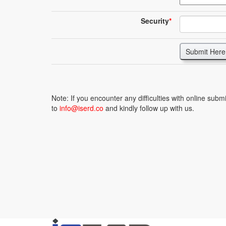
Security
*
Submit Here
Note: If you encounter any difficulties with online sub
to
info@iserd.co
and kindly follow up with us.