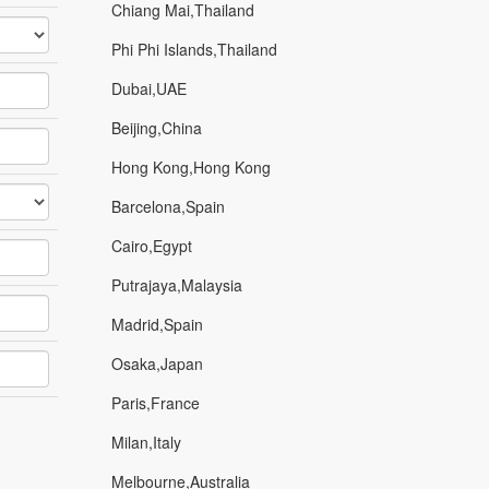
Chiang Mai,Thailand
Phi Phi Islands,Thailand
Dubai,UAE
Beijing,China
Hong Kong,Hong Kong
Barcelona,Spain
Cairo,Egypt
Putrajaya,Malaysia
Madrid,Spain
Osaka,Japan
Paris,France
Milan,Italy
Melbourne,Australia