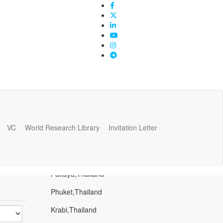
VC
World Research Library
Invitation Letter
Popular Places
Bangkok,Thailand
Pattaya,Thailand
Phuket,Thailand
Krabi,Thailand