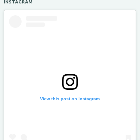
INSTAGRAM
View this post on Instagram