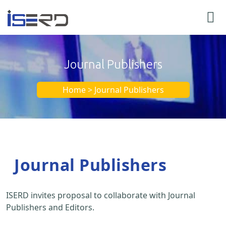
Journal Publishers
Home > Journal Publishers
Journal Publishers
ISERD invites proposal to collaborate with Journal
Publishers and Editors.