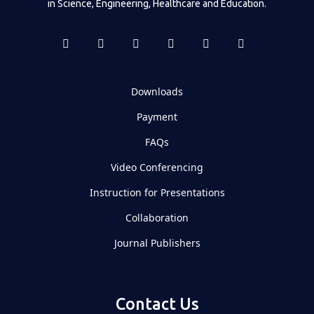
in Science, Engineering, Healthcare and Education.
Downloads
Payment
FAQs
Video Conferencing
Instruction for Presentations
Collaboration
Journal Publishers
Contact Us