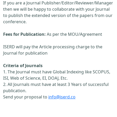
If you are a Journal Publisher/Editor/Reviewer/Manager
then we will be happy to collaborate with your Journal
to publish the extended version of the papers from our
conference.
Fees for Publication:
As per the MOU/Agreement
ISERD will pay the Article processing charge to the
Journal for publication
Criteria of Journals
1. The Journal must have Global Indexing like SCOPUS,
ISI, Web of Science, EI, DOAJ, Etc.
2. All Journals must have at least 3 Years of successful
publication.
Send your proposal to
info@iserd.co