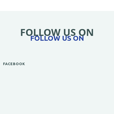
FOLLOW US ON
FOLLOW US ON
FACEBOOK