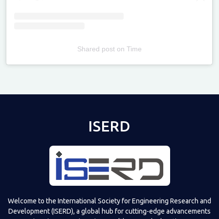
Shared post
on
Time
Televizia
ISERD
Welcome to the International Society for Engineering Research and
Development (ISERD), a global hub for cutting-edge advancements