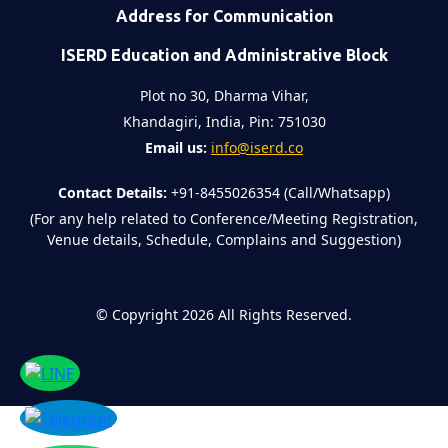
Address for Communication
ISERD Education and Administrative Block
Plot no 30, Dharma Vihar,
Khandagiri, India, Pin: 751030
Email us:
info@iserd.co
Contact Details:
+91-8455026354 (Call/Whatsapp)
(For any help related to Conference/Meeting Registration,
Venue details, Schedule, Complains and Suggestion)
©
Copyright 2026
All Rights Reserved.