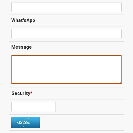
What'sApp
Message
Security
*