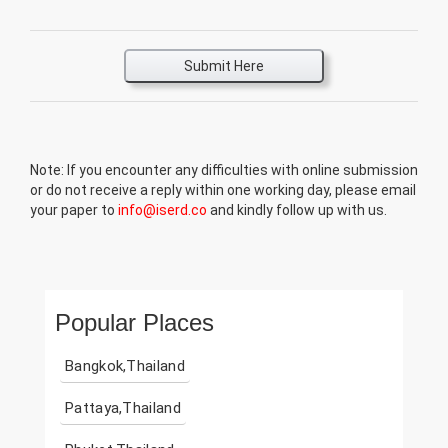
Submit Here
Note: If you encounter any difficulties with online submission
or do not receive a reply within one working day, please email
your paper to
info@iserd.co
and kindly follow up with us.
Popular Places
Bangkok,Thailand
Pattaya,Thailand