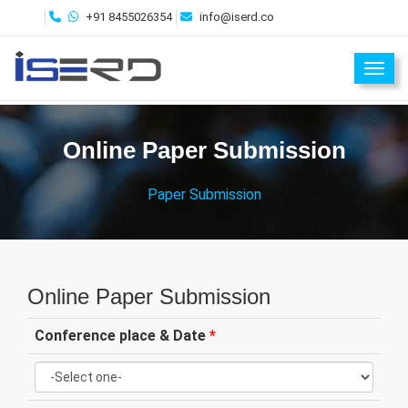
+91 8455026354
info@iserd.co
Toggl
Online Paper Submission
Paper Submission
Online Paper Submission
Conference place & Date
*