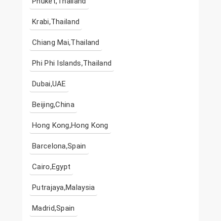
Phuket,Thailand
Krabi,Thailand
Chiang Mai,Thailand
Phi Phi Islands,Thailand
Dubai,UAE
Beijing,China
Hong Kong,Hong Kong
Barcelona,Spain
Cairo,Egypt
Putrajaya,Malaysia
Madrid,Spain