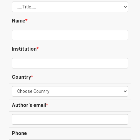
Name
*
Institution
*
Country
*
Author's email
*
Phone