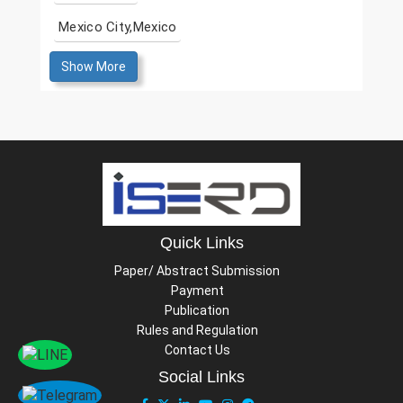
Mexico City,Mexico
Show More
Quick Links
Paper/ Abstract Submission
Payment
Publication
Rules and Regulation
Contact Us
Social Links