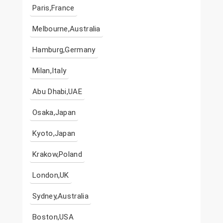
Paris,France
Melbourne,Australia
Hamburg,Germany
Milan,Italy
Abu Dhabi,UAE
Osaka,Japan
Kyoto,Japan
Krakow,Poland
London,UK
Sydney,Australia
Boston,USA