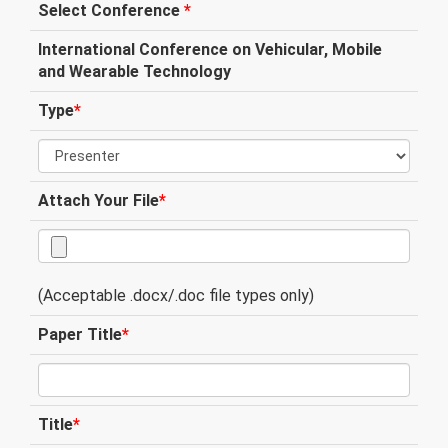
Select Conference
*
International Conference on Vehicular, Mobile
and Wearable Technology
Type
*
Attach Your File
*
(Acceptable .docx/.doc file types only)
Paper Title
*
Title
*