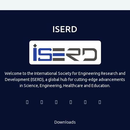
ISERD
Welcome to the International Society for Engineering Research and
Development (ISERD), a global hub for cutting-edge advancements
in Science, Engineering, Healthcare and Education.
Downloads