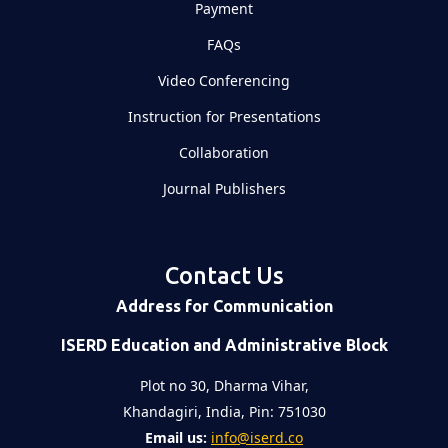
Payment
FAQs
Video Conferencing
Instruction for Presentations
Collaboration
Journal Publishers
Contact Us
Address for Communication
ISERD Education and Administrative Block
Plot no 30, Dharma Vihar,
Khandagiri, India, Pin: 751030
Email us:
info@iserd.co