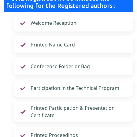
following for the Registered authors :
Welcome Reception
Printed Name Card
Conference Folder or Bag
Participation in the Technical Program
Printed Participation & Presentation
Certificate
Printed Proceedings