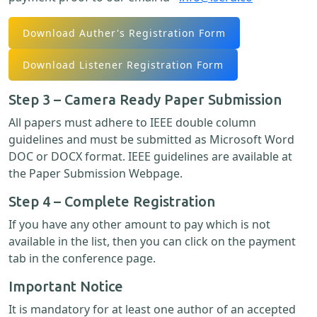
Download Auther's Registration Form
Download Listener Registration Form
Step 3 – Camera Ready Paper Submission
All papers must adhere to IEEE double column
guidelines and must be submitted as Microsoft Word
DOC or DOCX format. IEEE guidelines are available at
the Paper Submission Webpage.
Step 4 – Complete Registration
If you have any other amount to pay which is not
available in the list, then you can click on the payment
tab in the conference page.
Important Notice
It is mandatory for at least one author of an accepted