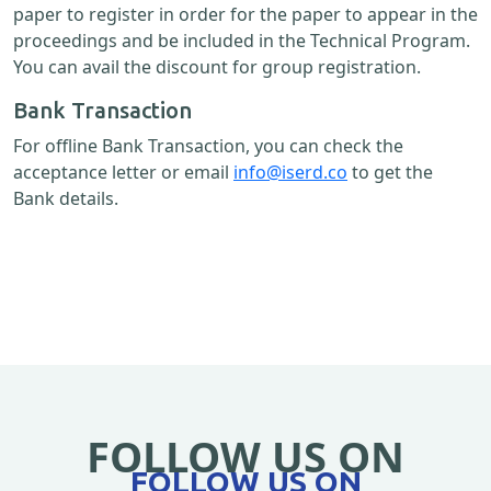
paper to register in order for the paper to appear in the
proceedings and be included in the Technical Program.
You can avail the discount for group registration.
Bank Transaction
For offline Bank Transaction, you can check the
acceptance letter or email
info@iserd.co
to get the
Bank details.
FOLLOW US ON
FOLLOW US ON