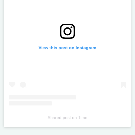
View this post on Instagram
Shared post
on
Time
Televizia