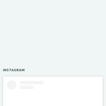
INSTAGRAM