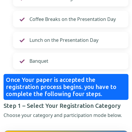
Coffee Breaks on the Presentation Day
Lunch on the Presentation Day
Banquet
Once Your paper is accepted the
registration process begins. you have to
complete the following four steps.
Step 1 – Select Your Registration Category
Choose your category and participation mode below.