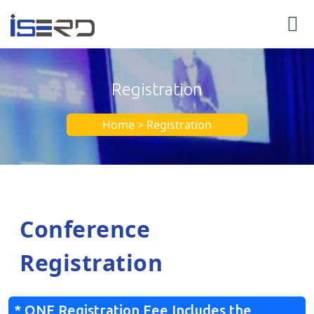
Registration
Home > Registration
Conference
Registration
* ONE Registration Fee Includes the