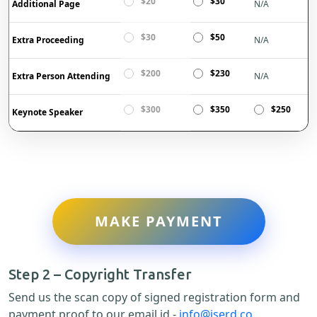
$20
$30
Additional Page
N/A
$30
$50
Extra Proceeding
N/A
$200
$230
Extra Person Attending
N/A
$300
$350
$250
Keynote Speaker
MAKE PAYMENT
Step 2 – Copyright Transfer
Send us the scan copy of signed registration form and
payment proof to our email id -
info@iserd.co