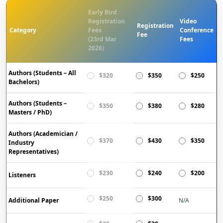
Early Bird
Registration
Video
Registration
Category
Fees
Conference
Fee
(23rd Mar
Fees
2026)
Authors (Students – All
$320
$350
$250
Bachelors)
Authors (Students –
$350
$380
$280
Masters / PhD)
Authors (Academician /
$370
$430
$350
Industry
Representatives)
$230
$240
$200
Listeners
$250
$300
Additional Paper
N/A