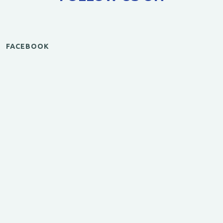
FACEBOOK