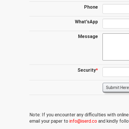
Phone
What'sApp
Message
Security
*
Submit Here
Note: If you encounter any difficulties with onlin
email your paper to
info@iserd.co
and kindly follo