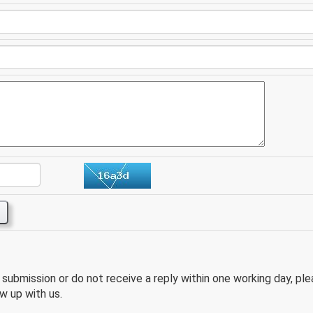
e submission or do not receive a reply within one working day, pl
w up with us.