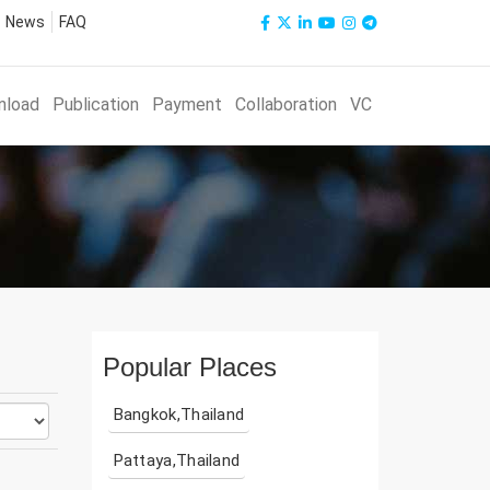
News
FAQ
nload
Publication
Payment
Collaboration
VC
Popular Places
Bangkok,Thailand
Pattaya,Thailand