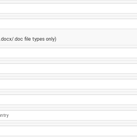
docx/.doc file types only)