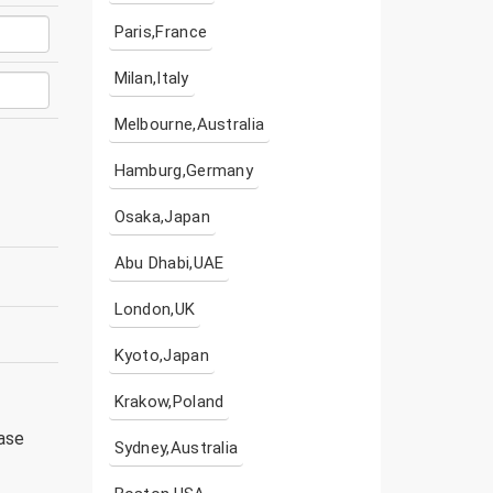
Paris,France
Milan,Italy
Melbourne,Australia
Hamburg,Germany
Osaka,Japan
Abu Dhabi,UAE
London,UK
Kyoto,Japan
Krakow,Poland
ease
Sydney,Australia