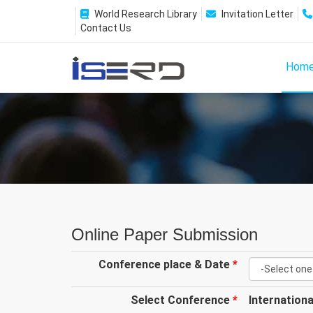
World Research Library
Invitation Letter
Contact Us
Hom
Online Paper Submission
Conference place & Date
*
Select Conference
*
Internation