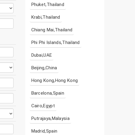
Phuket,Thailand
Krabi,Thailand
Chiang Mai,Thailand
Phi Phi Islands,Thailand
Dubai,UAE
Beijing,China
Hong Kong,Hong Kong
Barcelona,Spain
Cairo,Egypt
Putrajaya,Malaysia
Madrid,Spain