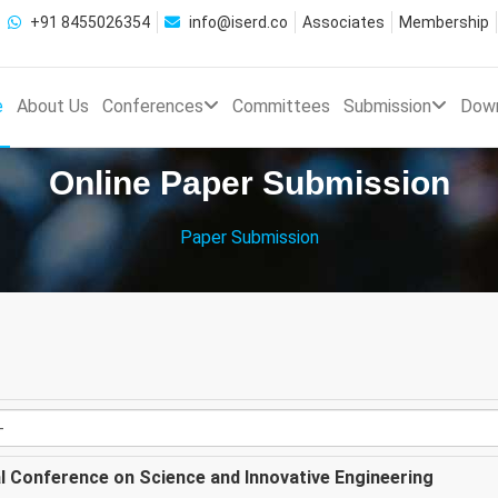
+91 8455026354
info@iserd.co
Associates
Membership
e
About Us
Conferences
Committees
Submission
Dow
Online Paper Submission
Paper Submission
al Conference on Science and Innovative Engineering