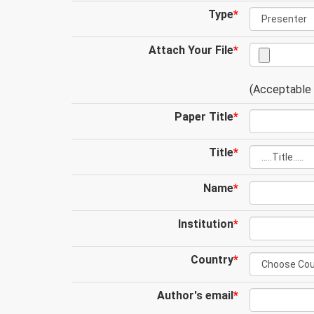
Type
*
Attach Your File
*
(Acceptable .
Paper Title
*
Title
*
Name
*
Institution
*
Country
*
Author's email
*