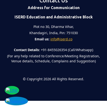
Contact Us
Address for Communication
ISERD Education and Administrative Block
Plot no 30, Dharma Vihar,
Khandagiri, India, Pin: 751030
Email us:
info@iserd.co
Contact Details:
+91-8455026354 (Call/Whatsapp)
(For any help related to Conference/Meeting Registration,
Venue details, Schedule, Complains and Suggestion)
©
Copyright 2026
All Rights Reserved.