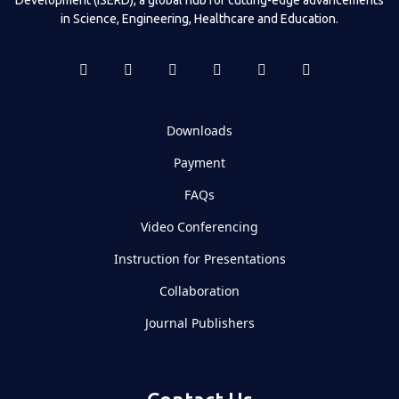
in Science, Engineering, Healthcare and Education.
Downloads
Payment
FAQs
Video Conferencing
Instruction for Presentations
Collaboration
Journal Publishers