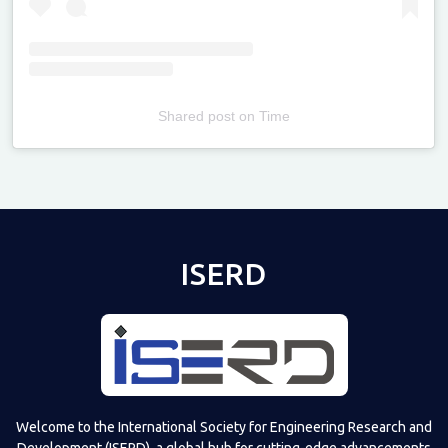
Shared post
on
Time
Televizia
ISERD
Welcome to the International Society for Engineering Research and
Development (ISERD), a global hub for cutting-edge advancements