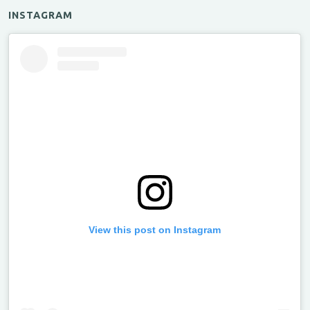
INSTAGRAM
View this post on Instagram