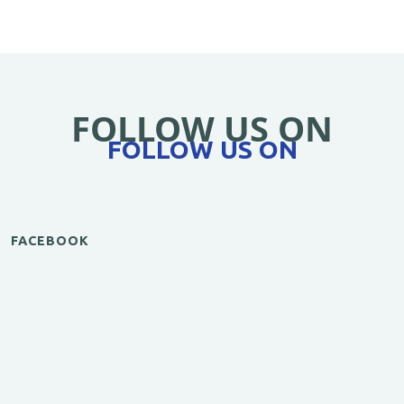
FOLLOW US ON
FOLLOW US ON
FACEBOOK