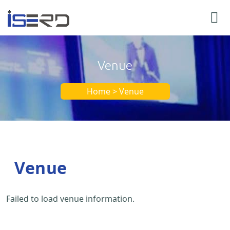
Venue
Home > Venue
Venue
Failed to load venue information.