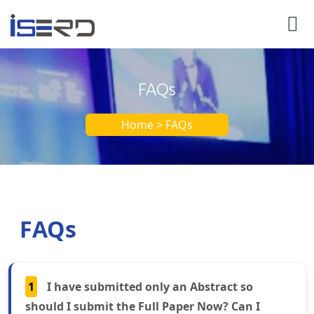
FAQs
Home > FAQs
FAQs
1
I have submitted only an Abstract so
should I submit the Full Paper Now? Can I