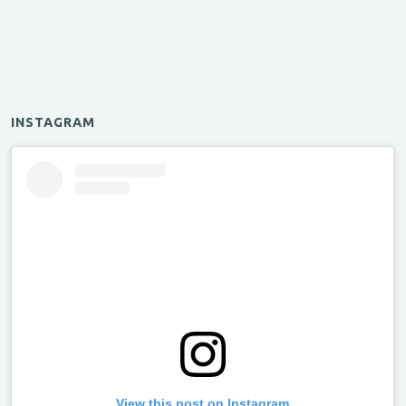
INSTAGRAM
View this post on Instagram