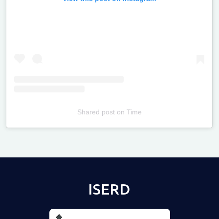
Shared post
on
Time
Televizia
ISERD