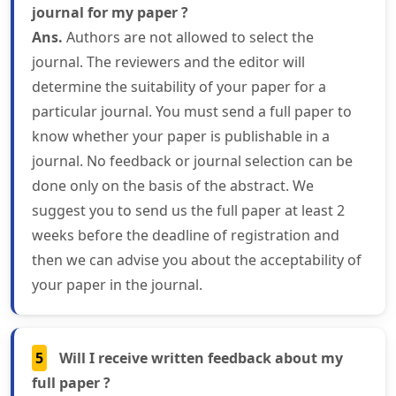
journal for my paper ?
Ans.
Authors are not allowed to select the
journal. The reviewers and the editor will
determine the suitability of your paper for a
particular journal. You must send a full paper to
know whether your paper is publishable in a
journal. No feedback or journal selection can be
done only on the basis of the abstract. We
suggest you to send us the full paper at least 2
weeks before the deadline of registration and
then we can advise you about the acceptability of
your paper in the journal.
5
Will I receive written feedback about my
full paper ?