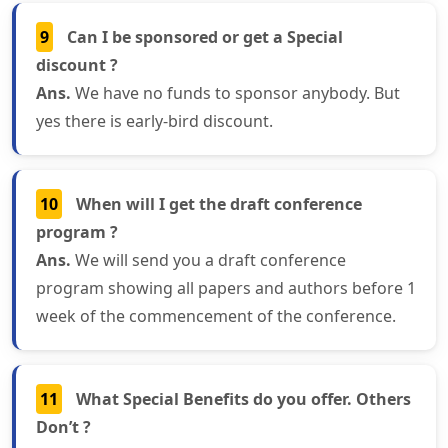
9
Can I be sponsored or get a Special
discount ?
Ans.
We have no funds to sponsor anybody. But
yes there is early-bird discount.
10
When will I get the draft conference
program ?
Ans.
We will send you a draft conference
program showing all papers and authors before 1
week of the commencement of the conference.
11
What Special Benefits do you offer. Others
Don’t ?