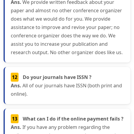
Ans.
We provide written feedback about your
paper and almost no other conference organizer
does what we would do for you. We provide
assistance to improve and revise your paper; no
conference organizer does the way we do. We
assist you to increase your publication and
research output. No other organizer does like us.
12
Do your journals have ISSN ?
Ans.
All of our journals have ISSN (both print and
online).
13
What can I do if the online payment fails ?
Ans.
If you have any problem regarding the