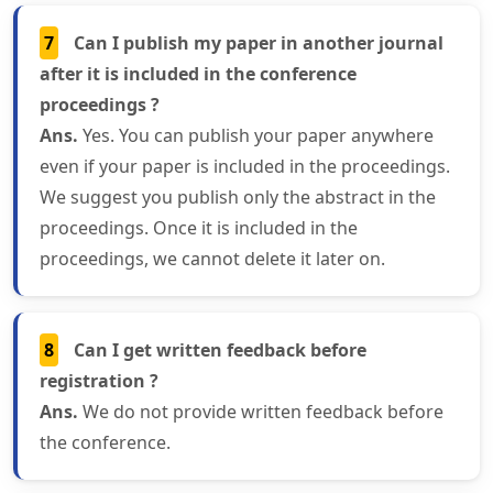
7
Can I publish my paper in another journal
after it is included in the conference
proceedings ?
Ans.
Yes. You can publish your paper anywhere
even if your paper is included in the proceedings.
We suggest you publish only the abstract in the
proceedings. Once it is included in the
proceedings, we cannot delete it later on.
8
Can I get written feedback before
registration ?
Ans.
We do not provide written feedback before
the conference.