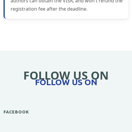
authors can obtain the VISA, and won't refund the
registration fee after the deadline.
FOLLOW US ON
FOLLOW US ON
FACEBOOK