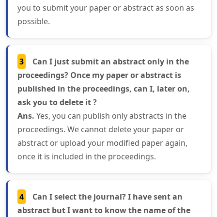
you to submit your paper or abstract as soon as
possible.
3
Can I just submit an abstract only in the
proceedings? Once my paper or abstract is
published in the proceedings, can I, later on,
ask you to delete it ?
Ans.
Yes, you can publish only abstracts in the
proceedings. We cannot delete your paper or
abstract or upload your modified paper again,
once it is included in the proceedings.
4
Can I select the journal? I have sent an
abstract but I want to know the name of the