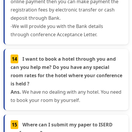
online payment then you can make payment the
registration fees by electronic transfer or cash
deposit through Bank.
-We will provide you with the Bank details
through conference Acceptance Letter.
14
I want to book a hotel through you and
can you help me? Do you have any special
room rates for the hotel where your conference
is held ?
Ans.
We have no dealing with any hotel. You need
to book your room by yourself.
15
Where can I submit my paper to ISERD