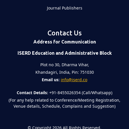
Journal Publishers
Contact Us
Address for Communication
ISERD Education and Administrative Block
Plot no 30, Dharma Vihar,
Khandagiri, India, Pin: 751030
Email us:
info@iserd.co
Contact Details:
+91-8455026354 (Call/Whatsapp)
(For any help related to Conference/Meeting Registration,
Venue details, Schedule, Complains and Suggestion)
©
Copyright 2026
All Rights Reserved.