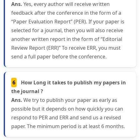
Ans.
Yes, every author will receive written
feedback after the conference in the form of a
“Paper Evaluation Report” (PER). If your paper is
selected for a journal, then you will also receive
another written report in the form of “Editorial
Review Report (ERR)” To receive ERR, you must
send a full paper before the conference.
6
How Long it takes to publish my papers in
the journal ?
Ans.
We try to publish your paper as early as
possible but it depends on how quickly you can
respond to PER and ERR and send us a revised
paper. The minimum period is at least 6 months.