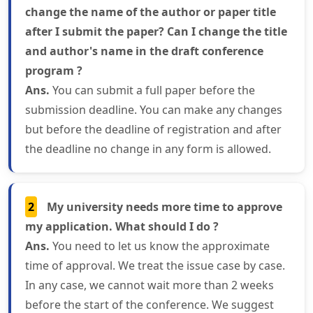
change the name of the author or paper title
after I submit the paper? Can I change the title
and author's name in the draft conference
program ?
Ans.
You can submit a full paper before the
submission deadline. You can make any changes
but before the deadline of registration and after
the deadline no change in any form is allowed.
2
My university needs more time to approve
my application. What should I do ?
Ans.
You need to let us know the approximate
time of approval. We treat the issue case by case.
In any case, we cannot wait more than 2 weeks
before the start of the conference. We suggest