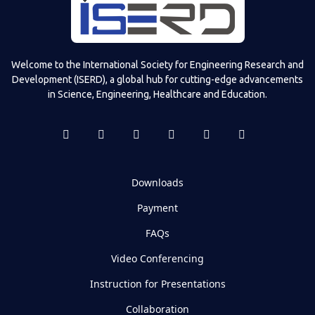
Welcome to the International Society for Engineering Research and
Development (ISERD), a global hub for cutting-edge advancements
in Science, Engineering, Healthcare and Education.
Downloads
Payment
FAQs
Video Conferencing
Instruction for Presentations
Collaboration