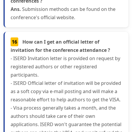
conferences ?
Ans.
Submission methods can be found on the
conference's official website.
16
How can I get an official letter of
invitation for the conference attendance ?
- ISERD Invitation letter is provided on request by
registered authors or other registered
participants.
- ISERD Official letter of invitation will be provided
as a soft copy via e-mail posting and will make a
reasonable effort to help authors to get the VISA.
- Visa process generally takes a month, and the
authors should take care of their own
applications. ISERD won't guarantee the potential