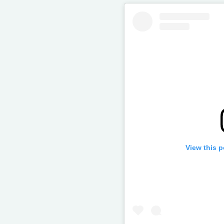
View this 