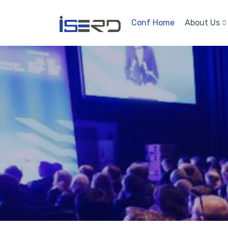
Conf Home
About Us