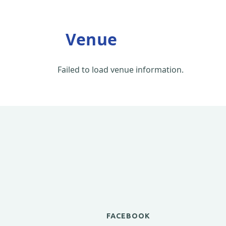
Venue
Failed to load venue information.
FACEBOOK