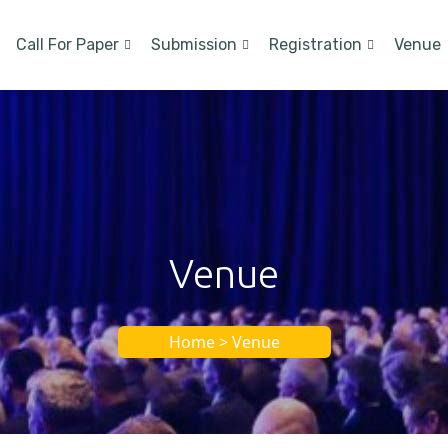
Call For Paper
Submission
Registration
Venue
Venue
Home > Venue