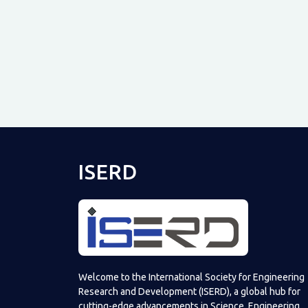
ISERD
Welcome to the International Society for Engineering
Research and Development (ISERD), a global hub for
cutting-edge advancements in Science, Engineering,