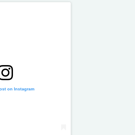
post on Instagram