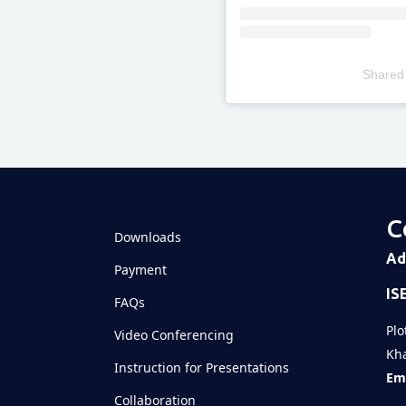
Shared
Televizia
C
Downloads
Ad
Payment
IS
FAQs
Plo
Video Conferencing
Kha
Instruction for Presentations
Ema
Collaboration