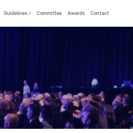
Guidelines
Committee
Awards
Contact