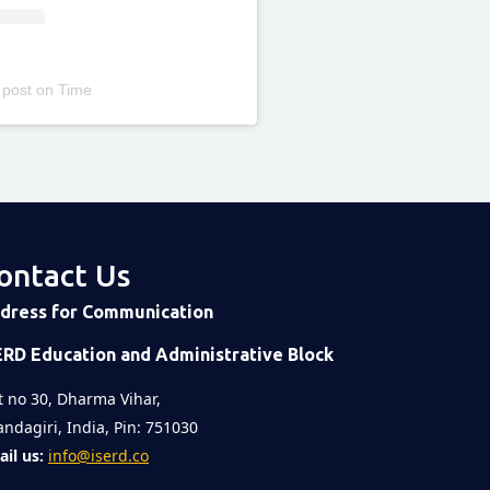
 post
on
Time
ontact Us
dress for Communication
ERD Education and Administrative Block
t no 30, Dharma Vihar,
ndagiri, India, Pin: 751030
il us:
info@iserd.co