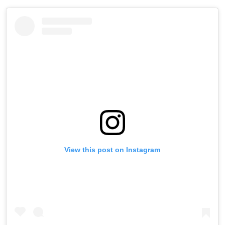
View this post on Instagram