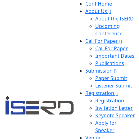
Conf Home
About Us
About the ISERD
Upcoming
Conference
Call For Paper
Call For Paper
Important Dates
Publications
Submission
Paper Submit
Listener Submit
Registration
Registration
Invitation Letter
Keynote Speaker
Apply for
Speaker
Venue