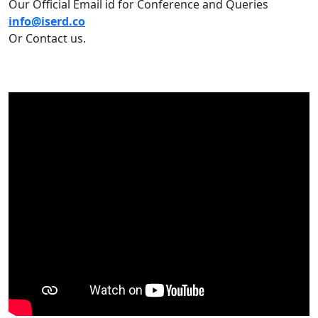
Our Official Email id for Conference and Queries
info@iserd.co
Or Contact us.