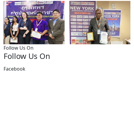
Follow Us On
Follow Us On
Facebook