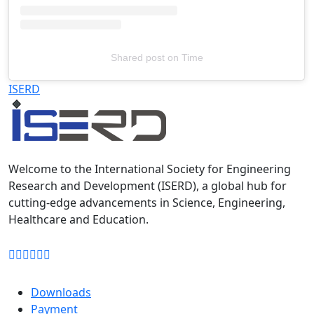
Shared post
on
Time
Televizia
ISERD
Welcome to the International Society for Engineering
Research and Development (ISERD), a global hub for
cutting-edge advancements in Science, Engineering,
Healthcare and Education.
Downloads
Payment