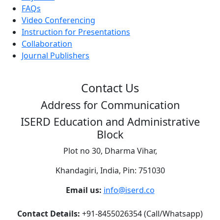
FAQs
Video Conferencing
Instruction for Presentations
Collaboration
Journal Publishers
Contact Us
Address for Communication
ISERD Education and Administrative
Block
Plot no 30, Dharma Vihar,
Khandagiri, India, Pin: 751030
Email us:
info@iserd.co
Contact Details:
+91-8455026354 (Call/Whatsapp)