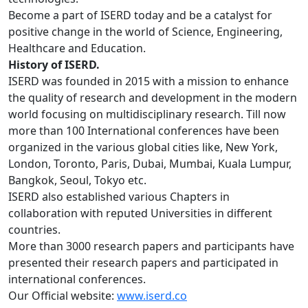
Become a part of ISERD today and be a catalyst for
positive change in the world of Science, Engineering,
Healthcare and Education.
History of ISERD.
ISERD was founded in 2015 with a mission to enhance
the quality of research and development in the modern
world focusing on multidisciplinary research. Till now
more than 100 International conferences have been
organized in the various global cities like, New York,
London, Toronto, Paris, Dubai, Mumbai, Kuala Lumpur,
Bangkok, Seoul, Tokyo etc.
ISERD also established various Chapters in
collaboration with reputed Universities in different
countries.
More than 3000 research papers and participants have
presented their research papers and participated in
international conferences.
Our Official website:
www.iserd.co