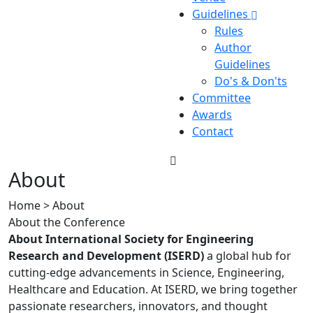
Guidelines
Rules
Author
Guidelines
Do's & Don'ts
Committee
Awards
Contact
About
Home > About
About the Conference
About International Society for Engineering
Research and Development (ISERD)
a global hub for
cutting-edge advancements in Science, Engineering,
Healthcare and Education. At ISERD, we bring together
passionate researchers, innovators, and thought