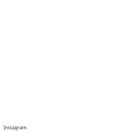
Instagram