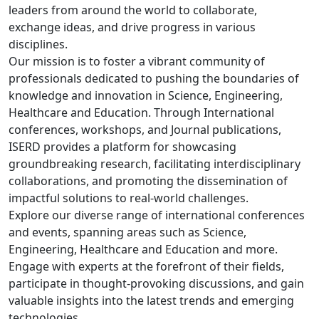
leaders from around the world to collaborate,
exchange ideas, and drive progress in various
disciplines.
Our mission is to foster a vibrant community of
professionals dedicated to pushing the boundaries of
knowledge and innovation in Science, Engineering,
Healthcare and Education. Through International
conferences, workshops, and Journal publications,
ISERD provides a platform for showcasing
groundbreaking research, facilitating interdisciplinary
collaborations, and promoting the dissemination of
impactful solutions to real-world challenges.
Explore our diverse range of international conferences
and events, spanning areas such as Science,
Engineering, Healthcare and Education and more.
Engage with experts at the forefront of their fields,
participate in thought-provoking discussions, and gain
valuable insights into the latest trends and emerging
technologies.