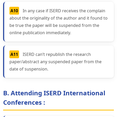
A10
In any case if ISERD receives the complain
about the originality of the author and it found to
be true the paper will be suspended from the
online publication immediately.
A11
ISERD can’t republish the research
paper/abstract any suspended paper from the
date of suspension.
B. Attending ISERD International
Conferences :