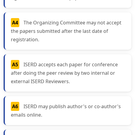
A4
The Organizing Committee may not accept
the papers submitted after the last date of
registration.
A5
ISERD accepts each paper for conference
after doing the peer review by two internal or
external ISERD Reviewers.
A6
ISERD may publish author's or co-author's
emails online.