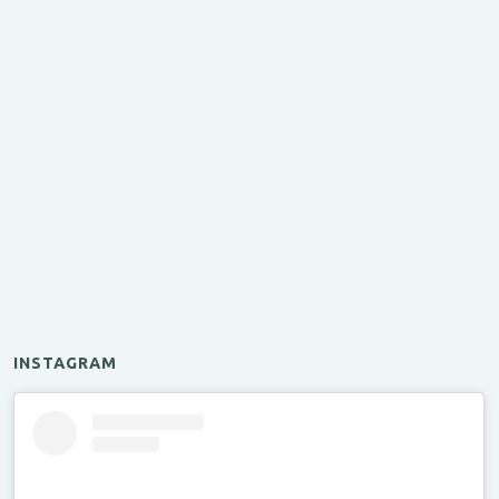
INSTAGRAM