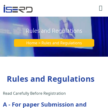
Rules and Regulations
Home > Rules and Regulations
Rules and Regulations
Read Carefully Before Registration
A - For paper Submission and