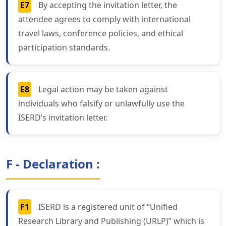
E7
By accepting the invitation letter, the
attendee agrees to comply with international
travel laws, conference policies, and ethical
participation standards.
E8
Legal action may be taken against
individuals who falsify or unlawfully use the
ISERD’s invitation letter.
F - Declaration :
F1
ISERD is a registered unit of “Unified
Research Library and Publishing (URLP)” which is