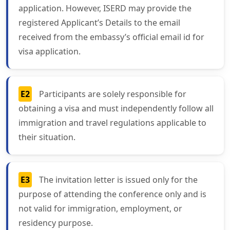
application. However, ISERD may provide the
registered Applicant’s Details to the email
received from the embassy’s official email id for
visa application.
E2
Participants are solely responsible for
obtaining a visa and must independently follow all
immigration and travel regulations applicable to
their situation.
E3
The invitation letter is issued only for the
purpose of attending the conference only and is
not valid for immigration, employment, or
residency purpose.