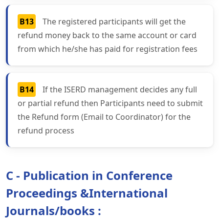
B13
The registered participants will get the
refund money back to the same account or card
from which he/she has paid for registration fees
B14
If the ISERD management decides any full
or partial refund then Participants need to submit
the Refund form (Email to Coordinator) for the
refund process
C - Publication in Conference
Proceedings &International
Journals/books :