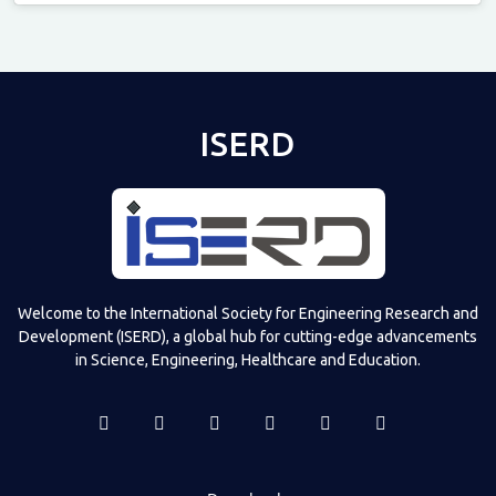
Televizia
ISERD
Welcome to the International Society for Engineering Research and
Development (ISERD), a global hub for cutting-edge advancements
in Science, Engineering, Healthcare and Education.