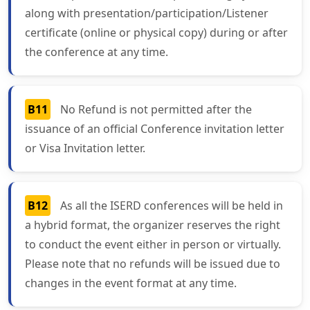
along with presentation/participation/Listener
certificate (online or physical copy) during or after
the conference at any time.
B11
No Refund is not permitted after the
issuance of an official Conference invitation letter
or Visa Invitation letter.
B12
As all the ISERD conferences will be held in
a hybrid format, the organizer reserves the right
to conduct the event either in person or virtually.
Please note that no refunds will be issued due to
changes in the event format at any time.