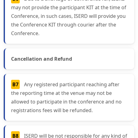
may not provide the participant KIT at the time of
Conference, in such cases, ISERD will provide you
the Conference KIT through courier after the
Conference.
Cancellation and Refund
B7
Any registered participant reaching after
the reporting time at the venue may not be
allowed to participate in the conference and no
registrations fees will be refunded.
B8
ISERD will be not responsible for any kind of