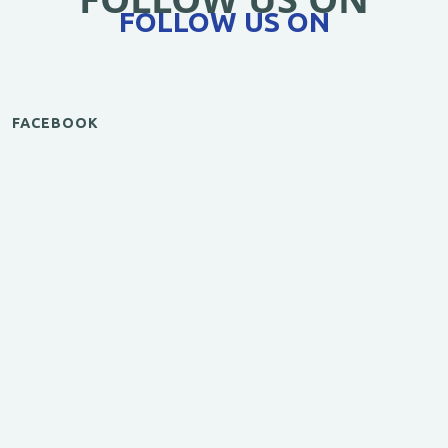
FOLLOW US ON
FACEBOOK