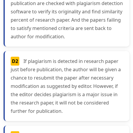
publication are checked with plagiarism detection
software to verify its originality and find similarity
percent of research paper. And the papers failing
to satisfy mentioned criteria are sent back to
author for modification.
D2
If plagiarism is detected in research paper
just before publication, the author will be given a
chance to resubmit the paper after necessary
modification as suggested by editor. However, if
the editor decides plagiarism is a major issue in
the research paper, it will not be considered
further for publication.