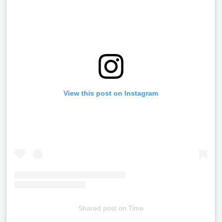
View this post on Instagram
Shared post
on
Time