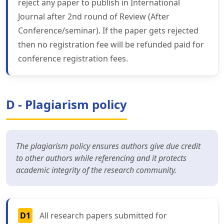
reject any paper to publish in International
Journal after 2nd round of Review (After
Conference/seminar). If the paper gets rejected
then no registration fee will be refunded paid for
conference registration fees.
D - Plagiarism policy
The plagiarism policy ensures authors give due credit
to other authors while referencing and it protects
academic integrity of the research community.
D1
All research papers submitted for