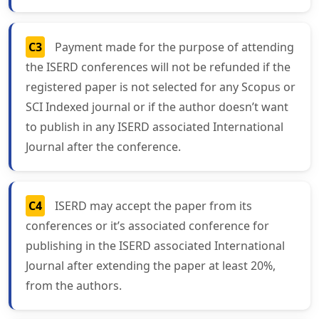
C3
Payment made for the purpose of attending
the ISERD conferences will not be refunded if the
registered paper is not selected for any Scopus or
SCI Indexed journal or if the author doesn’t want
to publish in any ISERD associated International
Journal after the conference.
C4
ISERD may accept the paper from its
conferences or it’s associated conference for
publishing in the ISERD associated International
Journal after extending the paper at least 20%,
from the authors.