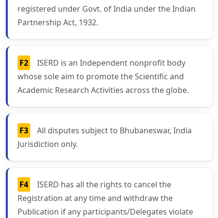
registered under Govt. of India under the Indian
Partnership Act, 1932.
F2
ISERD is an Independent nonprofit body
whose sole aim to promote the Scientific and
Academic Research Activities across the globe.
F3
All disputes subject to Bhubaneswar, India
Jurisdiction only.
F4
ISERD has all the rights to cancel the
Registration at any time and withdraw the
Publication if any participants/Delegates violate