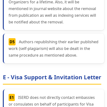
Organizers for a lifetime. Also, it will be
mentioned in journal website about the removal
from publication as well as indexing services will
be notified about the removal.
D5
Authors republishing their earlier published
work (self-plagiarism) will also be dealt in the
same procedure as mentioned above.
E - Visa Support & Invitation Letter
E1
ISERD does not directly contact embassies
or consulates on behalf of participants for Visa