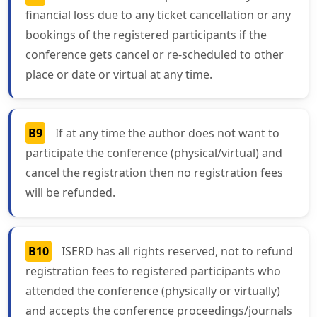
financial loss due to any ticket cancellation or any
bookings of the registered participants if the
conference gets cancel or re-scheduled to other
place or date or virtual at any time.
B9
If at any time the author does not want to
participate the conference (physical/virtual) and
cancel the registration then no registration fees
will be refunded.
B10
ISERD has all rights reserved, not to refund
registration fees to registered participants who
attended the conference (physically or virtually)
and accepts the conference proceedings/journals