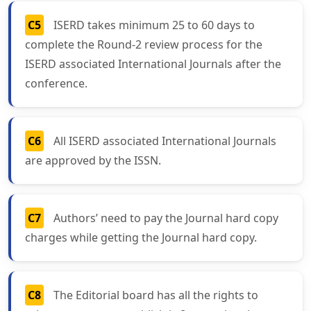
C5
ISERD takes minimum 25 to 60 days to
complete the Round-2 review process for the
ISERD associated International Journals after the
conference.
C6
All ISERD associated International Journals
are approved by the ISSN.
C7
Authors’ need to pay the Journal hard copy
charges while getting the Journal hard copy.
C8
The Editorial board has all the rights to