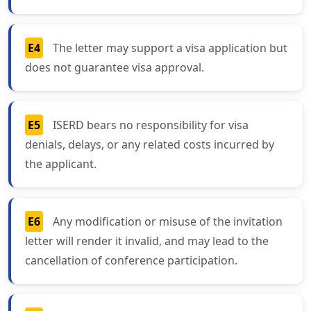
E4
The letter may support a visa application but
does not guarantee visa approval.
E5
ISERD bears no responsibility for visa
denials, delays, or any related costs incurred by
the applicant.
E6
Any modification or misuse of the invitation
letter will render it invalid, and may lead to the
cancellation of conference participation.