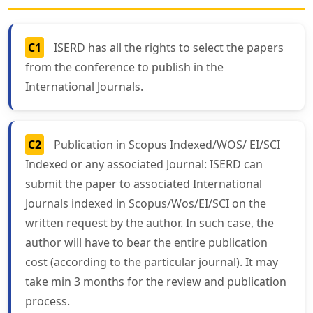
C1
ISERD has all the rights to select the papers
from the conference to publish in the
International Journals.
C2
Publication in Scopus Indexed/WOS/ EI/SCI
Indexed or any associated Journal: ISERD can
submit the paper to associated International
Journals indexed in Scopus/Wos/EI/SCI on the
written request by the author. In such case, the
author will have to bear the entire publication
cost (according to the particular journal). It may
take min 3 months for the review and publication
process.