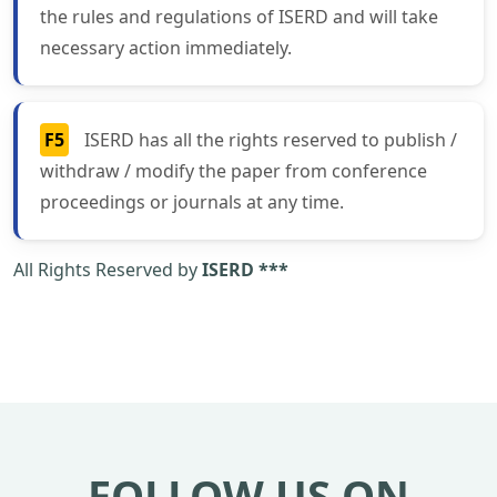
the rules and regulations of ISERD and will take
necessary action immediately.
F5
ISERD has all the rights reserved to publish /
withdraw / modify the paper from conference
proceedings or journals at any time.
All Rights Reserved by
ISERD ***
FOLLOW US ON