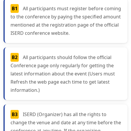
B1
All participants must register before coming
to the conference by paying the specified amount
mentioned at the registration page of the official
ISERD conference website.
B2
All participants should follow the official
Conference page only regularly for getting the
latest information about the event (Users must
Refresh the web page each time to get latest
information.)
B3
ISERD (Organizer) has all the rights to
change the venue and date at any time before the
conference at any time. If the organizing