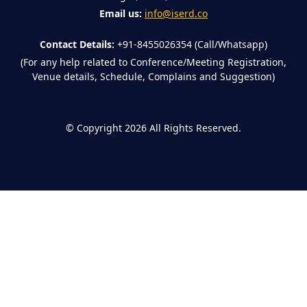
Email us:
info@iserd.co
Contact Details:
+91-8455026354 (Call/Whatsapp)
(For any help related to Conference/Meeting Registration,
Venue details, Schedule, Complains and Suggestion)
©
Copyright 2026
All Rights Reserved.