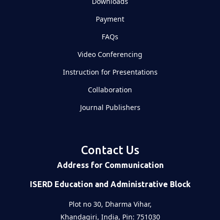
Downloads
Payment
FAQs
Video Conferencing
Instruction for Presentations
Collaboration
Journal Publishers
Contact Us
Address for Communication
ISERD Education and Administrative Block
Plot no 30, Dharma Vihar,
Khandagiri, India, Pin: 751030