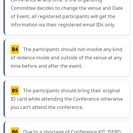
Committee decides to change the venue and Date
of Event, all registered participants will get the
information via their registered email IDs only.
B4
The participants should not involve any kind
of violence inside and outside of the venue at any
time before and after the event.
B5
The participants should bring their original
ID card while attending the Conference otherwise
you can’t attend the conference.
B6
Due to a shortage of Conference KIT, ISERD