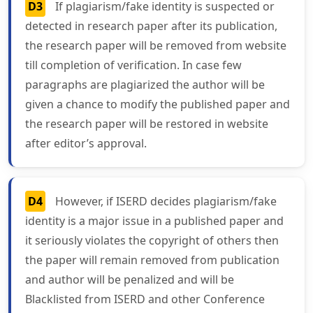
D3
If plagiarism/fake identity is suspected or
detected in research paper after its publication,
the research paper will be removed from website
till completion of verification. In case few
paragraphs are plagiarized the author will be
given a chance to modify the published paper and
the research paper will be restored in website
after editor’s approval.
D4
However, if ISERD decides plagiarism/fake
identity is a major issue in a published paper and
it seriously violates the copyright of others then
the paper will remain removed from publication
and author will be penalized and will be
Blacklisted from ISERD and other Conference