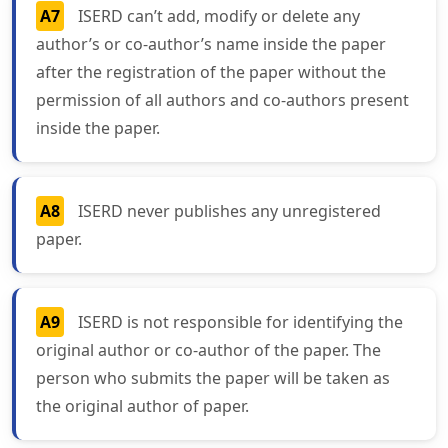
A7
ISERD can’t add, modify or delete any
author’s or co-author’s name inside the paper
after the registration of the paper without the
permission of all authors and co-authors present
inside the paper.
A8
ISERD never publishes any unregistered
paper.
A9
ISERD is not responsible for identifying the
original author or co-author of the paper. The
person who submits the paper will be taken as
the original author of paper.