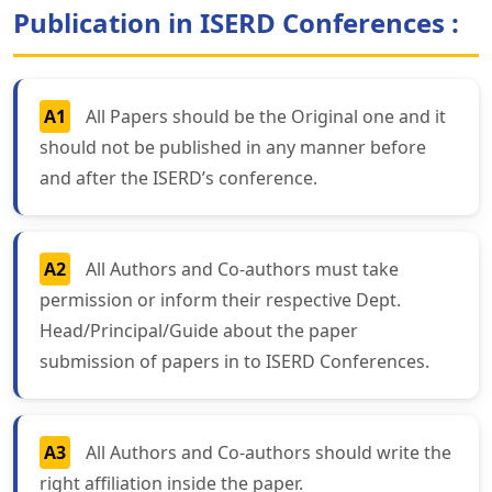
Publication in ISERD Conferences :
A1
All Papers should be the Original one and it
should not be published in any manner before
and after the ISERD’s conference.
A2
All Authors and Co-authors must take
permission or inform their respective Dept.
Head/Principal/Guide about the paper
submission of papers in to ISERD Conferences.
A3
All Authors and Co-authors should write the
right affiliation inside the paper.