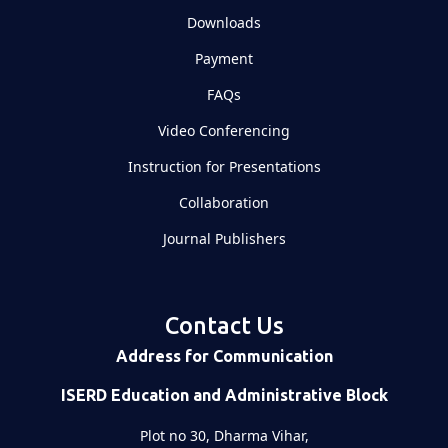
Downloads
Payment
FAQs
Video Conferencing
Instruction for Presentations
Collaboration
Journal Publishers
Contact Us
Address for Communication
ISERD Education and Administrative Block
Plot no 30, Dharma Vihar,