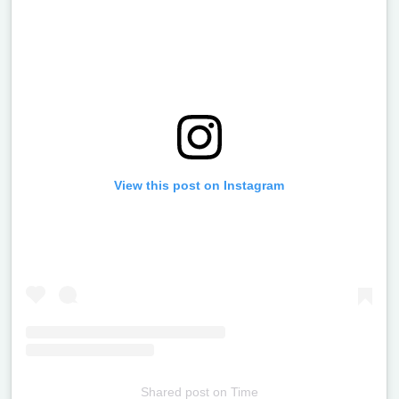
View this post on Instagram
Shared post
on
Time