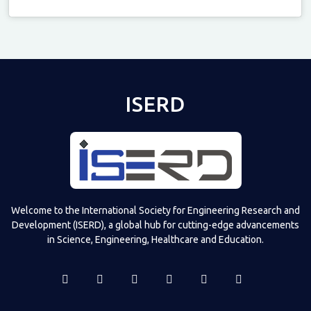
Televizia
ISERD
Welcome to the International Society for Engineering Research and
Development (ISERD), a global hub for cutting-edge advancements
in Science, Engineering, Healthcare and Education.