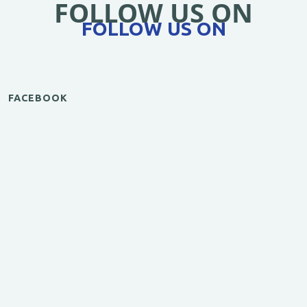
FOLLOW US ON
FOLLOW US ON
FACEBOOK