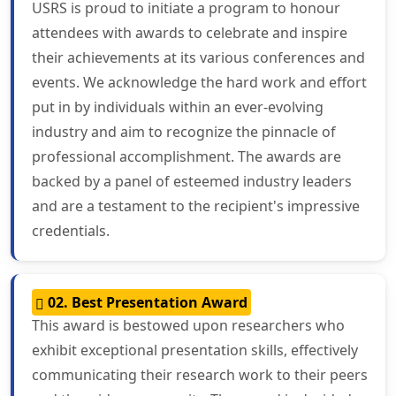
USRS is proud to initiate a program to honour
attendees with awards to celebrate and inspire
their achievements at its various conferences and
events. We acknowledge the hard work and effort
put in by individuals within an ever-evolving
industry and aim to recognize the pinnacle of
professional accomplishment. The awards are
backed by a panel of esteemed industry leaders
and are a testament to the recipient's impressive
credentials.
02. Best Presentation Award
This award is bestowed upon researchers who
exhibit exceptional presentation skills, effectively
communicating their research work to their peers