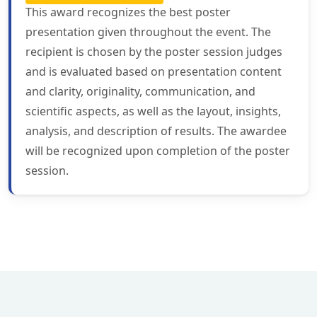
This award recognizes the best poster
presentation given throughout the event. The
recipient is chosen by the poster session judges
and is evaluated based on presentation content
and clarity, originality, communication, and
scientific aspects, as well as the layout, insights,
analysis, and description of results. The awardee
will be recognized upon completion of the poster
session.