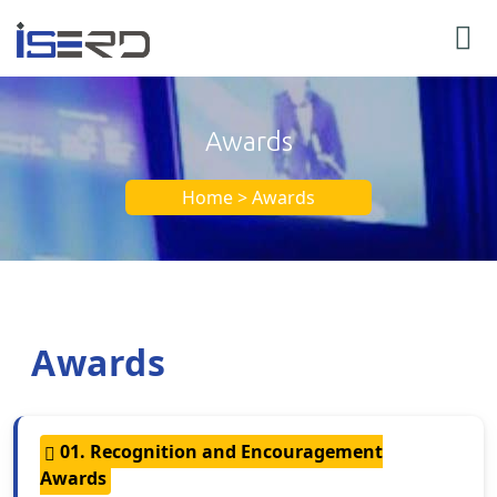
Awards
Home > Awards
Awards
01. Recognition and Encouragement
Awards