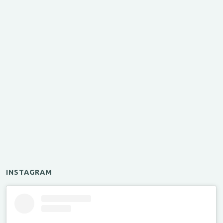
INSTAGRAM