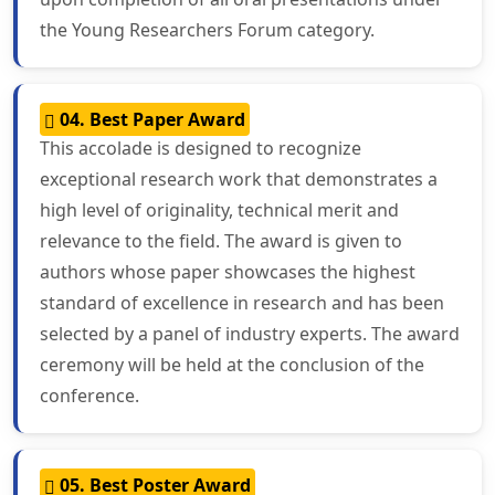
the Young Researchers Forum category.
04. Best Paper Award
This accolade is designed to recognize
exceptional research work that demonstrates a
high level of originality, technical merit and
relevance to the field. The award is given to
authors whose paper showcases the highest
standard of excellence in research and has been
selected by a panel of industry experts. The award
ceremony will be held at the conclusion of the
conference.
05. Best Poster Award