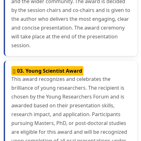
and the wider community. The award is decided
by the session chairs and co-chairs and is given to
the author who delivers the most engaging, clear
and concise presentation. The award ceremony
will take place at the end of the presentation
session.
03. Young Scientist Award
This award recognizes and celebrates the
brilliance of young researchers. The recipient is
chosen by the Young Researchers Forum and is
awarded based on their presentation skills,
research impact, and application. Participants
pursuing Masters, PhD, or post-doctoral studies
are eligible for this award and will be recognized
upon completion of all oral presentations under