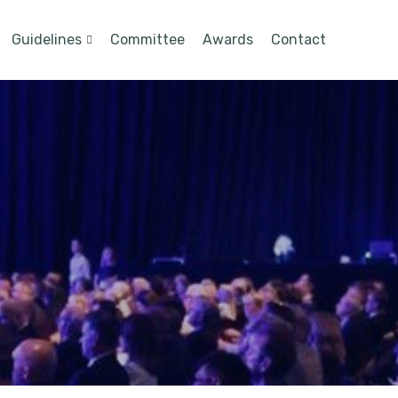
Guidelines
Committee
Awards
Contact