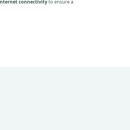
nternet connectivity
to ensure a