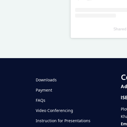
Shared
Televizia
C
Downloads
Ad
Payment
IS
FAQs
Plo
Video Conferencing
Kha
Instruction for Presentations
Ema