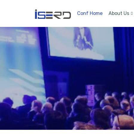
Conf Home
About Us