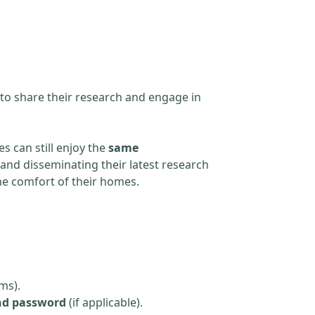
 to share their research and engage in
s can still enjoy the
same
and disseminating their latest research
the comfort of their homes.
ms).
nd password
(if applicable).