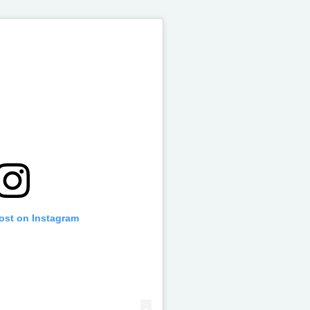
post on Instagram