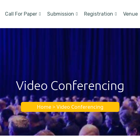
Call For Paper
Submission
Registration
Venue
Video Conferencing
Home > Video Conferencing