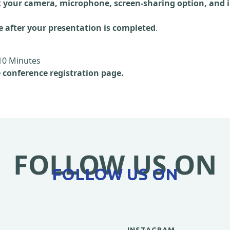
 your camera, microphone, screen-sharing option, and i
e after your presentation is completed
.
10 Minutes
e conference registration page.
FOLLOW US ON
FOLLOW US ON