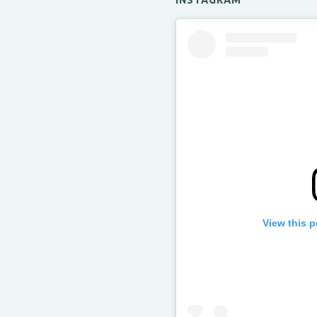
INSTAGRAM
View this 