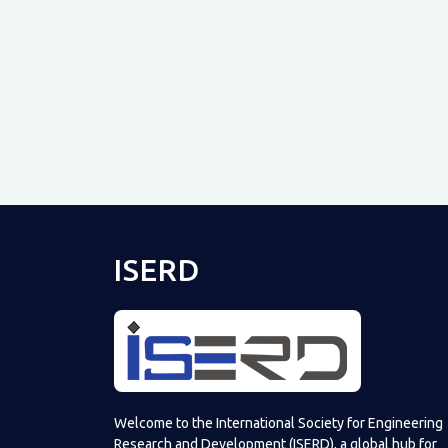
ISERD
Welcome to the International Society for Engineering
Research and Development (ISERD), a global hub for