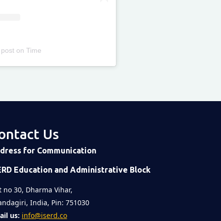
 post
on
Time
ontact Us
dress for Communication
ERD Education and Administrative Block
t no 30, Dharma Vihar,
ndagiri, India, Pin: 751030
il us:
info@iserd.co