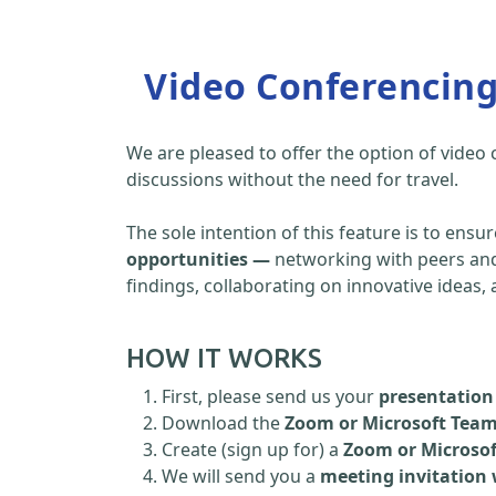
Video Conferencin
We are pleased to offer the option of video
discussions without the need for travel.
The sole intention of this feature is to ensu
opportunities —
networking with peers and 
findings, collaborating on innovative ideas
HOW IT WORKS
First, please send us your
presentation 
Download the
Zoom or Microsoft Tea
Create (sign up for) a
Zoom or Microso
We will send you a
meeting invitation