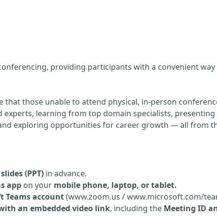
g
 conferencing, providing participants with a convenient way
re that those unable to attend physical, in-person conference
experts, learning from top domain specialists, presenting 
, and exploring opportunities for career growth — all from 
slides (PPT)
in advance.
ms app
on your
mobile phone, laptop, or tablet.
ft Teams account
(www.zoom.us / www.microsoft.com/tea
 with an embedded video link
, including the
Meeting ID a