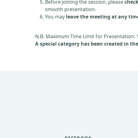
Before joining the session, please
check
smooth presentation.
You may
leave the meeting at any tim
N.B: Maximum Time Limit for Presentation: 
A special category has been created in th