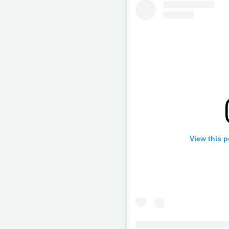
View this 