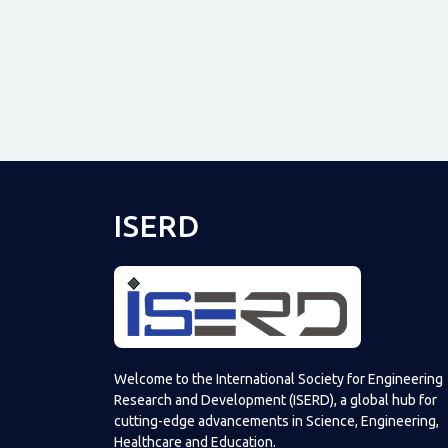
ISERD
Welcome to the International Society for Engineering
Research and Development (ISERD), a global hub for
cutting-edge advancements in Science, Engineering,
Healthcare and Education.