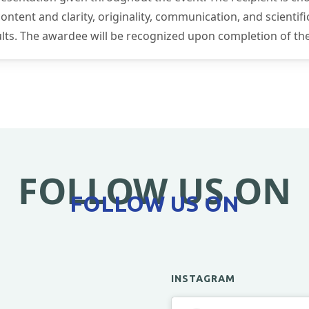
tent and clarity, originality, communication, and scientific
sults. The awardee will be recognized upon completion of th
FOLLOW US ON
FOLLOW US ON
INSTAGRAM