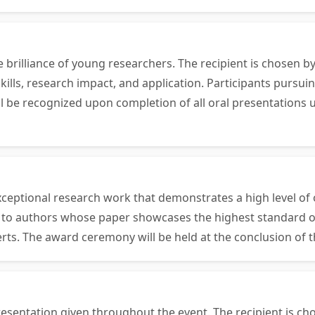
e brilliance of young researchers. The recipient is chosen
ills, research impact, and application. Participants pursui
will be recognized upon completion of all oral presentatio
ceptional research work that demonstrates a high level of o
en to authors whose paper showcases the highest standard o
erts. The award ceremony will be held at the conclusion of 
esentation given throughout the event. The recipient is ch