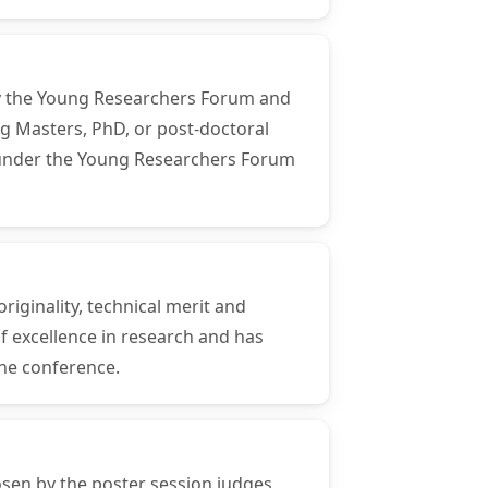
 by the Young Researchers Forum and
ng Masters, PhD, or post-doctoral
ns under the Young Researchers Forum
riginality, technical merit and
f excellence in research and has
the conference.
osen by the poster session judges