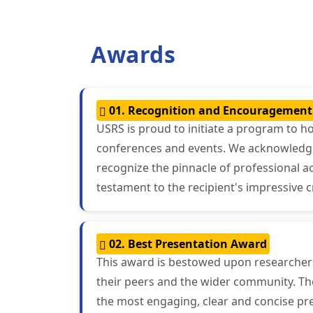
Awards
01. Recognition and Encouragemen
USRS is proud to initiate a program to h
conferences and events. We acknowledge t
recognize the pinnacle of professional 
testament to the recipient's impressive c
02. Best Presentation Award
This award is bestowed upon researchers 
their peers and the wider community. The
the most engaging, clear and concise pre