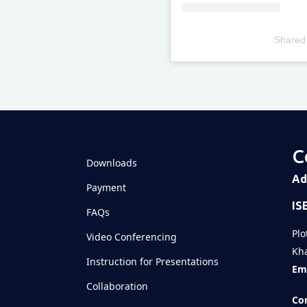
Shared
Televizia
C
Downloads
Ad
Payment
IS
FAQs
Plo
Video Conferencing
Kha
Instruction for Presentations
Ema
Collaboration
Con