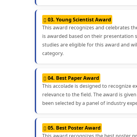
03. Young Scientist Award
This award recognizes and celebrates th
is awarded based on their presentation sk
studies are eligible for this award and 
category.
04. Best Paper Award
This accolade is designed to recognize ex
relevance to the field. The award is giv
been selected by a panel of industry exp
05. Best Poster Award
This award recognizes the best poster pr