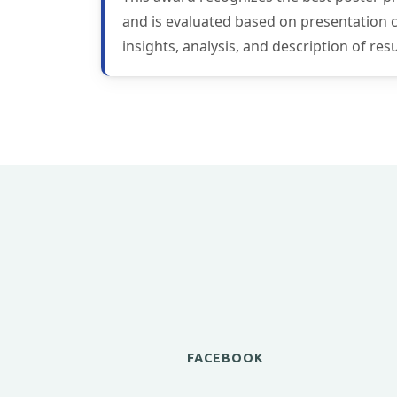
and is evaluated based on presentation con
insights, analysis, and description of re
FACEBOOK