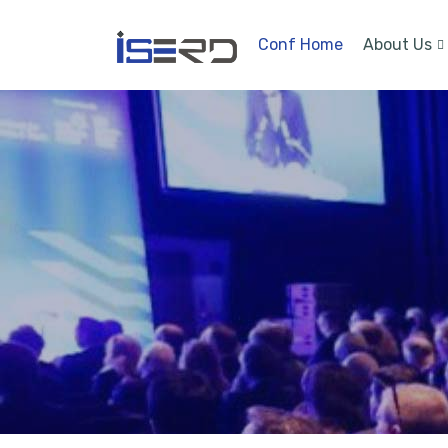
Conf Home
About Us