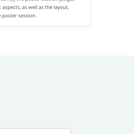
 aspects, as well as the layout,
e poster session.