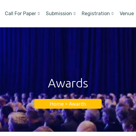
Call For Paper
Submission
Registration
Venue
Awards
Home > Awards