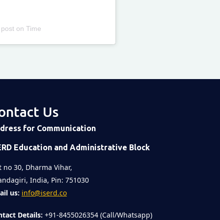
 post
on
Time
ontact Us
dress for Communication
ERD Education and Administrative Block
t no 30, Dharma Vihar,
ndagiri, India, Pin: 751030
il us:
info@iserd.co
tact Details:
+91-8455026354 (Call/Whatsapp)