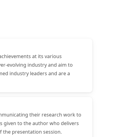
achievements at its various
er-evolving industry and aim to
med industry leaders and are a
ommunicating their research work to
s given to the author who delivers
f the presentation session.