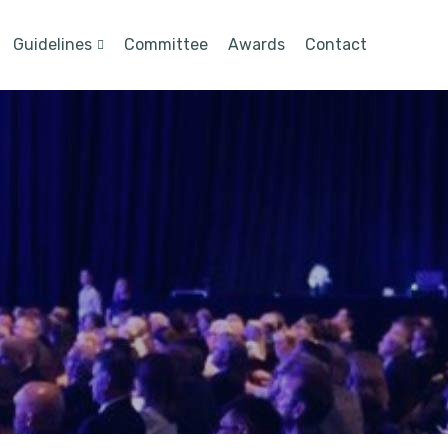
Guidelines
Committee
Awards
Contact