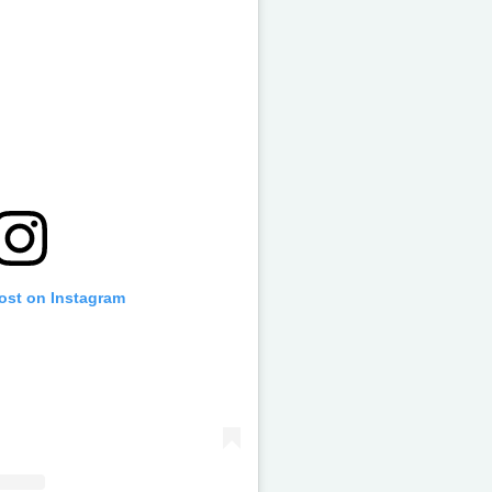
post on Instagram