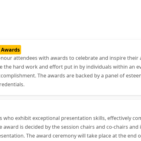
t Awards
onour attendees with awards to celebrate and inspire their 
he hard work and effort put in by individuals within an ev
accomplishment. The awards are backed by a panel of estee
redentials.
who exhibit exceptional presentation skills, effectively c
 award is decided by the session chairs and co-chairs and i
sentation. The award ceremony will take place at the end o