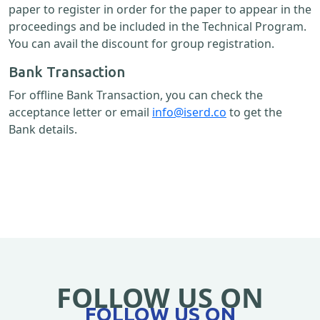
paper to register in order for the paper to appear in the
proceedings and be included in the Technical Program.
You can avail the discount for group registration.
Bank Transaction
For offline Bank Transaction, you can check the
acceptance letter or email
info@iserd.co
to get the
Bank details.
FOLLOW US ON
FOLLOW US ON