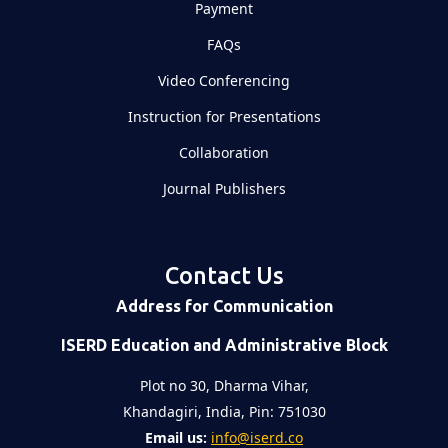
Payment
FAQs
Video Conferencing
Instruction for Presentations
Collaboration
Journal Publishers
Contact Us
Address for Communication
ISERD Education and Administrative Block
Plot no 30, Dharma Vihar,
Khandagiri, India, Pin: 751030
Email us:
info@iserd.co