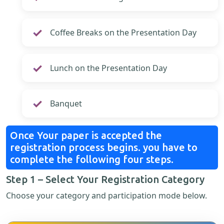
Coffee Breaks on the Presentation Day
Lunch on the Presentation Day
Banquet
Once Your paper is accepted the
registration process begins. you have to
complete the following four steps.
Step 1 – Select Your Registration Category
Choose your category and participation mode below.