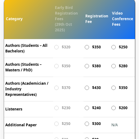
Early Bird
Registration
Video
Registration
Category
Fees
Conference
Fee
(29th Oct
Fees
2025)
Authors (Students – All
$320
$350
$250
Bachelors)
Authors (Students –
$350
$380
$280
Masters / PhD)
Authors (Academician /
$370
$430
$350
Industry
Representatives)
$230
$240
$200
Listeners
$250
$300
Additional Paper
N/A