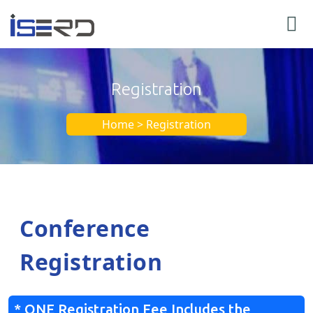
Registration
Home > Registration
Conference
Registration
* ONE Registration Fee Includes the