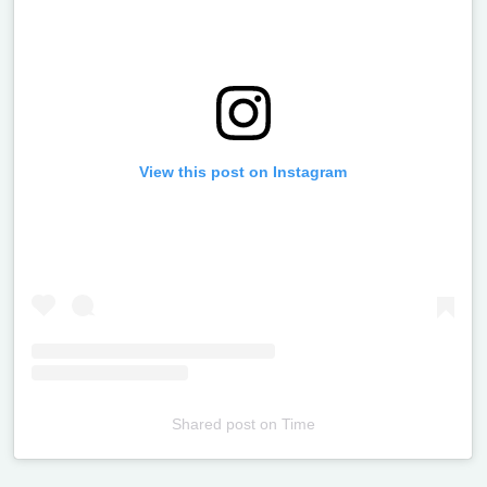
View this post on Instagram
Shared post
on
Time
Televizia