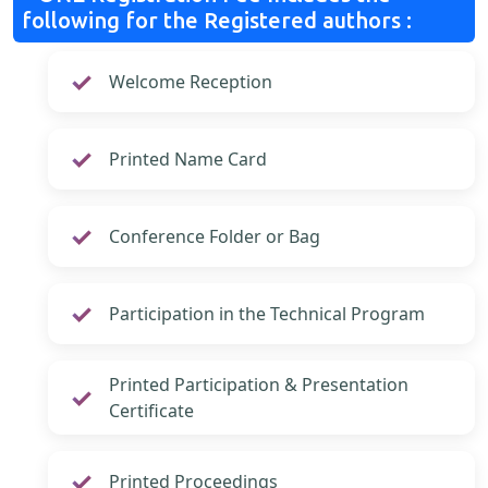
following for the Registered authors :
Welcome Reception
Printed Name Card
Conference Folder or Bag
Participation in the Technical Program
Printed Participation & Presentation
Certificate
Printed Proceedings