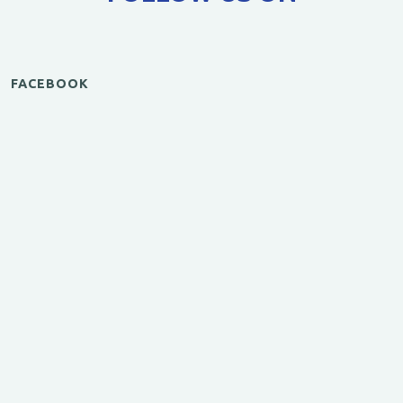
FACEBOOK