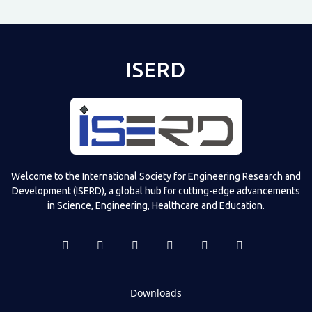
ISERD
Welcome to the International Society for Engineering Research and
Development (ISERD), a global hub for cutting-edge advancements
in Science, Engineering, Healthcare and Education.
Downloads