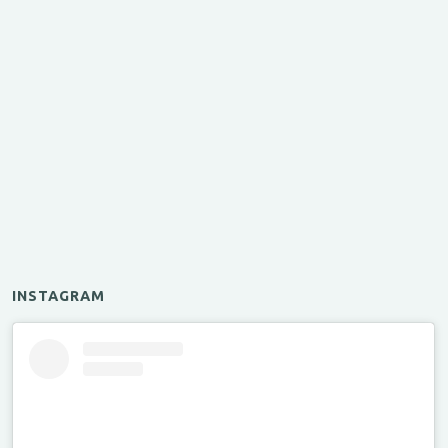
INSTAGRAM