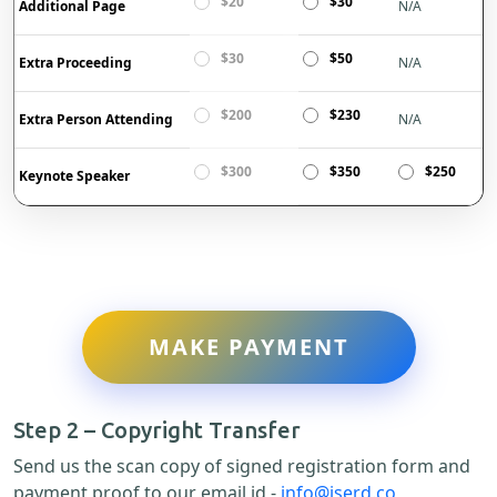
$20
$30
Additional Page
N/A
$30
$50
Extra Proceeding
N/A
$200
$230
Extra Person Attending
N/A
$300
$350
$250
Keynote Speaker
MAKE PAYMENT
Step 2 – Copyright Transfer
Send us the scan copy of signed registration form and
payment proof to our email id -
info@iserd.co