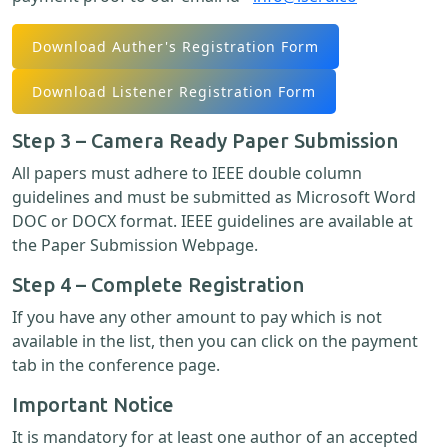
Download Auther's Registration Form
Download Listener Registration Form
Step 3 – Camera Ready Paper Submission
All papers must adhere to IEEE double column
guidelines and must be submitted as Microsoft Word
DOC or DOCX format. IEEE guidelines are available at
the Paper Submission Webpage.
Step 4 – Complete Registration
If you have any other amount to pay which is not
available in the list, then you can click on the payment
tab in the conference page.
Important Notice
It is mandatory for at least one author of an accepted