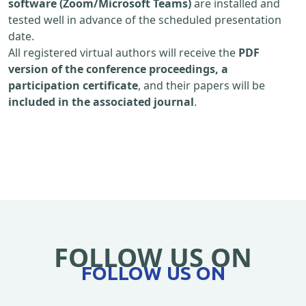
software (Zoom/Microsoft Teams)
are installed and
tested well in advance of the scheduled presentation
date.
All registered virtual authors will receive the
PDF
version of the conference proceedings, a
participation certificate
, and their papers will be
included in the associated journal
.
FOLLOW US ON
FOLLOW US ON