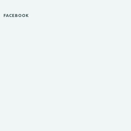
FACEBOOK