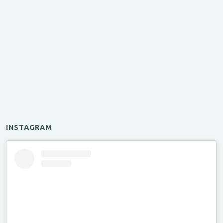
INSTAGRAM