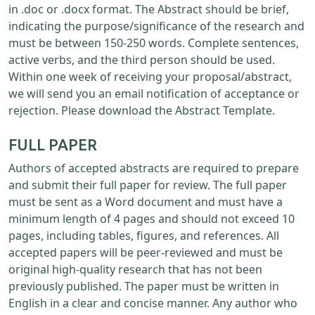
in .doc or .docx format. The Abstract should be brief,
indicating the purpose/significance of the research and
must be between 150-250 words. Complete sentences,
active verbs, and the third person should be used.
Within one week of receiving your proposal/abstract,
we will send you an email notification of acceptance or
rejection. Please download the Abstract Template.
FULL PAPER
Authors of accepted abstracts are required to prepare
and submit their full paper for review. The full paper
must be sent as a Word document and must have a
minimum length of 4 pages and should not exceed 10
pages, including tables, figures, and references. All
accepted papers will be peer-reviewed and must be
original high-quality research that has not been
previously published. The paper must be written in
English in a clear and concise manner. Any author who