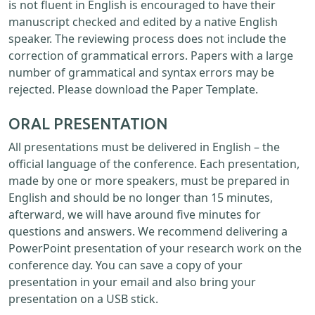
is not fluent in English is encouraged to have their
manuscript checked and edited by a native English
speaker. The reviewing process does not include the
correction of grammatical errors. Papers with a large
number of grammatical and syntax errors may be
rejected. Please download the Paper Template.
ORAL PRESENTATION
All presentations must be delivered in English – the
official language of the conference. Each presentation,
made by one or more speakers, must be prepared in
English and should be no longer than 15 minutes,
afterward, we will have around five minutes for
questions and answers. We recommend delivering a
PowerPoint presentation of your research work on the
conference day. You can save a copy of your
presentation in your email and also bring your
presentation on a USB stick.