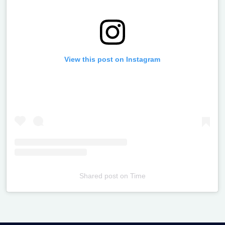
View this post on Instagram
Shared post
on
Time
Televizia