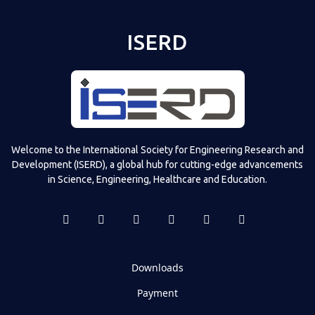
ISERD
Welcome to the International Society for Engineering Research and
Development (ISERD), a global hub for cutting-edge advancements
in Science, Engineering, Healthcare and Education.
Downloads
Payment