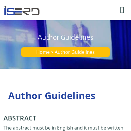
Author Guidelines
Home > Author Guidelines
Author Guidelines
ABSTRACT
The abstract must be in English and it must be written