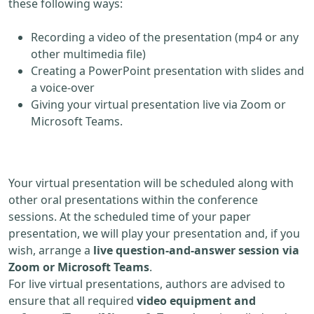
these following ways:
Recording a video of the presentation (mp4 or any
other multimedia file)
Creating a PowerPoint presentation with slides and
a voice-over
Giving your virtual presentation live via Zoom or
Microsoft Teams.
Your virtual presentation will be scheduled along with
other oral presentations within the conference
sessions. At the scheduled time of your paper
presentation, we will play your presentation and, if you
wish, arrange a
live question-and-answer session via
Zoom or Microsoft Teams
.
For live virtual presentations, authors are advised to
ensure that all required
video equipment and