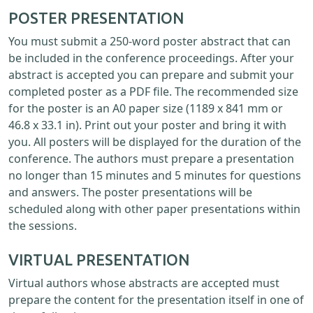
POSTER PRESENTATION
You must submit a 250-word poster abstract that can
be included in the conference proceedings. After your
abstract is accepted you can prepare and submit your
completed poster as a PDF file. The recommended size
for the poster is an A0 paper size (1189 x 841 mm or
46.8 x 33.1 in). Print out your poster and bring it with
you. All posters will be displayed for the duration of the
conference. The authors must prepare a presentation
no longer than 15 minutes and 5 minutes for questions
and answers. The poster presentations will be
scheduled along with other paper presentations within
the sessions.
VIRTUAL PRESENTATION
Virtual authors whose abstracts are accepted must
prepare the content for the presentation itself in one of