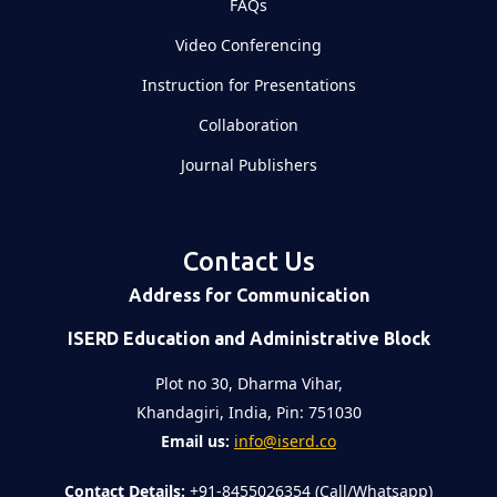
FAQs
Video Conferencing
Instruction for Presentations
Collaboration
Journal Publishers
Contact Us
Address for Communication
ISERD Education and Administrative Block
Plot no 30, Dharma Vihar,
Khandagiri, India, Pin: 751030
Email us:
info@iserd.co
Contact Details:
+91-8455026354 (Call/Whatsapp)