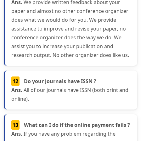
Ans.
We provide written feedback about your
paper and almost no other conference organizer
does what we would do for you. We provide
assistance to improve and revise your paper; no
conference organizer does the way we do. We
assist you to increase your publication and
research output. No other organizer does like us.
12
Do your journals have ISSN ?
Ans.
All of our journals have ISSN (both print and
online).
13
What can I do if the online payment fails ?
Ans.
If you have any problem regarding the