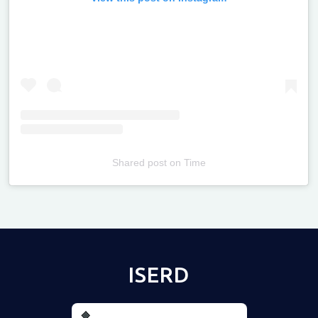
Shared post
on
Time
Televizia
ISERD