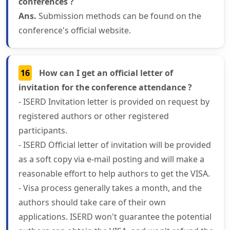
conferences ?
Ans.
Submission methods can be found on the
conference's official website.
16
How can I get an official letter of
invitation for the conference attendance ?
- ISERD Invitation letter is provided on request by
registered authors or other registered
participants.
- ISERD Official letter of invitation will be provided
as a soft copy via e-mail posting and will make a
reasonable effort to help authors to get the VISA.
- Visa process generally takes a month, and the
authors should take care of their own
applications. ISERD won't guarantee the potential