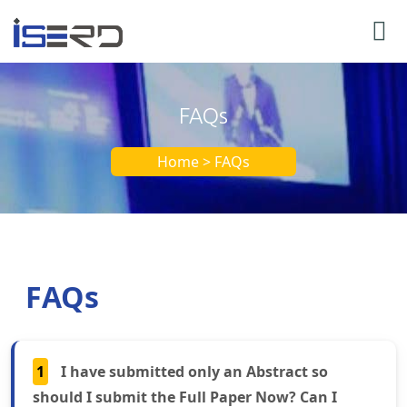
FAQs
Home > FAQs
FAQs
1
I have submitted only an Abstract so
should I submit the Full Paper Now? Can I