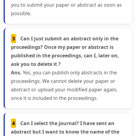
you to submit your paper or abstract as soon as
possible.
3
Can I just submit an abstract only in the
proceedings? Once my paper or abstract is
published in the proceedings, can I, later on,
ask you to delete it ?
Ans.
Yes, you can publish only abstracts in the
proceedings. We cannot delete your paper or
abstract or upload your modified paper again,
once it is included in the proceedings.
4
Can I select the journal? I have sent an
abstract but I want to know the name of the