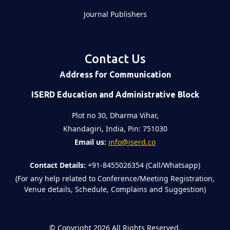
Journal Publishers
Contact Us
Address for Communication
ISERD Education and Administrative Block
Plot no 30, Dharma Vihar,
Khandagiri, India, Pin: 751030
Email us:
info@iserd.co
Contact Details:
+91-8455026354 (Call/Whatsapp)
(For any help related to Conference/Meeting Registration,
Venue details, Schedule, Complains and Suggestion)
©
Copyright 2026
All Rights Reserved.