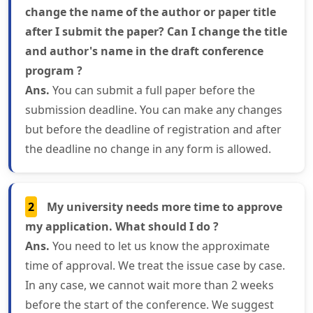
change the name of the author or paper title
after I submit the paper? Can I change the title
and author's name in the draft conference
program ?
Ans.
You can submit a full paper before the
submission deadline. You can make any changes
but before the deadline of registration and after
the deadline no change in any form is allowed.
2
My university needs more time to approve
my application. What should I do ?
Ans.
You need to let us know the approximate
time of approval. We treat the issue case by case.
In any case, we cannot wait more than 2 weeks
before the start of the conference. We suggest