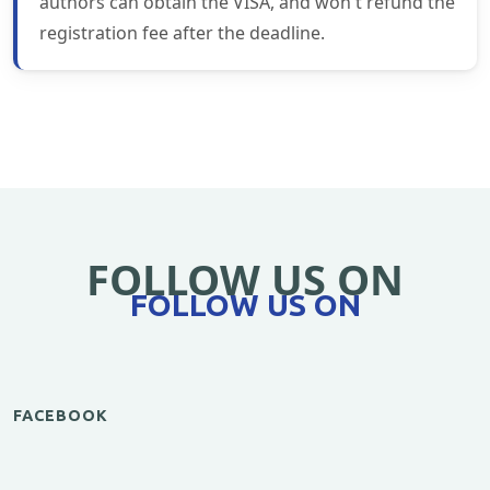
authors can obtain the VISA, and won't refund the
registration fee after the deadline.
FOLLOW US ON
FOLLOW US ON
FACEBOOK