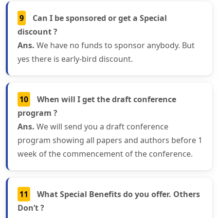
9
Can I be sponsored or get a Special
discount ?
Ans.
We have no funds to sponsor anybody. But
yes there is early-bird discount.
10
When will I get the draft conference
program ?
Ans.
We will send you a draft conference
program showing all papers and authors before 1
week of the commencement of the conference.
11
What Special Benefits do you offer. Others
Don’t ?