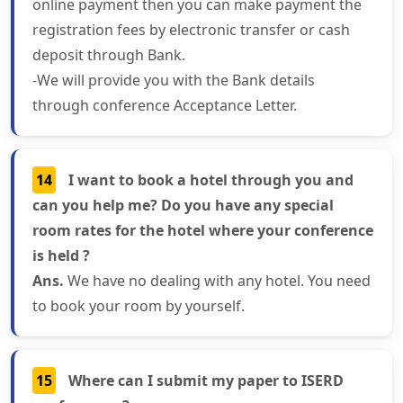
online payment then you can make payment the
registration fees by electronic transfer or cash
deposit through Bank.
-We will provide you with the Bank details
through conference Acceptance Letter.
14
I want to book a hotel through you and
can you help me? Do you have any special
room rates for the hotel where your conference
is held ?
Ans.
We have no dealing with any hotel. You need
to book your room by yourself.
15
Where can I submit my paper to ISERD