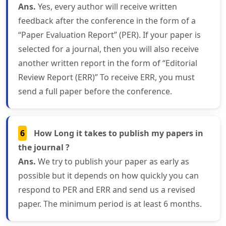
Ans.
Yes, every author will receive written
feedback after the conference in the form of a
“Paper Evaluation Report” (PER). If your paper is
selected for a journal, then you will also receive
another written report in the form of “Editorial
Review Report (ERR)” To receive ERR, you must
send a full paper before the conference.
6
How Long it takes to publish my papers in
the journal ?
Ans.
We try to publish your paper as early as
possible but it depends on how quickly you can
respond to PER and ERR and send us a revised
paper. The minimum period is at least 6 months.