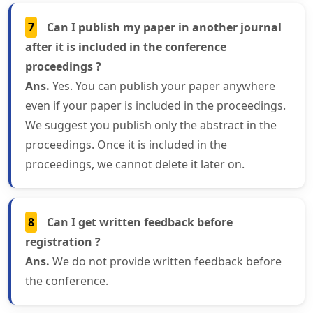
7
Can I publish my paper in another journal
after it is included in the conference
proceedings ?
Ans.
Yes. You can publish your paper anywhere
even if your paper is included in the proceedings.
We suggest you publish only the abstract in the
proceedings. Once it is included in the
proceedings, we cannot delete it later on.
8
Can I get written feedback before
registration ?
Ans.
We do not provide written feedback before
the conference.