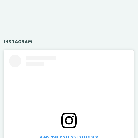
INSTAGRAM
View this post on Instagram