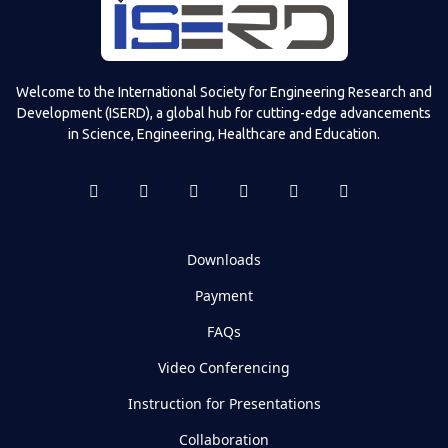
Welcome to the International Society for Engineering Research and
Development (ISERD), a global hub for cutting-edge advancements
in Science, Engineering, Healthcare and Education.
Downloads
Payment
FAQs
Video Conferencing
Instruction for Presentations
Collaboration