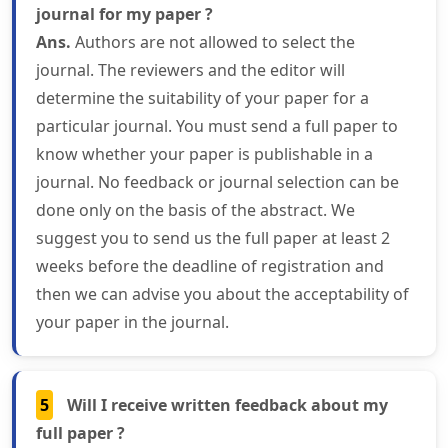
journal for my paper ?
Ans.
Authors are not allowed to select the
journal. The reviewers and the editor will
determine the suitability of your paper for a
particular journal. You must send a full paper to
know whether your paper is publishable in a
journal. No feedback or journal selection can be
done only on the basis of the abstract. We
suggest you to send us the full paper at least 2
weeks before the deadline of registration and
then we can advise you about the acceptability of
your paper in the journal.
5
Will I receive written feedback about my
full paper ?