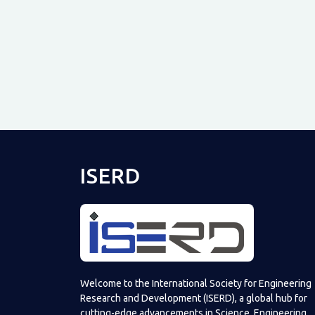
ISERD
Welcome to the International Society for Engineering
Research and Development (ISERD), a global hub for
cutting-edge advancements in Science, Engineering,