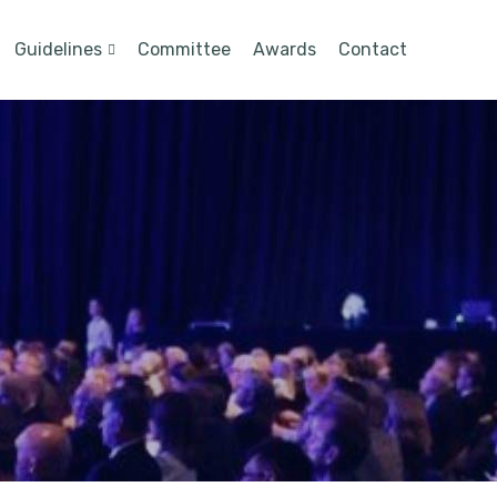
Guidelines
Committee
Awards
Contact