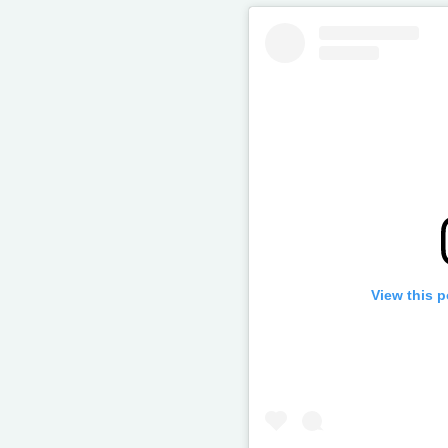
View this 