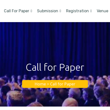
Call For Paper
Submission
Registration
Venue
Call for Paper
Home > Call for Paper