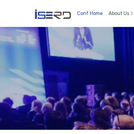
Conf Home
About Us