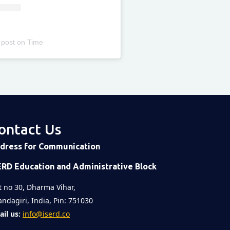
 post
on
Time
ontact Us
dress for Communication
ERD Education and Administrative Block
t no 30, Dharma Vihar,
ndagiri, India, Pin: 751030
il us:
info@iserd.co