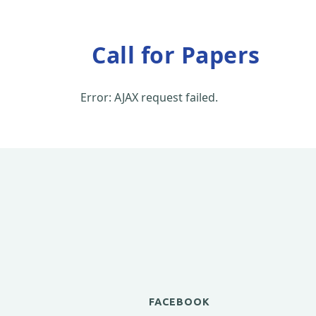
Call for Papers
Error: AJAX request failed.
FACEBOOK