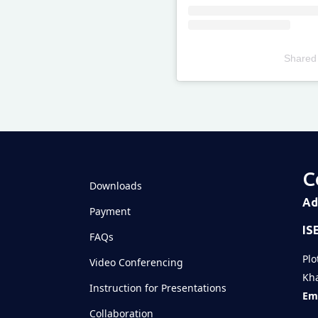
Shared
Televizia
C
Downloads
Ad
Payment
IS
FAQs
Plo
Video Conferencing
Kha
Instruction for Presentations
Ema
Collaboration