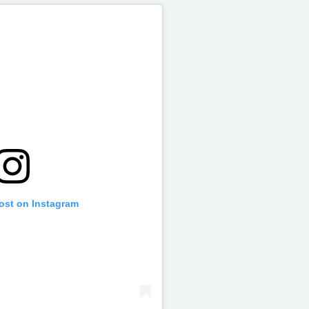
post on Instagram