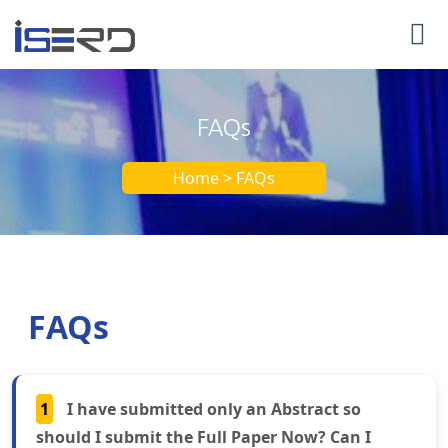
FAQs
Home > FAQs
FAQs
1
I have submitted only an Abstract so
should I submit the Full Paper Now? Can I