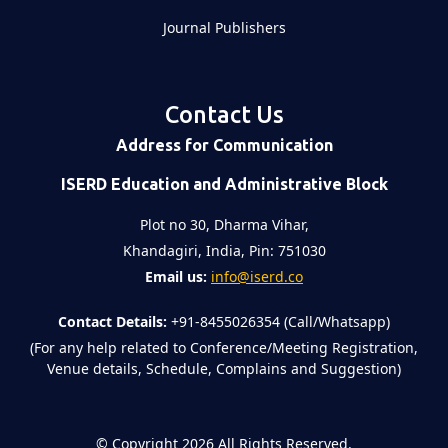
Journal Publishers
Contact Us
Address for Communication
ISERD Education and Administrative Block
Plot no 30, Dharma Vihar,
Khandagiri, India, Pin: 751030
Email us:
info@iserd.co
Contact Details:
+91-8455026354 (Call/Whatsapp)
(For any help related to Conference/Meeting Registration,
Venue details, Schedule, Complains and Suggestion)
©
Copyright 2026
All Rights Reserved.