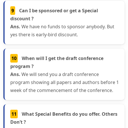
9
Can I be sponsored or get a Special
discount ?
Ans.
We have no funds to sponsor anybody. But
yes there is early-bird discount.
10
When will I get the draft conference
program ?
Ans.
We will send you a draft conference
program showing all papers and authors before 1
week of the commencement of the conference.
11
What Special Benefits do you offer. Others
Don’t ?