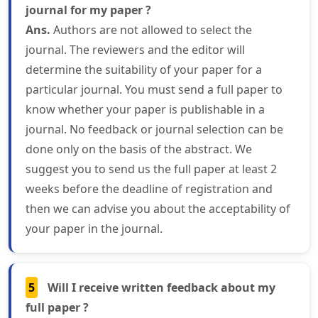
journal for my paper ?
Ans.
Authors are not allowed to select the
journal. The reviewers and the editor will
determine the suitability of your paper for a
particular journal. You must send a full paper to
know whether your paper is publishable in a
journal. No feedback or journal selection can be
done only on the basis of the abstract. We
suggest you to send us the full paper at least 2
weeks before the deadline of registration and
then we can advise you about the acceptability of
your paper in the journal.
5
Will I receive written feedback about my
full paper ?