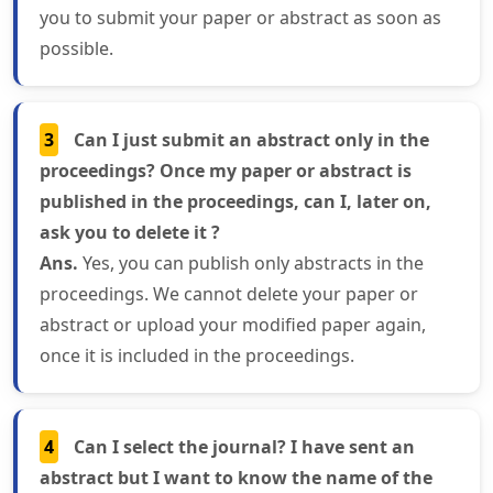
you to submit your paper or abstract as soon as
possible.
3
Can I just submit an abstract only in the
proceedings? Once my paper or abstract is
published in the proceedings, can I, later on,
ask you to delete it ?
Ans.
Yes, you can publish only abstracts in the
proceedings. We cannot delete your paper or
abstract or upload your modified paper again,
once it is included in the proceedings.
4
Can I select the journal? I have sent an
abstract but I want to know the name of the