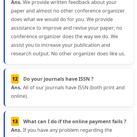
Ans.
We provide written feedback about your
paper and almost no other conference organizer
does what we would do for you. We provide
assistance to improve and revise your paper; no
conference organizer does the way we do. We
assist you to increase your publication and
research output. No other organizer does like us.
12
Do your journals have ISSN ?
Ans.
All of our journals have ISSN (both print and
online).
13
What can I do if the online payment fails ?
Ans.
If you have any problem regarding the