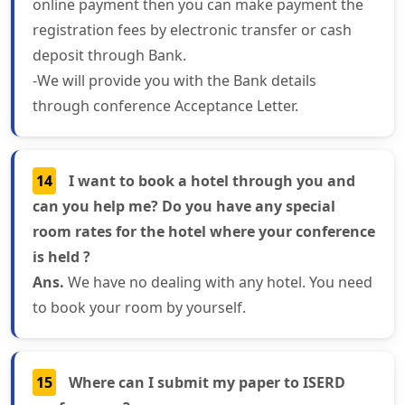
online payment then you can make payment the
registration fees by electronic transfer or cash
deposit through Bank.
-We will provide you with the Bank details
through conference Acceptance Letter.
14
I want to book a hotel through you and
can you help me? Do you have any special
room rates for the hotel where your conference
is held ?
Ans.
We have no dealing with any hotel. You need
to book your room by yourself.
15
Where can I submit my paper to ISERD