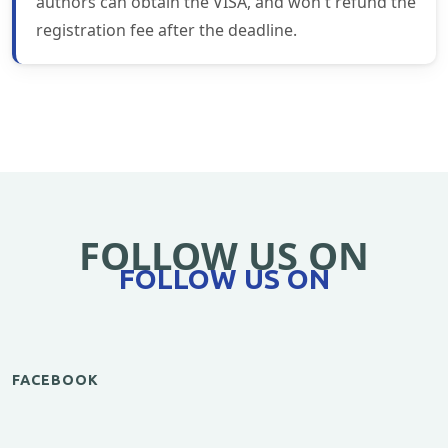
authors can obtain the VISA, and won't refund the
registration fee after the deadline.
FOLLOW US ON
FOLLOW US ON
FACEBOOK