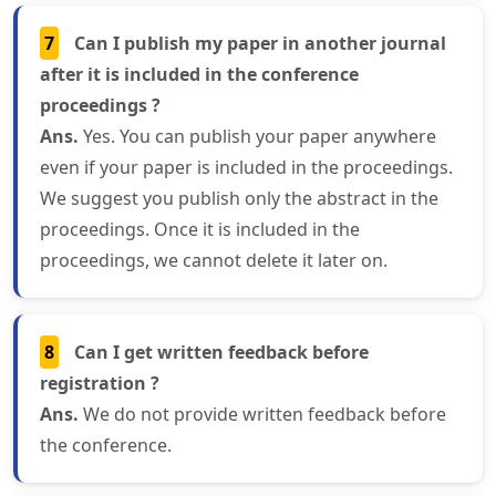
7
Can I publish my paper in another journal
after it is included in the conference
proceedings ?
Ans.
Yes. You can publish your paper anywhere
even if your paper is included in the proceedings.
We suggest you publish only the abstract in the
proceedings. Once it is included in the
proceedings, we cannot delete it later on.
8
Can I get written feedback before
registration ?
Ans.
We do not provide written feedback before
the conference.