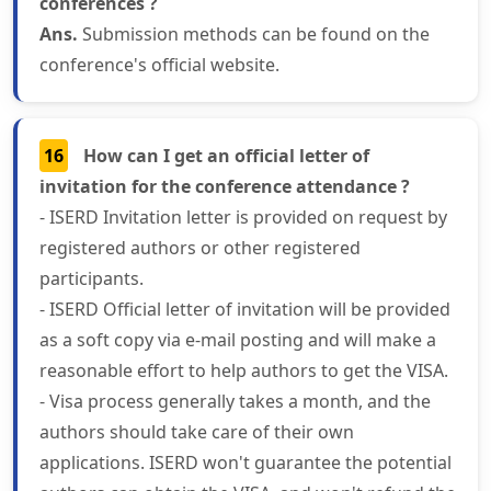
conferences ?
Ans.
Submission methods can be found on the
conference's official website.
16
How can I get an official letter of
invitation for the conference attendance ?
- ISERD Invitation letter is provided on request by
registered authors or other registered
participants.
- ISERD Official letter of invitation will be provided
as a soft copy via e-mail posting and will make a
reasonable effort to help authors to get the VISA.
- Visa process generally takes a month, and the
authors should take care of their own
applications. ISERD won't guarantee the potential