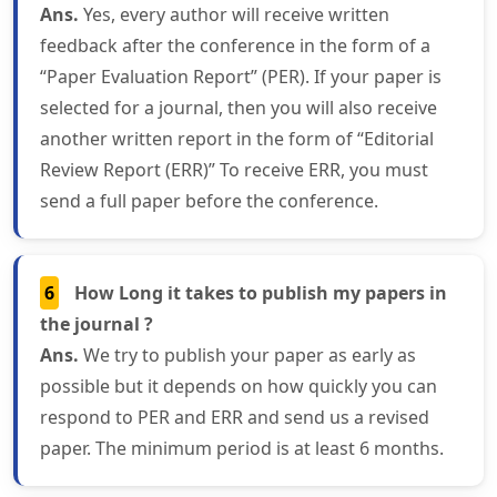
Ans.
Yes, every author will receive written
feedback after the conference in the form of a
“Paper Evaluation Report” (PER). If your paper is
selected for a journal, then you will also receive
another written report in the form of “Editorial
Review Report (ERR)” To receive ERR, you must
send a full paper before the conference.
6
How Long it takes to publish my papers in
the journal ?
Ans.
We try to publish your paper as early as
possible but it depends on how quickly you can
respond to PER and ERR and send us a revised
paper. The minimum period is at least 6 months.