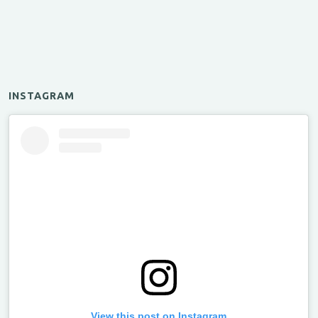
INSTAGRAM
View this post on Instagram