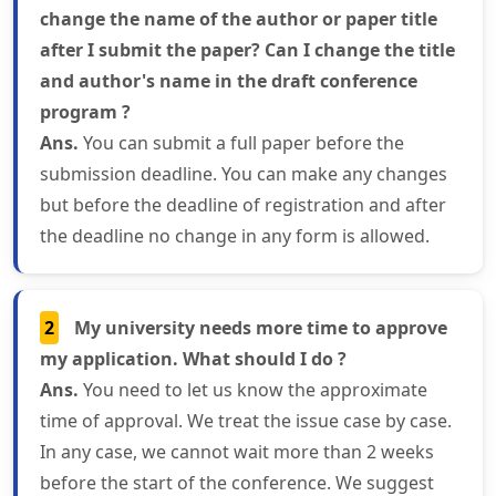
change the name of the author or paper title
after I submit the paper? Can I change the title
and author's name in the draft conference
program ?
Ans.
You can submit a full paper before the
submission deadline. You can make any changes
but before the deadline of registration and after
the deadline no change in any form is allowed.
2
My university needs more time to approve
my application. What should I do ?
Ans.
You need to let us know the approximate
time of approval. We treat the issue case by case.
In any case, we cannot wait more than 2 weeks
before the start of the conference. We suggest