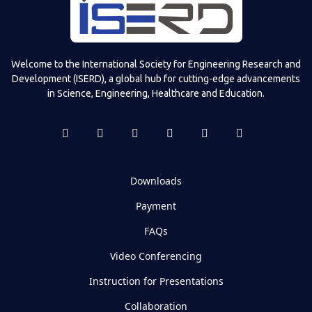
Welcome to the International Society for Engineering Research and
Development (ISERD), a global hub for cutting-edge advancements
in Science, Engineering, Healthcare and Education.
Downloads
Payment
FAQs
Video Conferencing
Instruction for Presentations
Collaboration