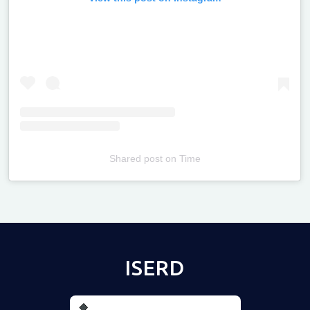
Shared post
on
Time
Televizia
ISERD