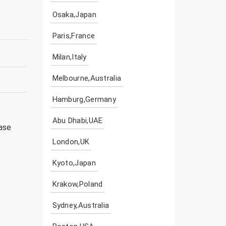
Osaka,Japan
Paris,France
Milan,Italy
Melbourne,Australia
Hamburg,Germany
Abu Dhabi,UAE
ease
London,UK
Kyoto,Japan
Krakow,Poland
Sydney,Australia