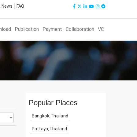
News
FAQ
nload
Publication
Payment
Collaboration
VC
Popular Places
Bangkok,Thailand
Pattaya,Thailand