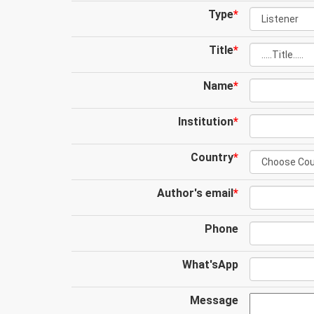
Type
*
Title
*
Name
*
Institution
*
Country
*
Author's email
*
Phone
What'sApp
Message