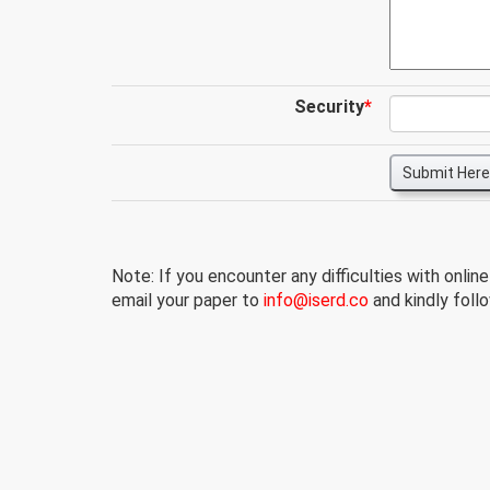
Security
*
Submit Here
Note: If you encounter any difficulties with onlin
email your paper to
info@iserd.co
and kindly follo