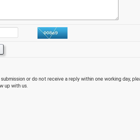
e submission or do not receive a reply within one working day, pl
w up with us.