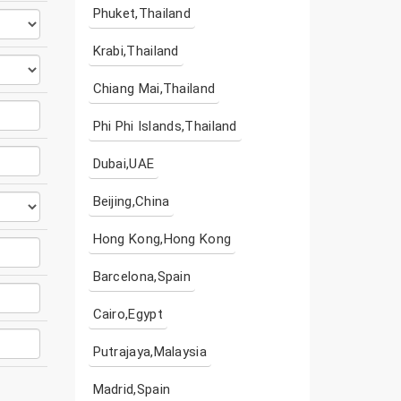
Phuket,Thailand
Krabi,Thailand
Chiang Mai,Thailand
Phi Phi Islands,Thailand
Dubai,UAE
Beijing,China
Hong Kong,Hong Kong
Barcelona,Spain
Cairo,Egypt
Putrajaya,Malaysia
Madrid,Spain