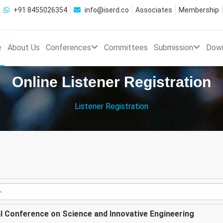
+91 8455026354
info@iserd.co
Associates
Membership
e
About Us
Conferences
Committees
Submission
Dow
Online Listener Registration
Listener Registration
al Conference on Science and Innovative Engineering