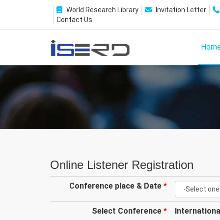
World Research Library
Invitation Letter
Contact Us
Hom
Online Listener Registration
Conference place & Date
*
Select Conference
*
Internation