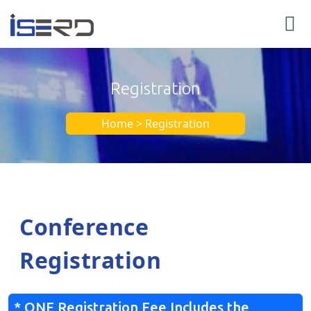
Registration
Home > Registration
Conference
Registration
* ONE Registration Fee Includes the