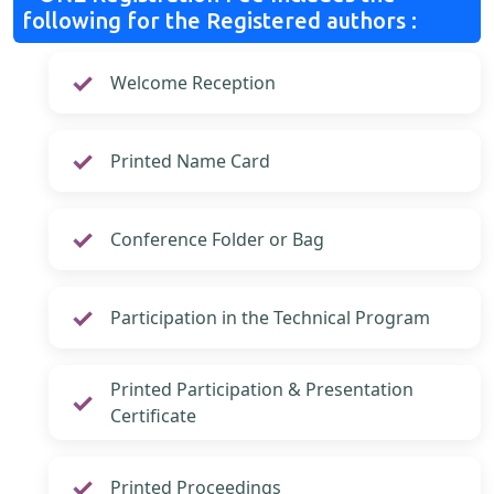
following for the Registered authors :
Welcome Reception
Printed Name Card
Conference Folder or Bag
Participation in the Technical Program
Printed Participation & Presentation
Certificate
Printed Proceedings