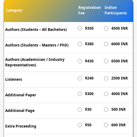
Registration
Indian
Category
Fee
Participants
$350
4500 INR
Authors (Students – All Bachelors)
$380
6000 INR
Authors (Students – Masters / PhD)
Authors (Academician / Industry
$430
6500 INR
Representatives)
$240
2500 INR
Listeners
$300
4000 INR
Additional Paper
$30
500 INR
Additional Page
$50
600 INR
Extra Proceeding