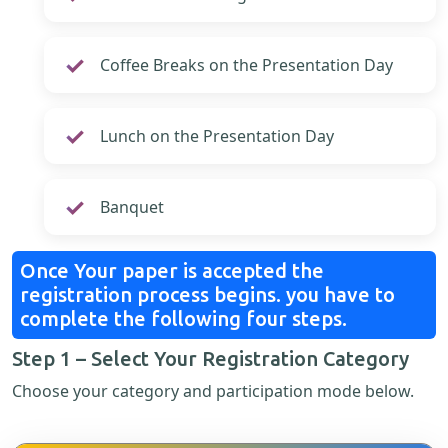
Coffee Breaks on the Presentation Day
Lunch on the Presentation Day
Banquet
Once Your paper is accepted the
registration process begins. you have to
complete the following four steps.
Step 1 – Select Your Registration Category
Choose your category and participation mode below.