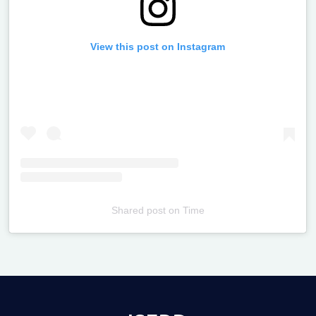
View this post on Instagram
Shared post
on
Time
Televizia