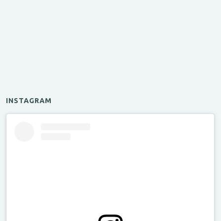
INSTAGRAM