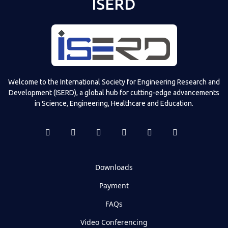
ISERD
Welcome to the International Society for Engineering Research and
Development (ISERD), a global hub for cutting-edge advancements
in Science, Engineering, Healthcare and Education.
Downloads
Payment
FAQs
Video Conferencing