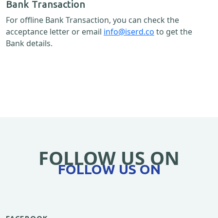
Bank Transaction
For offline Bank Transaction, you can check the
acceptance letter or email
info@iserd.co
to get the
Bank details.
FOLLOW US ON
FOLLOW US ON