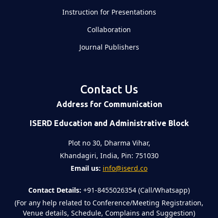
Instruction for Presentations
Collaboration
Journal Publishers
Contact Us
Address for Communication
ISERD Education and Administrative Block
Plot no 30, Dharma Vihar,
Khandagiri, India, Pin: 751030
Email us:
info@iserd.co
Contact Details:
+91-8455026354 (Call/Whatsapp)
(For any help related to Conference/Meeting Registration,
Venue details, Schedule, Complains and Suggestion)