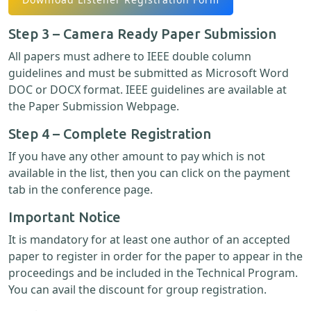
Step 3 – Camera Ready Paper Submission
All papers must adhere to IEEE double column
guidelines and must be submitted as Microsoft Word
DOC or DOCX format. IEEE guidelines are available at
the Paper Submission Webpage.
Step 4 – Complete Registration
If you have any other amount to pay which is not
available in the list, then you can click on the payment
tab in the conference page.
Important Notice
It is mandatory for at least one author of an accepted
paper to register in order for the paper to appear in the
proceedings and be included in the Technical Program.
You can avail the discount for group registration.