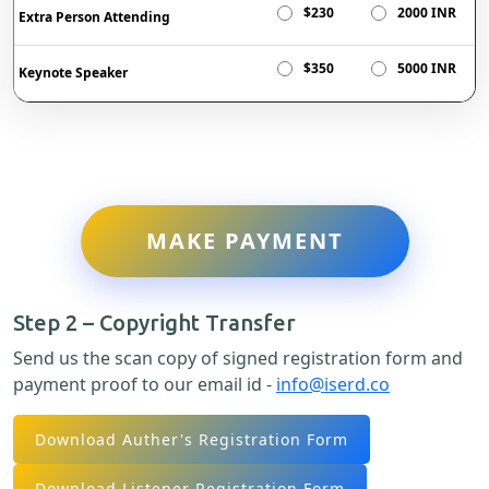
$230
2000 INR
Extra Person Attending
$350
5000 INR
Keynote Speaker
MAKE PAYMENT
Step 2 – Copyright Transfer
Send us the scan copy of signed registration form and
payment proof to our email id -
info@iserd.co
Download Auther's Registration Form
Download Listener Registration Form