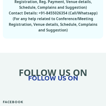
Registration, Reg. Payment, Venue details,
Schedule, Complains and Suggestion)
Contact Details: +91-8455026354 (Call/Whatsapp)
(For any help related to Conference/Meeting
Registration, Venue details, Schedule, Complains
and Suggestion)
FOLLOW US ON
FOLLOW US ON
FACEBOOK