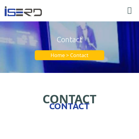
Contact
Home > Contact
CONTACT
CONTACT