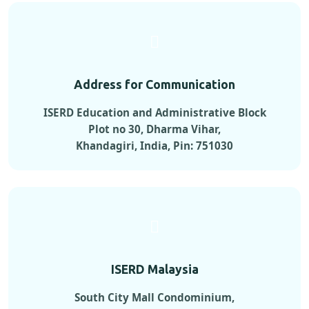
Address for Communication
ISERD Education and Administrative Block
Plot no 30, Dharma Vihar,
Khandagiri, India, Pin: 751030
ISERD Malaysia
South City Mall Condominium,