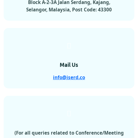
Block A-2-3A Jalan Serdang, Kajang,
Selangor, Malaysia, Post Code: 43300
Mail Us
info@iserd.co
(For all queries related to Conference/Meeting