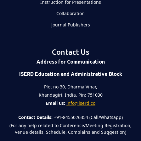
Instruction for Presentations
Collaboration
Journal Publishers
Contact Us
Address for Communication
ISERD Education and Administrative Block
Plot no 30, Dharma Vihar,
Khandagiri, India, Pin: 751030
Email us:
info@iserd.co
Contact Details:
+91-8455026354 (Call/Whatsapp)
(For any help related to Conference/Meeting Registration,
Venue details, Schedule, Complains and Suggestion)