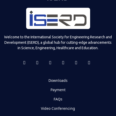
Welcome to the International Society for Engineering Research and
Development (ISERD), a global hub for cutting-edge advancements
in Science, Engineering, Healthcare and Education.
Downloads
Payment
FAQs
Video Conferencing