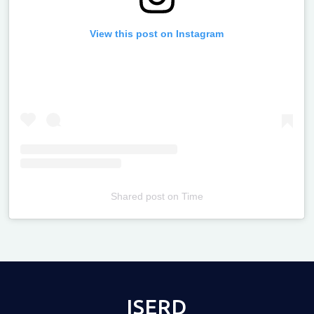
View this post on Instagram
Shared post
on
Time
Televizia
ISERD