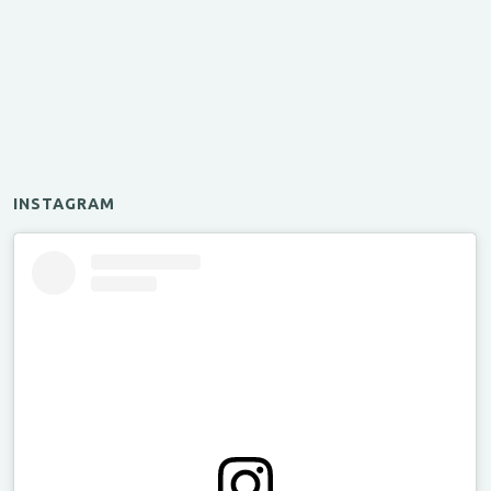
INSTAGRAM