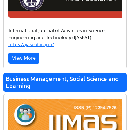
International Journal of Advances in Science,
Engineering and Technology (IJASEAT)
https://ijaseat.iraj.in/
View More
Business Management, Social Science and
Learning