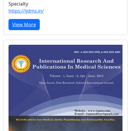
Specialty
https://ijdms.in/
View More