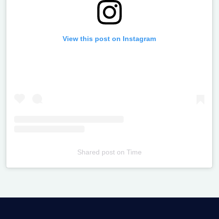
View this post on Instagram
Shared post
on
Time
Televizia