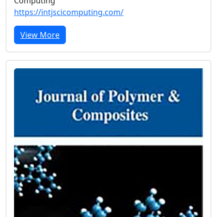
Computing
https://intjscicomputing.com/
View More