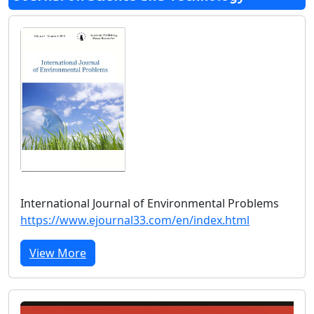
International Journal of Environmental Problems
https://www.ejournal33.com/en/index.html
View More