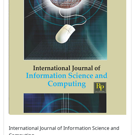
International Journal of Information Science and