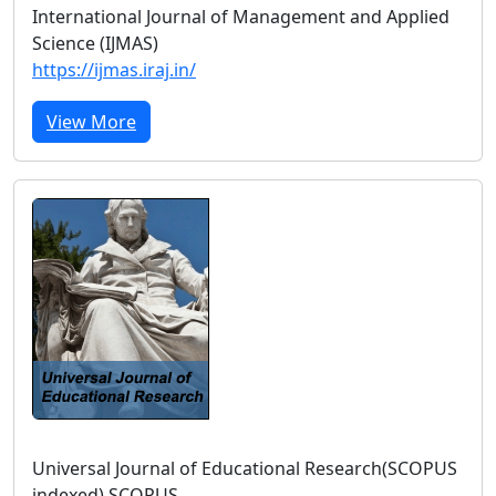
International Journal of Management and Applied
Science (IJMAS)
https://ijmas.iraj.in/
View More
Universal Journal of Educational Research(SCOPUS
indexed) SCOPUS