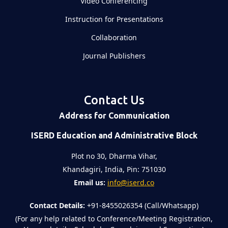
Video Conferencing
Instruction for Presentations
Collaboration
Journal Publishers
Contact Us
Address for Communication
ISERD Education and Administrative Block
Plot no 30, Dharma Vihar,
Khandagiri, India, Pin: 751030
Email us:
info@iserd.co
Contact Details:
+91-8455026354 (Call/Whatsapp)
(For any help related to Conference/Meeting Registration,