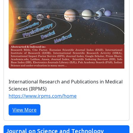
International Research and Publications in Medical
Sciences (IRPMS)
https://www.irpms.com/home
View More
Journal on Science and Technology