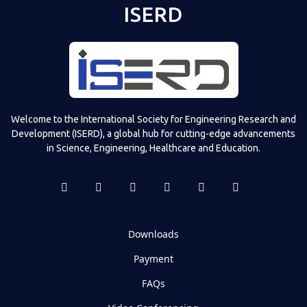
ISERD
Welcome to the International Society for Engineering Research and
Development (ISERD), a global hub for cutting-edge advancements
in Science, Engineering, Healthcare and Education.
Downloads
Payment
FAQs