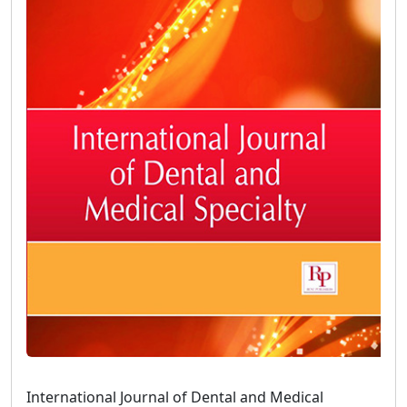
International Journal of Dental and Medical