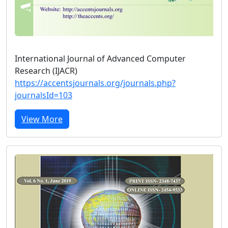
International Journal of Advanced Computer
Research (IJACR)
https://accentsjournals.org/journals.php?
journalsId=103
View More