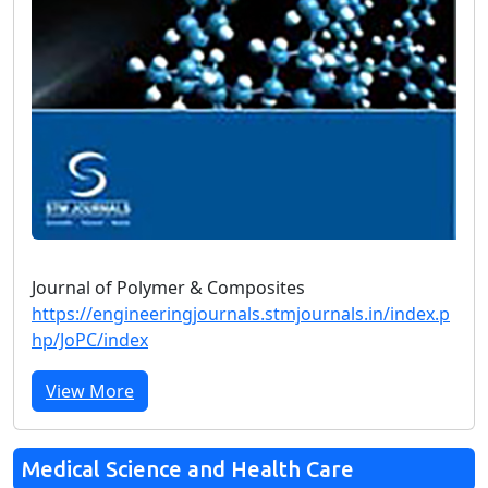
Journal of Polymer & Composites
https://engineeringjournals.stmjournals.in/index.p
hp/JoPC/index
View More
Medical Science and Health Care