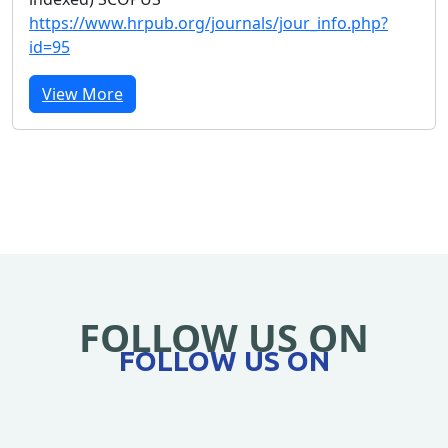
https://www.hrpub.org/journals/jour_info.php?
id=95
View More
FOLLOW US ON
FOLLOW US ON