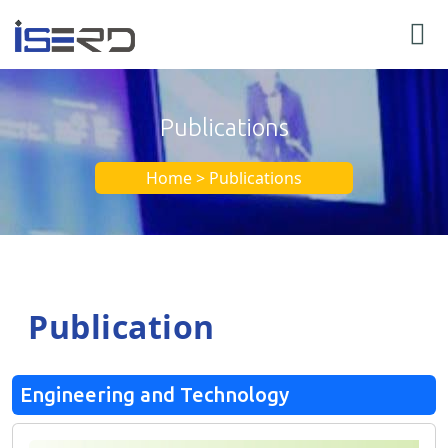
Publications
Home > Publications
Publication
Engineering and Technology