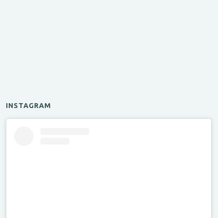
INSTAGRAM