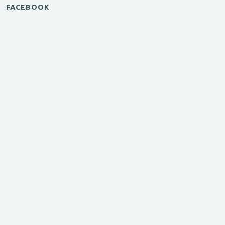
FACEBOOK