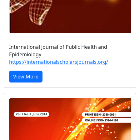
International Journal of Public Health and
Epidemiology
https://internationalscholarsjournals.org/
View More