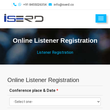
+91 8455026354
info@iserd.co
Toggl
Online Listener Registration
Listener Registration
Online Listener Registration
Conference place & Date
*