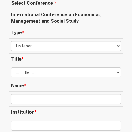
Select Conference
*
International Conference on Economics,
Management and Social Study
Type
*
Title
*
Name
*
Institution
*