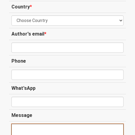
Country
*
Author's email
*
Phone
What'sApp
Message