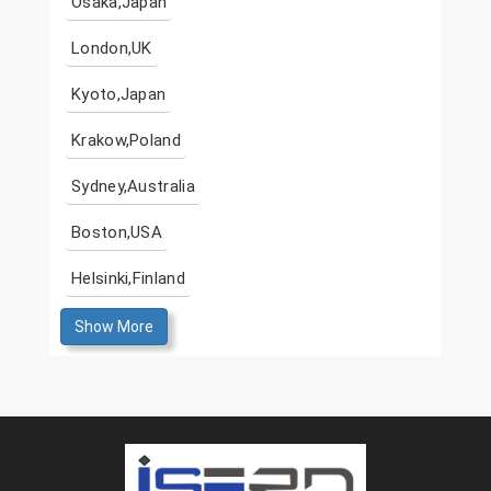
Osaka,Japan
London,UK
Kyoto,Japan
Krakow,Poland
Sydney,Australia
Boston,USA
Helsinki,Finland
Show More