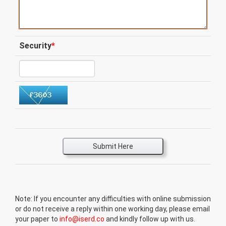
Security
*
Submit Here
Note: If you encounter any difficulties with online submission
or do not receive a reply within one working day, please email
your paper to
info@iserd.co
and kindly follow up with us.