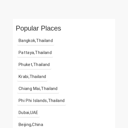
Popular Places
Bangkok,Thailand
Pattaya,Thailand
Phuket,Thailand
Krabi,Thailand
Chiang Mai,Thailand
Phi Phi Islands,Thailand
Dubai,UAE
Beijing,China