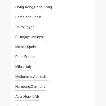
Hong Kong,Hong Kong
Barcelona,Spain
Cairo,Egypt
Putrajaya,Malaysia
Madrid,Spain
Paris,France
Milan,Italy
Melbourne,Australia
Hamburg,Germany
Abu Dhabi,UAE