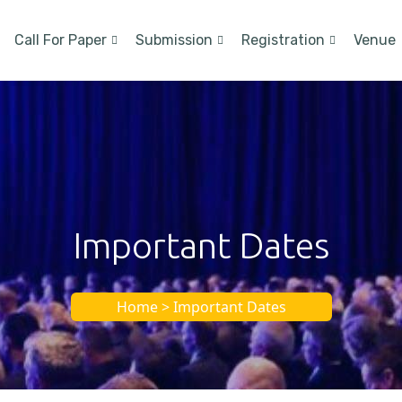
Call For Paper
Submission
Registration
Venue
Important Dates
Home > Important Dates