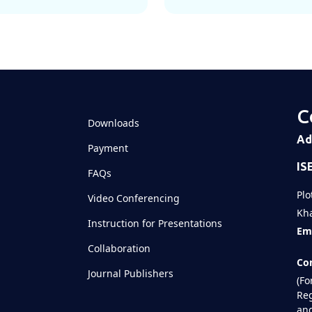
C
Downloads
Ad
Payment
IS
FAQs
Plo
Video Conferencing
Kha
Instruction for Presentations
Ema
Collaboration
Con
Journal Publishers
(Fo
Reg
and