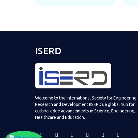
ISERD
Welcome to the International Society for Engineering
Research and Development (ISERD), a global hub for
cutting-edge advancements in Science, Engineering,
Healthcare and Education.