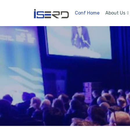
Conf Home
About Us