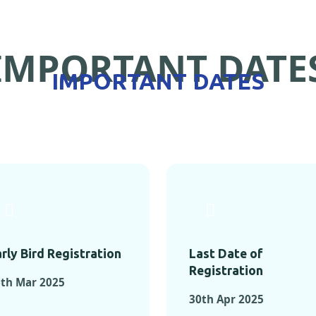
IMPORTANT DATE
IMPORTANT DATES
rly Bird Registration
Last Date of
Registration
th Mar 2025
30th Apr 2025