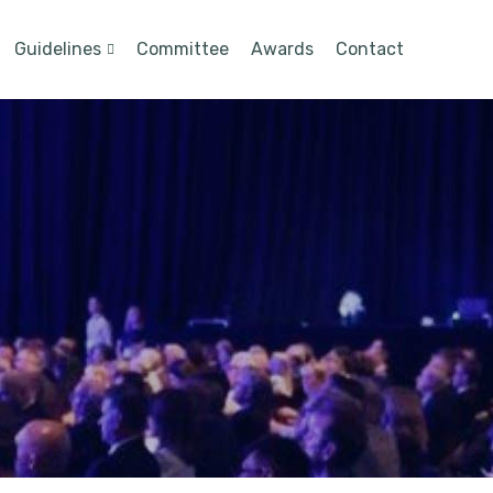
Guidelines
Committee
Awards
Contact