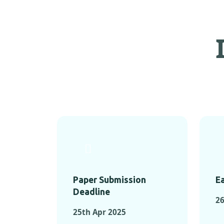
Paper Submission
Ea
Deadline
26
25th Apr 2025