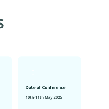
S
Date of Conference
10th-11th May 2025