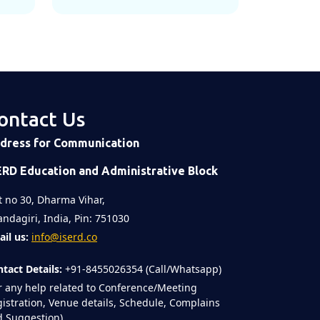
ontact Us
dress for Communication
ERD Education and Administrative Block
t no 30, Dharma Vihar,
ndagiri, India, Pin: 751030
il us:
info@iserd.co
tact Details:
+91-8455026354 (Call/Whatsapp)
r any help related to Conference/Meeting
istration, Venue details, Schedule, Complains
 Suggestion)